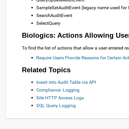
SampleSetAuditEvent (legacy name used for 
SearchAuditEvent
SelectQuery
Biologics: Actions Allowing Us
To find the list of actions that allow a user entere
Require Users Provide Reasons for Certain Ac
Related Topics
Insert into Audit Table via API
Compliance: Logging
Site HTTP Access Logs
SQL Query Logging