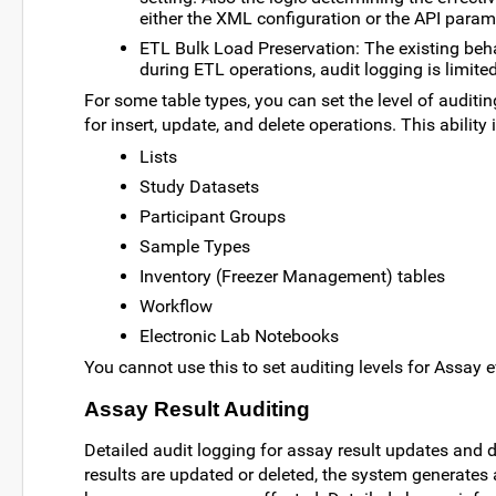
either the XML configuration or the API param
ETL Bulk Load Preservation: The existing behav
during ETL operations, audit logging is limi
For some table types, you can set the level of auditing
for insert, update, and delete operations. This ability 
Lists
Study Datasets
Participant Groups
Sample Types
Inventory (Freezer Management) tables
Workflow
Electronic Lab Notebooks
You cannot use this to set auditing levels for Assay e
Assay Result Auditing
Detailed audit logging for assay result updates and d
results are updated or deleted, the system generates