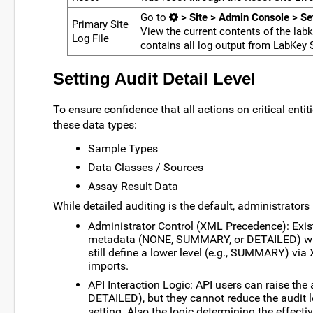
Go to
> Site > Admin Console > Se
Primary Site
View the current contents of the la
Log File
contains all log output from LabKey S
Setting Audit Detail Level
To ensure confidence that all actions on critical entit
these data types:
Sample Types
Data Classes / Sources
Assay Result Data
While detailed auditing is the default, administrators 
Administrator Control (XML Precedence): Exis
metadata (NONE, SUMMARY, or DETAILED) will
still define a lower level (e.g., SUMMARY) via
imports.
API Interaction Logic: API users can raise the
DETAILED), but they cannot reduce the audit le
setting. Also the logic determining the effecti