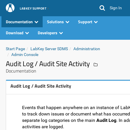
Sign In
LABKEY SUPPORT
Documentation
Solutions
Support
Download
Developers
Start Page
LabKey Server SDMS
Administration
Admin Console
Audit Log / Audit Site Activity
Documentation
Audit Log / Audit Site Activity
Events that happen anywhere on an instance of LabK
to track down issues or document what has occurred 
separate log categories on the main
Audit Log
. In a
activities are logged.