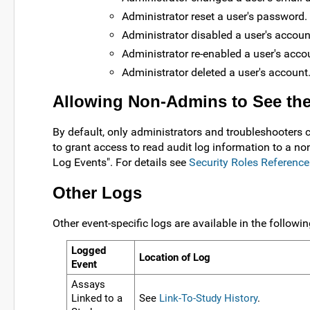
Administrator reset a user's password.
Administrator disabled a user's accoun
Administrator re-enabled a user's acco
Administrator deleted a user's account
Allowing Non-Admins to See the
By default, only administrators and troubleshooters c
to grant access to read audit log information to a no
Log Events". For details see
Security Roles Reference
Other Logs
Other event-specific logs are available in the followin
Logged
Location of Log
Event
Assays
Linked to a
See
Link-To-Study History
.