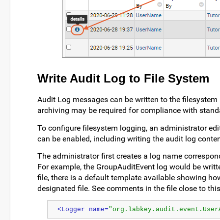
Write Audit Log to File System
Audit Log messages can be written to the filesystem 
archiving may be required for compliance with stand
To configure filesystem logging, an administrator edi
can be enabled, including writing the audit log content
The administrator first creates a log name correspond
For example, the GroupAuditEvent log would be writte
file, there is a default template available showing h
designated file. See comments in the file close to this
<Logger name=
"org.labkey.audit.event.User