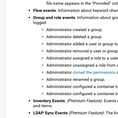
file name appears in the "Provided" co
Flow events
: Information about keyword chan
Group and role events
: Information about gr
logged:
Administrator created a group.
Administrator deleted a group.
Administrator added a user or group to
Administrator removed a user or group
Administrator assigned a role to a user
Administrator unassigned a role from a
Administrator
cloned the permissions
o
Administrator renamed a group.
Administrator configured a container to
Administrator configured a container to
Inventory Events
:
(Premium Feature)
: Events 
and items.
LDAP Sync Events
(Premium Feature)
: The h