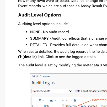
how many rows were affected. Detailed change infor
Event records, which are surfaced as Assay Result E
Audit Level Options
Auditing level options include:
NONE - No audit record.
SUMMARY - Audit log reflects that a change w
DETAILED - Provides full details on what cha
When set to detailed, the audit log records the fields
(details)
link. Click to see the logged details.
The audit level is set by modifying the metadata XML