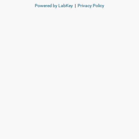
Powered by LabKey
|
Privacy Policy