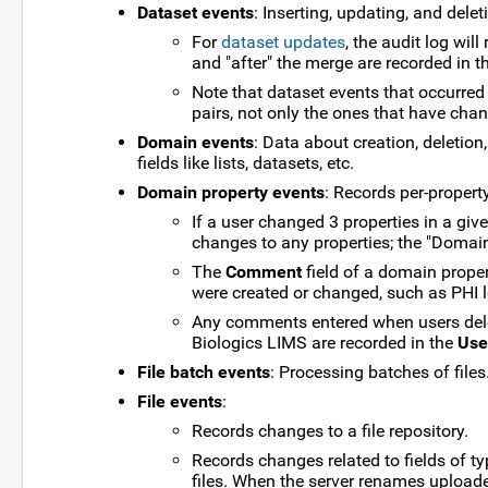
Dataset events
: Inserting, updating, and dele
For
dataset updates
, the audit log wil
and "after" the merge are recorded in th
Note that dataset events that occurred 
pairs, not only the ones that have cha
Domain events
: Data about creation, deletion
fields like lists, datasets, etc.
Domain property events
: Records per-proper
If a user changed 3 properties in a gi
changes to any properties; the "Domain
The
Comment
field of a domain proper
were created or changed, such as PHI l
Any comments entered when users del
Biologics LIMS are recorded in the
Use
File batch events
: Processing batches of files
File events
:
Records changes to a file repository.
Records changes related to fields of t
files. When the server renames uploaded