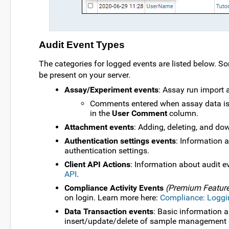
Audit Event Types
The categories for logged events are listed below. S
be present on your server.
Assay/Experiment events
: Assay run import 
Comments entered when assay data is
in the
User Comment
column.
Attachment events
: Adding, deleting, and d
Authentication settings events
: Information 
authentication settings.
Client API Actions
: Information about audit ev
API
.
Compliance Activity Events
(Premium Featur
on login. Learn more here:
Compliance: Loggi
Data Transaction events
: Basic information 
insert/update/delete of sample management 