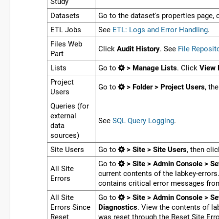
Study
Datasets
Go to the dataset's properties page, 
ETL Jobs
See
ETL: Logs and Error Handling
.
Files Web
Click
Audit History
. See
File Reposit
Part
Lists
Go to
> Manage Lists
. Click
View 
Project
Go to
> Folder > Project Users
, th
Users
Queries (for
external
See
SQL Query Logging
.
data
sources)
Site Users
Go to
> Site > Site Users
, then cli
Go to
> Site > Admin Console > Se
All Site
current contents of the labkey-error
Errors
contains critical error messages from
All Site
Go to
> Site > Admin Console > Se
Errors Since
Diagnostics
. View the contents of la
Reset
was reset through the Reset Site Erro