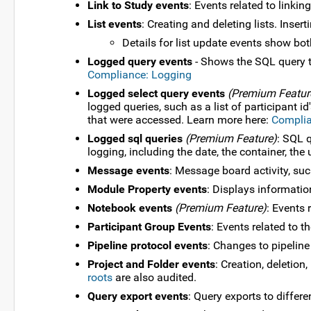
Link to Study events
: Events related to linki
List events
: Creating and deleting lists. Insert
Details for list update events show bo
Logged query events
- Shows the SQL query t
Compliance: Logging
Logged select query events
(Premium Featur
logged queries, such as a list of participant 
that were accessed. Learn more here:
Complia
Logged sql queries
(Premium Feature)
: SQL q
logging, including the date, the container, th
Message events
: Message board activity, su
Module Property events
: Displays informatio
Notebook events
(Premium Feature)
: Events 
Participant Group Events
: Events related to 
Pipeline protocol events
: Changes to pipeline
Project and Folder events
: Creation, deletio
roots
are also audited.
Query export events
: Query exports to differ