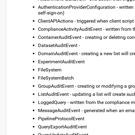
AuthenticationProviderConfiguration - written 
self-sign-on)
ClientAPIActions - triggered when client script 
ComplianceActivityAuditEvent - written from 
ContainerAuditEvent - creating or deleting co
DatasetAuditEvent -
DomainAuditEvent - creating a new list will c
ExperimentAuditEvent
FileSystem
FileSystemBatch
GroupAuditEvent - creating or modifying a gro
ListAuditEvent - updating a list will create su
LoggedQuery - written from the compliance 
MessageAuditEvent - generated when an emai
PipelineProtocolEvent
QueryExportAuditEvent
QueryUpdateAuditEvent