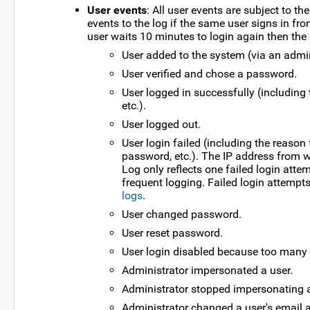
User events
: All user events are subject to th
events to the log if the same user signs in from
user waits 10 minutes to login again then the se
User added to the system (via an admini
User verified and chose a password.
User logged in successfully (including 
etc.).
User logged out.
User login failed (including the reason 
password, etc.). The IP address from w
Log only reflects one failed login att
frequent logging. Failed login attempt
logs
.
User changed password.
User reset password.
User login disabled because too many
Administrator impersonated a user.
Administrator stopped impersonating a
Administrator changed a user's email 