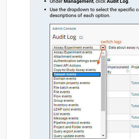
Under
Management
, click
Audit Log
.
Use the dropdown to select the specific c
descriptions of each option.