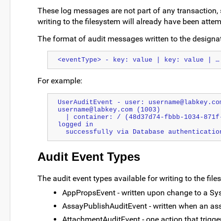
These log messages are not part of any transaction, so
writing to the filesystem will already have been atte
The format of audit messages written to the designate
<eventType> - key: value | key: value | …
For example:
UserAuditEvent - user: username@labkey.co
username@labkey.com (1003) 
  | container: / (48d37d74-fbbb-1034-871f-73f01f3f7272) | comment: username@labkey.com 
logged in
  successfully via Database authenticatio
Audit Event Types
The audit event types available for writing to the file
AppPropsEvent - written upon change to a Sys
AssayPublishAuditEvent - written when an ass
AttachmentAuditEvent - one action that trigger