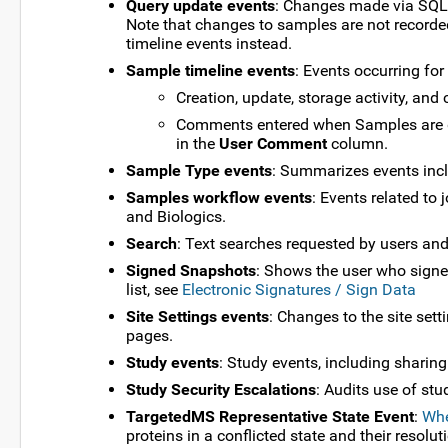
Query update events
: Changes made via SQL q
Note that changes to samples are not recorded
timeline events instead.
Sample timeline events
: Events occurring for
Creation, update, storage activity, and 
Comments entered when Samples are d
in the
User Comment
column.
Sample Type events
: Summarizes events inc
Samples workflow events
: Events related t
and Biologics.
Search
: Text searches requested by users and
Signed Snapshots
: Shows the user who signed,
list, see
Electronic Signatures / Sign Data
Site Settings events
: Changes to the site set
pages.
Study events
: Study events, including sharing
Study Security Escalations
: Audits use of stu
TargetedMS Representative State Event
:
Whe
proteins in a conflicted state and their resolut