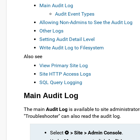
Main Audit Log
Audit Event Types
Allowing Non-Admins to See the Audit Log
Other Logs
Setting Audit Detail Level
Write Audit Log to Filesystem
Also see
View Primary Site Log
Site HTTP Access Logs
SQL Query Logging
Main Audit Log
The main
Audit Log
is available to site administrato
"Troubleshooter" can also read the audit log.
Select
> Site > Admin Console
.