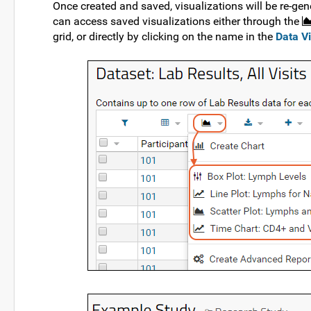
Once created and saved, visualizations will be re-gene
can access saved visualizations either through the
grid, or directly by clicking on the name in the
Data V