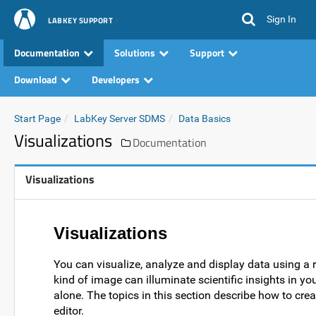
Sign In
LABKEY SUPPORT
Documentation
Solutions
Support
Download
Developers
Start Page
LabKey Server SDMS
Data Basics
Visualizations
Documentation
Visualizations
Visualizations
You can visualize, analyze and display data using a r
kind of image can illuminate scientific insights in y
alone. The topics in this section describe how to cre
editor.