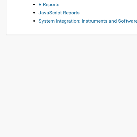
R Reports
JavaScript Reports
System Integration: Instruments and Softwar