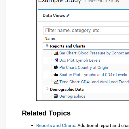
Related Topics
Reports and Charts
: Additional report and cha