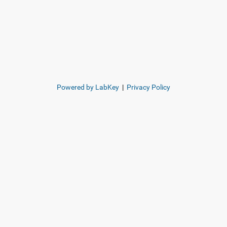
Powered by LabKey
|
Privacy Policy