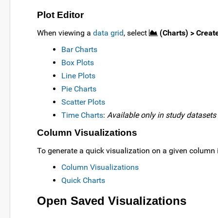
Plot Editor
When viewing a
data grid
, select
(Charts) > Creat
Bar Charts
Box Plots
Line Plots
Pie Charts
Scatter Plots
Time Charts
:
Available only in study datasets
Column Visualizations
To generate a quick visualization on a given column 
Column Visualizations
Quick Charts
Open Saved Visualizations