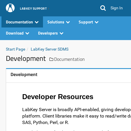
Sign In
LABKEY SUPPORT
Documentation
Solutions
Support
Download
Developers
Start Page
LabKey Server SDMS
Development
Documentation
Development
Developer Resources
LabKey Server is broadly API-enabled, giving develop
platform. Client libraries make it easy to read/write 
SAS, Python, Perl, or R.