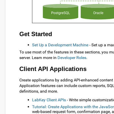
Get Started
Set Up a Development Machine
- Set up a ma
To use most of the features in these sections, you mu
server. Learn more in
Developer Roles
.
Client API Applications
Create applications by adding API-enhanced content (
Application features can include custom reports, SQL
definitions, and more.
LabKey Client APIs
- Write simple customizatio
Tutorial: Create Applications with the JavaScr
web-based request form, confirmation page, 