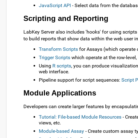
JavaScript API
- Select data from the databas
Scripting and Reporting
LabKey Server also includes 'hooks' for using script
to build reports that show data within the web user i
Transform Scripts
for Assays (which operate on
Trigger Scripts
which operate at the row-level,
Using
R scripts
, you can produce visualization
web interface.
Pipeline support for script sequences:
Script 
Module Applications
Developers can create larger features by encapsulat
Tutorial: File-based Module Resources
- Creat
views, etc.
Module-based Assay
- Create custom assay ty