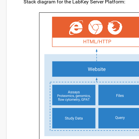
Stack diagram for the LabKey Server Platform: