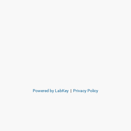
Powered by LabKey
|
Privacy Policy