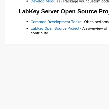
Develop Modules
- Package your custom code
LabKey Server Open Source Pro
Common Development Tasks
- Often perform
LabKey Open Source Project
- An overview of
contribute.