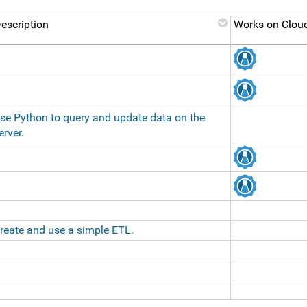
escription
Works on Cloud
se Python to query and update data on the
erver.
reate and use a simple ETL.