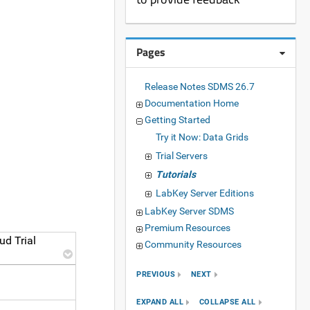
Pages
Release Notes SDMS 26.7
Documentation Home
Getting Started
Try it Now: Data Grids
Trial Servers
Tutorials
LabKey Server Editions
LabKey Server SDMS
Premium Resources
ud Trial
Community Resources
PREVIOUS
NEXT
EXPAND ALL
COLLAPSE ALL