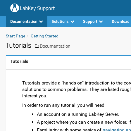
LabKey Support
Documentation
Solutions
Support
Download
Start Page
Getting Started
Tutorials
Documentation
Tutorials
Tutorials provide a "hands on" introduction to the cor
solutions to common problems. They are listed roug
interest you.
In order to run any tutorial, you will need:
An account on a running LabKey Server.
A project where you can create a new folder. I
Familiarity with some basics of
navigating an