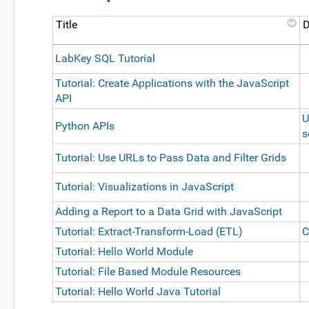
Title
D
LabKey SQL Tutorial
Tutorial: Create Applications with the JavaScript
API
U
Python APIs
s
Tutorial: Use URLs to Pass Data and Filter Grids
Tutorial: Visualizations in JavaScript
Adding a Report to a Data Grid with JavaScript
Tutorial: Extract-Transform-Load (ETL)
C
Tutorial: Hello World Module
Tutorial: File Based Module Resources
Tutorial: Hello World Java Tutorial