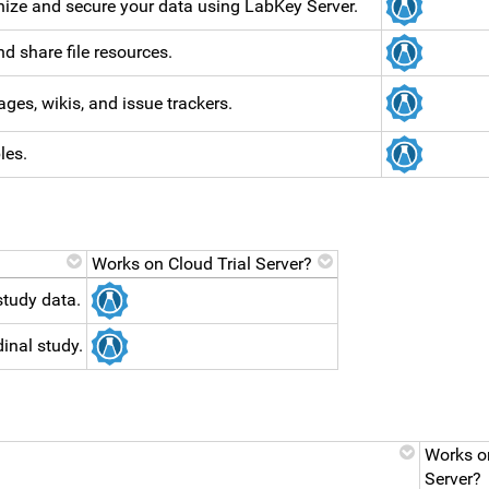
ize and secure your data using LabKey Server.
d share file resources.
ges, wikis, and issue trackers.
les.
Works on Cloud Trial Server?
study data.
inal study.
Works on
Server?