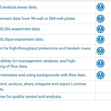
d analyze assay data.
iment data from 96-well or 384-well plates
 ELISA experiment data.
 ELISpot experiment data.
is for high-throughput proteomics and tandem mass
LabKey for management, analysis, and high-
ng of flow data.
g metadata and using backgrounds with flow data.
trol, analyze, share, integrate and export Luminex
ts.
es for quality control and analysis.