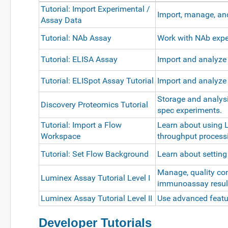
Tutorial: Import Experimental /
Import, manage, an
Assay Data
Tutorial: NAb Assay
Work with NAb exper
Tutorial: ELISA Assay
Import and analyze
Tutorial: ELISpot Assay Tutorial
Import and analyze
Storage and analys
Discovery Proteomics Tutorial
spec experiments.
Tutorial: Import a Flow
Learn about using 
Workspace
throughput processi
Tutorial: Set Flow Background
Learn about settin
Manage, quality con
Luminex Assay Tutorial Level I
immunoassay resul
Luminex Assay Tutorial Level II
Use advanced featur
Developer Tutorials