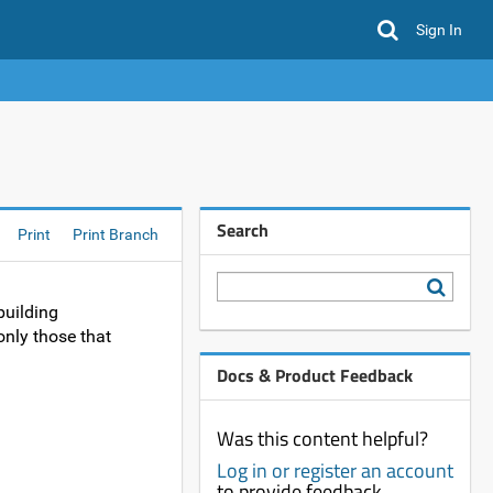
Sign In
Search
Print
Print Branch
building
nly those that
Docs & Product Feedback
Was this content helpful?
Log in or register an account
to provide feedback