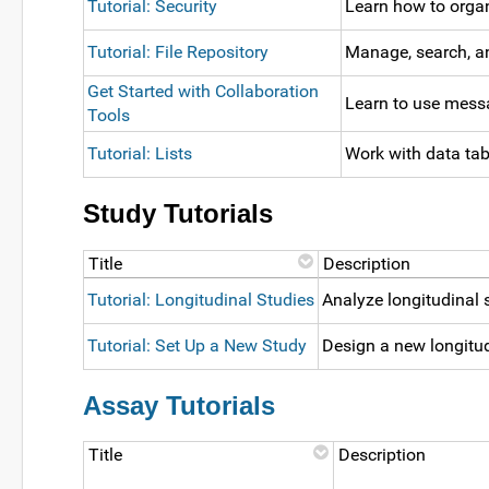
Tutorial: Security
Learn how to organ
Tutorial: File Repository
Manage, search, an
Get Started with Collaboration
Learn to use messa
Tools
Tutorial: Lists
Work with data tab
Study Tutorials
Title
Description
Tutorial: Longitudinal Studies
Analyze longitudinal 
Tutorial: Set Up a New Study
Design a new longitud
Assay Tutorials
Title
Description