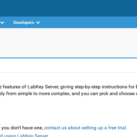
Developers
e features of LabKey Server, giving step-by-step instructions for 
hly from simple to more complex, and you can pick and choose o
f you don't have one,
contact us about setting up a free trial
.
d using LabKey Server
.