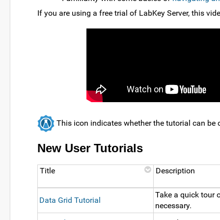
If you are using a free trial of LabKey Server, this vi
This icon indicates whether the tutorial can b
New User Tutorials
Title
Description
Take a quick tour o
Data Grid Tutorial
necessary.