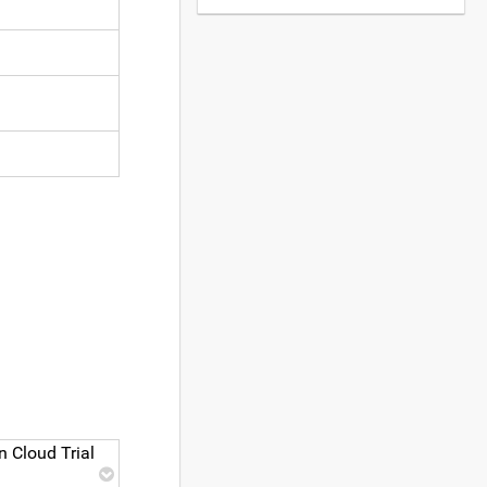
 Cloud Trial