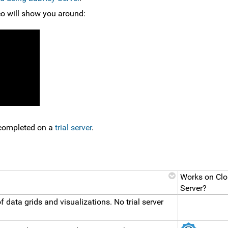
deo will show you around:
e completed on a
trial server
.
Works on Clo
Server?
f data grids and visualizations. No trial server