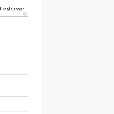
 Trial Server?