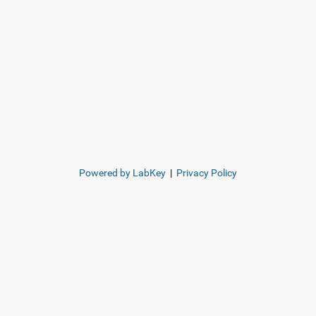
Powered by LabKey
|
Privacy Policy