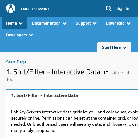
Sign In
LABKEY SUPPORT
Home
Documentation
Support
Download
Developers
Start Here
Start Page
1. Sort/Filter - Interactive Data
Data Grid
Tour
1. Sort/Filter - Interactive Data
LabKey Server's interactive data grids let you, and colleagues, expl
securely online. Permissions can be set at the container, grid, or row
needed. Only authorized users will see any data, and those who ca
many analysis options.