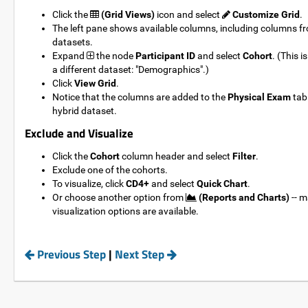
Click the
(Grid Views)
icon and select
Customize Grid
.
The left pane shows available columns, including columns f
datasets.
Expand
the node
Participant ID
and select
Cohort
. (This 
a different dataset: "Demographics".)
Click
View Grid
.
Notice that the columns are added to the
Physical Exam
tabl
hybrid dataset.
Exclude and Visualize
Click the
Cohort
column header and select
Filter
.
Exclude one of the cohorts.
To visualize, click
CD4+
and select
Quick Chart
.
Or choose another option from
(Reports and Charts)
-- m
visualization options are available.
===================================================
Previous Step
|
Next Step