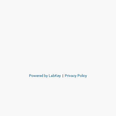
Powered by LabKey
|
Privacy Policy