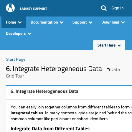
Sign In
LABKEY SUPPORT
Home
Documentation
Support
Download
Developers
Start Here
Start Page
6. Integrate Heterogeneous Data
Data
Grid Tour
6. Integrate Heterogeneous Data
You can easily join together columns from different tables to form j
integrated tables
. In many contexts, grids are joined 'behind the s
common columns like participant or cohort identifiers.
Integrate Data from Different Tables