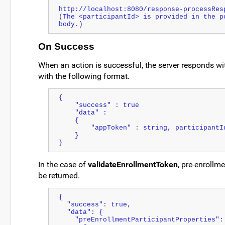
http://localhost:8080/response-processResp
(The <participantId> is provided in the po
body.)
On Success
When an action is successful, the server responds w
with the following format.
{
    "success" : true
    "data" : 
    {               
        "appToken" : string, participantI
    }
}
In the case of
validateEnrollmentToken
, pre-enrollme
be returned.
{
  "success": true,
  "data": {
    "preEnrollmentParticipantProperties":