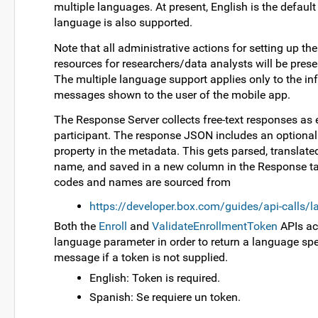
multiple languages. At present, English is the defaul
language is also supported.
Note that all administrative actions for setting up th
resources for researchers/data analysts will be prese
The multiple language support applies only to the i
messages shown to the user of the mobile app.
The Response Server collects free-text responses as 
participant. The response JSON includes an optiona
property in the metadata. This gets parsed, translated
name, and saved in a new column in the Response t
codes and names are sourced from
https://developer.box.com/guides/api-calls/
Both the
Enroll
and
ValidateEnrollmentToken
APIs ac
language parameter in order to return a language spec
message if a token is not supplied.
English: Token is required.
Spanish: Se requiere un token.