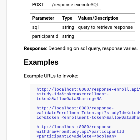
POST
/response-executeSQL
Parameter
Type
Values/Description
sql
string
query to retrieve response
participantId
string
Response
: Depending on sql query, response varies.
Examples
Example URLs to invoke:
http://localhost:8080/response-enroll.api
<study-id>&token=<enrollment-
token>&allowDataSharing=NA
http://localhost:8080/response-
validateEnrollmentToken.api?studyId=<stud
id>&token=<enrollment-token>&allowDataSha
http://localhost:8080/response-
withdrawFromStudy.api?participantId=
<participantId>&delete=<
boolean
>