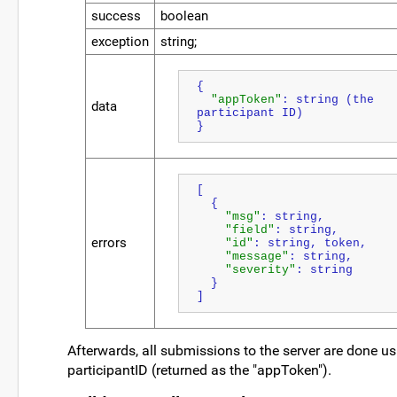
success
boolean
exception
string;
{
"appToken"
: string (the 
data
participant ID)
}
[
  {
"msg"
: string,
"field"
: string,
errors
"id"
: string, token,
"message"
: string,
"severity"
: string
  }
]
Afterwards, all submissions to the server are done us
participantID (returned as the "appToken").