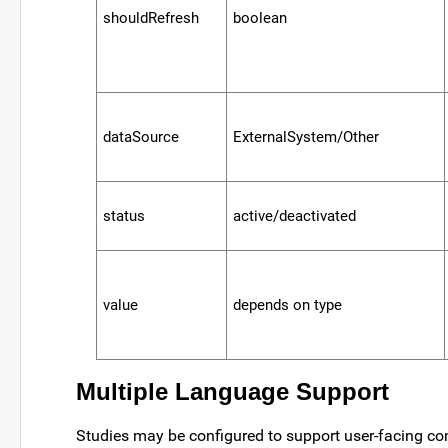
shouldRefresh
boolean
dataSource
ExternalSystem/Other
status
active/deactivated
value
depends on type
Multiple Language Support
Studies may be configured to support user-facing c