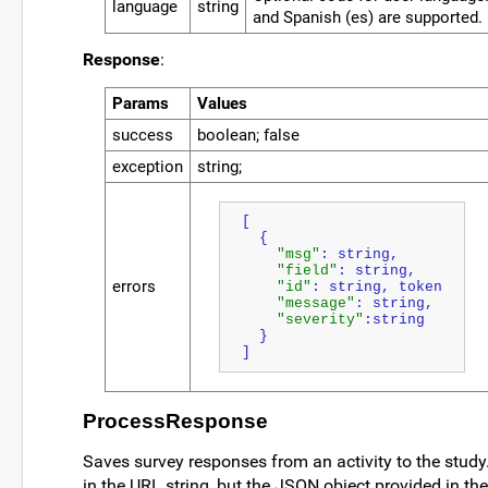
language
string
and Spanish (es) are supported.
Response
:
Params
Values
success
boolean; false
exception
string;
[
  {
"msg"
: string,
"field"
: string,
errors
"id"
: string, token
"message"
: string,
"severity"
:string
  }
]
ProcessResponse
Saves survey responses from an activity to the stud
in the URL string, but the JSON object provided in t