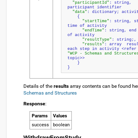
"participantId"
: string, 
participant identifier
"data"
: dictionary; activi
    {
"startTime"
: string, st
time of activity
"endTime"
: string, end 
of activity
"resultType"
: string;,
"results"
: array  resul
"WCP - Schemas and Structure
topic>>
    }
}
Details of the
results
array contents can be found he
Schemas and Structures
Response
:
Params
Values
success
boolean
WithdrawFromStudy