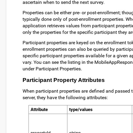
ascertain when to send the next survey.
Properties can be either pre- or post-enrollment; thou
typically done only of post-enrollment properties. Wh
application retrieves values from participant propertie
only the properties for the specific participant they a
Participant properties are keyed on the enrollment to
enrollment properties can also be queried by particip
specific participant properties available for a given a
vary. You can see the listing in the MobileAppRespo
under Participant Properties.
Participant Property Attributes
When participant properties are defined and passed 
server, they have the following attributes:
Attribute
type/values
propertyId
string