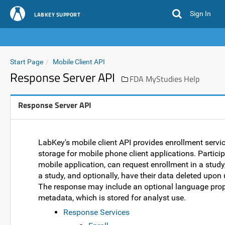
Sign In
LABKEY SUPPORT
Start Page
Mobile Client API
Response Server API
FDA MyStudies Help
Response Server API
LabKey's mobile client API provides enrollment servi
storage for mobile phone client applications. Partici
mobile application, can request enrollment in a stud
a study, and optionally, have their data deleted upon
The response may include an optional language prope
metadata, which is stored for analyst use.
Response Services