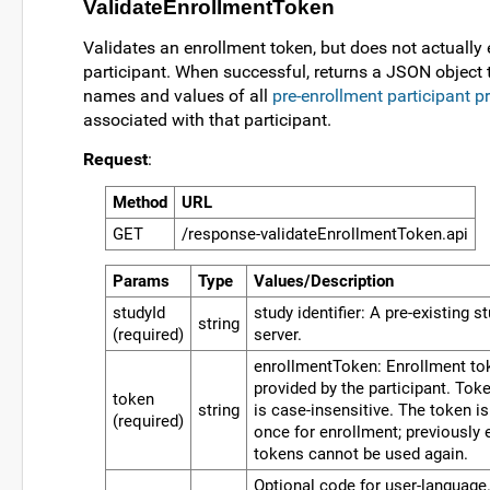
ValidateEnrollmentToken
Validates an enrollment token, but does not actually e
participant. When successful, returns a JSON object 
names and values of all
pre-enrollment participant p
associated with that participant.
Request
:
Method
URL
GET
/response-validateEnrollmentToken.api
Params
Type
Values/Description
studyId
study identifier: A pre-existing s
string
(required)
server.
enrollmentToken: Enrollment tok
provided by the participant. Toke
token
string
is case-insensitive. The token i
(required)
once for enrollment; previously 
tokens cannot be used again.
Optional code for user-language.