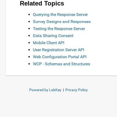
Related Topics
Querying the Response Server
Survey Designs and Responses
Testing the Response Server
Data Sharing Consent
Mobile Client API
User Registration Server API
Web Configuration Portal API
WCP - Schemas and Structures
Powered by LabKey
|
Privacy Policy