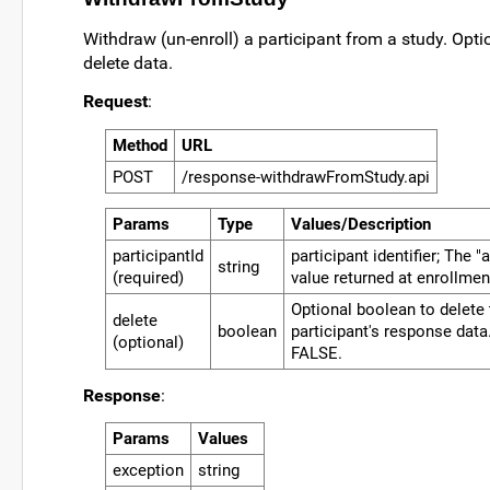
Withdraw (un-enroll) a participant from a study. Optio
delete data.
Request
:
Method
URL
POST
/response-withdrawFromStudy.api
Params
Type
Values/Description
participantId
participant identifier; The 
string
(required)
value returned at enrollmen
Optional boolean to delete
delete
boolean
participant's response data
(optional)
FALSE.
Response
:
Params
Values
exception
string