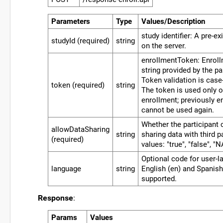
Parameters
Type
Values/Description
study identifier: A pre-ex
studyId (required)
string
on the server.
enrollmentToken: Enrol
string provided by the pa
Token validation is case-
token (required)
string
The token is used only o
enrollment; previously e
cannot be used again.
Whether the participant 
allowDataSharing
string
sharing data with third p
(required)
values: "true", "false", "N
Optional code for user-l
language
string
English (en) and Spanish
supported.
Response
:
Params
Values