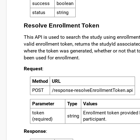
success
boolean
status
string
Resolve Enrollment Token
This API is used to search the study using enrollment
valid enrollment token, returns the studyId associated
where the token was generated, whether or not that 
been used for enrollment.
Request
:
Method
URL
POST
/response-resolveEnrollmentToken.api
Parameter
Type
Values
token
Enrollment token provided 
string
(required)
participant.
Response
: