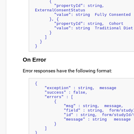
      {
        "propertyId": string,  
ExternalConsentStatus
        "value": string  Fully Consented
      }, {
        "propertyId": string,  Cohort
        "value": string  Traditional Diet
      }
    ]
  }
}
On Error
Error responses have the following format:
{  
    "exception" : string,  message
    "success" : false,
    "errors" : [  
        {  
            "msg" : string,  message,
            "field" : string,  form/st
            "id" : string,  form/studyI
            "message" : string   message
        }
    ]
}