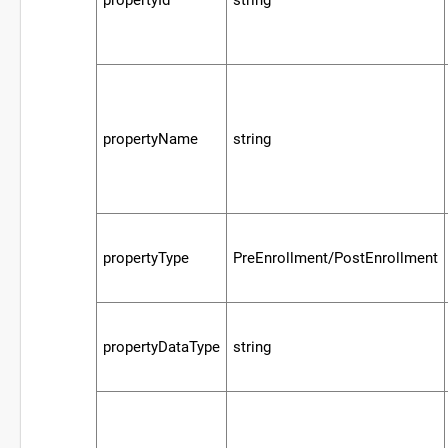
propertyName
string
propertyType
PreEnrollment/PostEnrollment
propertyDataType
string