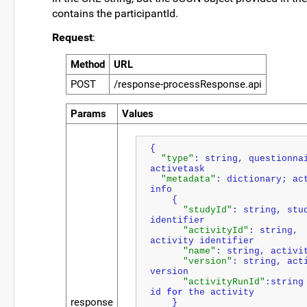
contains the participantId.
Request
:
Method
URL
POST
/response-processResponse.api
Params
Values
{ 
"type"
: string, questionnai
activetask 
"metadata"
: dictionary; act
info
    { 
"studyId"
: string, stud
identifier 
"activityId"
: string, 
activity identifier
"name"
: string, activi
"version"
: string, acti
version
"activityRunId"
:string 
id 
for
 the activity
response
    }