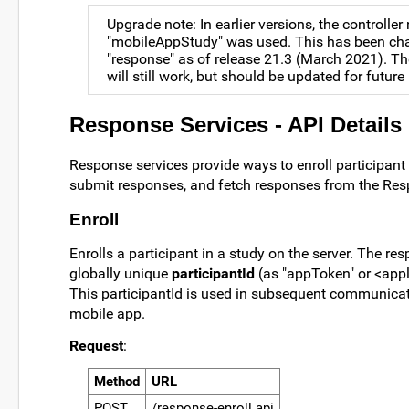
Upgrade note: In earlier versions, the controlle
"mobileAppStudy" was used. This has been ch
"response" as of release 21.3 (March 2021). T
will still work, but should be updated for future
Response Services - API Details
Response services provide ways to enroll participant 
submit responses, and fetch responses from the Res
Enroll
Enrolls a participant in a study on the server. The re
globally unique
participantId
(as "appToken" or <appl
This participantId is used in subsequent communicat
mobile app.
Request
:
Method
URL
POST
/response-enroll.api