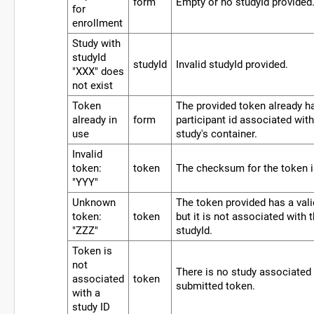
form
Empty or no studyId provided
for
enrollment
Study with
studyId
studyId
Invalid studyId provided.
"XXX" does
not exist
Token
The provided token already h
already in
form
participant id associated with 
use
study's container.
Invalid
token:
token
The checksum for the token i
"YYY"
Unknown
The token provided has a va
token:
token
but it is not associated with 
"ZZZ"
studyId.
Token is
not
There is no study associated 
associated
token
submitted token.
with a
study ID