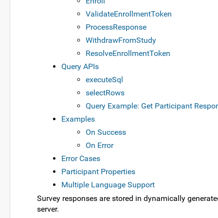
Enroll
ValidateEnrollmentToken
ProcessResponse
WithdrawFromStudy
ResolveEnrollmentToken
Query APIs
executeSql
selectRows
Query Example: Get Participant Respo
Examples
On Success
On Error
Error Cases
Participant Properties
Multiple Language Support
Survey responses are stored in dynamically generate
server.