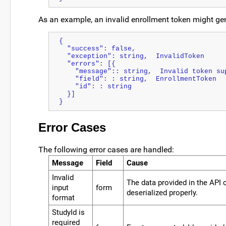
As an example, an invalid enrollment token might ge
{
  "success": false,
  "exception": string,  InvalidToken
  "errors": [{
    "message":: string,  Invalid token s
    "field": : string,  EnrollmentToken
    "id": : string
  }]
}
Error Cases
The following error cases are handled:
Message
Field
Cause
Invalid
The data provided in the API 
input
form
deserialized properly.
format
StudyId is
required