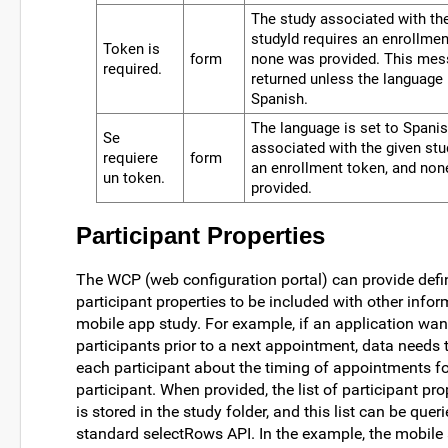
The study associated with th
studyId requires an enrollme
Token is
form
none was provided. This mes
required.
returned unless the language 
Spanish.
The language is set to Spanis
Se
associated with the given stu
requiere
form
an enrollment token, and no
un token.
provided.
Participant Properties
The WCP (web configuration portal) can provide defin
participant properties to be included with other infor
mobile app study. For example, if an application wan
participants prior to a next appointment, data needs t
each participant about the timing of appointments for
participant. When provided, the list of participant pro
is stored in the study folder, and this list can be queri
standard selectRows API. In the example, the mobile 