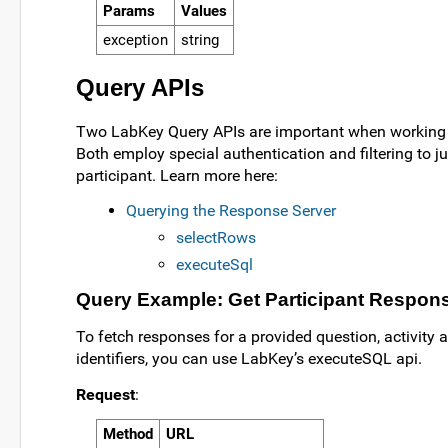
Params
Values
exception
string
Query APIs
Two LabKey Query APIs are important when working
Both employ special authentication and filtering to ju
participant. Learn more here:
Querying the Response Server
selectRows
executeSql
Query Example: Get Participant Respon
To fetch responses for a provided question, activity 
identifiers, you can use LabKey’s executeSQL api.
Request
:
Method
URL