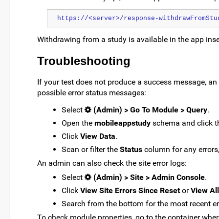
https://<server>/response-withdrawFromStu
Withdrawing from a study is available in the app ins
Troubleshooting
If your test does not produce a success message, an
possible error status messages:
Select
(Admin) > Go To Module > Query
.
Open the
mobileappstudy
schema and click 
Click
View Data
.
Scan or filter the
Status
column for any errors,
An admin can also check the site error logs:
Select
(Admin) > Site > Admin Console
.
Click
View Site Errors Since Reset
or
View All
Search from the bottom for the most recent e
To check module properties, go to the container wher