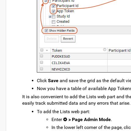
Click
Save
and save the grid as the default vi
Now you have a table of available App Tokens 
It is also convenient to add the Lists web part and 
easily track submitted data and any errors that arise.
To add the Lists web part:
Enter
> Page Admin Mode
.
In the lower left corner of the page, c