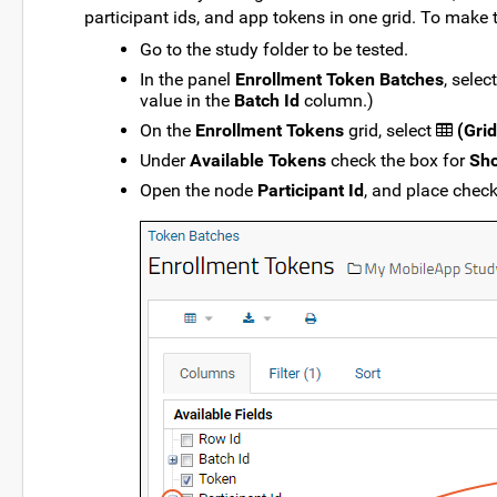
participant ids, and app tokens in one grid. To make t
Go to the study folder to be tested.
In the panel
Enrollment Token Batches
, selec
value in the
Batch Id
column.)
On the
Enrollment Tokens
grid, select
(Grid
Under
Available Tokens
check the box for
Sho
Open the node
Participant Id
, and place chec