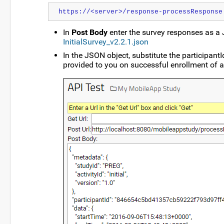
https://<server>/response-processResponse
In
Post Body
enter the survey responses as a 
InitialSurvey_v2.2.1.json
In the JSON object, substitute the participant
provided to you on successful enrollment of a 