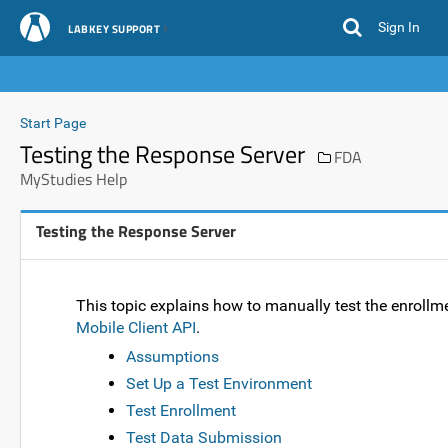
Sign In
LABKEY SUPPORT
Start Page
Testing the Response Server
FDA
MyStudies Help
Testing the Response Server
This topic explains how to manually test the enroll
Mobile Client API
.
Assumptions
Set Up a Test Environment
Test Enrollment
Test Data Submission