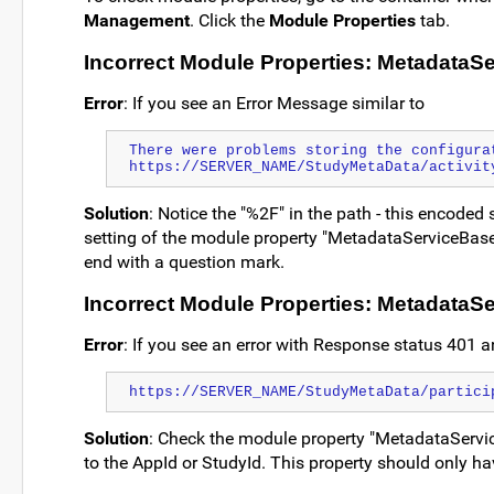
Management
. Click the
Module Properties
tab.
Incorrect Module Properties: MetadataS
Error
: If you see an Error Message similar to
There were problems storing the configura
https://SERVER_NAME/StudyMetaData/activit
Solution
: Notice the "%2F" in the path - this encoded 
setting of the module property "MetadataServiceBase
end with a question mark.
Incorrect Module Properties: Metadata
Error
: If you see an error with Response status 401 an
https://SERVER_NAME/StudyMetaData/partici
Solution
: Check the module property "MetadataServic
to the AppId or StudyId. This property should only hav