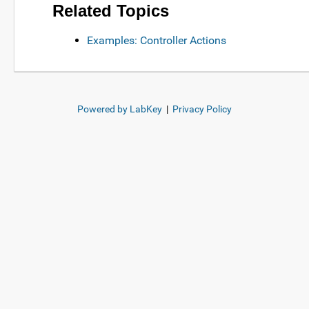
Related Topics
Examples: Controller Actions
Powered by LabKey
|
Privacy Policy