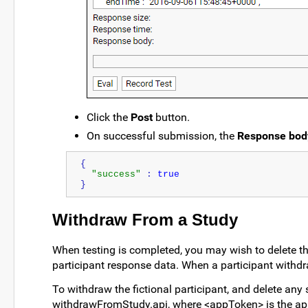
Click the
Post
button.
On successful submission, the
Response bod
{
"success"
 : 
true
}
Withdraw From a Study
When testing is completed, you may wish to delete the 
participant response data. When a participant withdra
To withdraw the fictional participant, and delete any
withdrawFromStudy.api, where <appToken> is the app