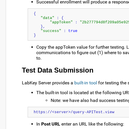
Successful enrollment will produce a response 
{
"data"
 : {
"appToken"
 : 
"2b277794d8f209a05e92
   },
"success"
 : 
true
}
Copy the appToken value for further testing. 
communications to figure out (1) where to sav
to.
Test Data Submission
LabKey Server provides a
built-in tool
for testing the
The built-in tool is located at the following U
Note: we have also had success testin
https://<server>/query-APITest.view
In
Post URL
enter an URL like the following: