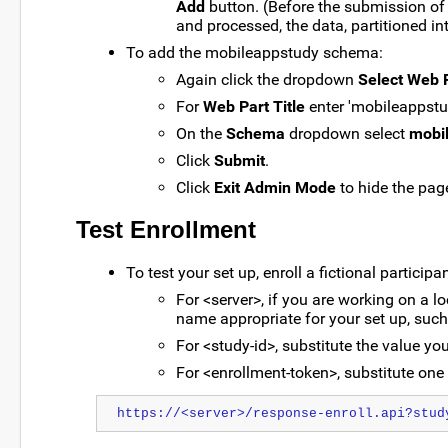
Add
button. (Before the submission of 
and processed, the data, partitioned int
To add the mobileappstudy schema:
Again click the dropdown
Select Web 
For
Web Part Title
enter 'mobileappstu
On the
Schema
dropdown select
mobi
Click
Submit
.
Click
Exit Admin Mode
to hide the page
Test Enrollment
To test your set up, enroll a fictional particip
For <server>, if you are working on a l
name appropriate for your set up, such
For <study-id>, substitute the value you
For <enrollment-token>, substitute one 
https://<server>/response-enroll.api?stud