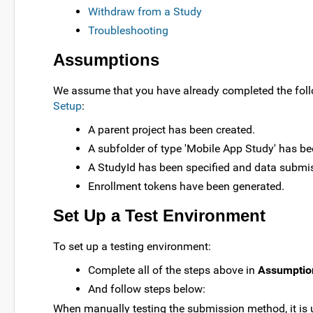
Withdraw from a Study
Troubleshooting
Assumptions
We assume that you have already completed the follow
Setup
:
A parent project has been created.
A subfolder of type 'Mobile App Study' has be
A StudyId has been specified and data submis
Enrollment tokens have been generated.
Set Up a Test Environment
To set up a testing environment:
Complete all of the steps above in
Assumptio
And follow steps below:
When manually testing the submission method, it is u