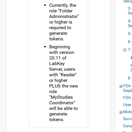
Setu
Currently, the
3
role "Folder
S
Administrator"
4:
or higher is
Se
required to
generate
5:
tokens.
6:
Beginning
7:
with version
20.11 of
LabKey
Server, users
with "Reader"
8:
or higher
PLUS the new
FDA 
Depl
role
"MyStudies
FDA 
Coordinator"
User
will be able to
Mobi
generate
Surv
tokens.
Data