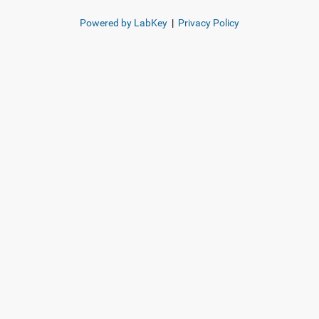
Powered by LabKey
|
Privacy Policy