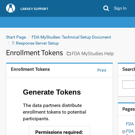
Sign In
LABKEY SUPPORT
Start Page
FDA MyStudies: Technical Setup Document
7: Response Server Setup
Enrollment Tokens
FDA MyStudies Help
Enrollment Tokens
Searc
Print
Generate Tokens
The data partners distribute
Pages
enrollment tokens to potential
participants.
FDA 
FDA 
Permissions required: