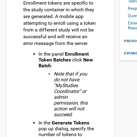
Test
Enrollment tokens are specific to
Resp
the study container in which they
Quer
are generated. A mobile app
attempting to enroll using a token
Exte
Reso
from a different study will not be
successful and will receive an
PREVIO
error message from the server.
In the panel
Enrollment
EXPAND
Token Batches
click
New
Batch
.
Note that if you
do not have
"MyStudies
Coordinator" or
admin
permission, this
action will not
succeed.
In the
Generate Tokens
pop up dialog, specify the
number of tokens to