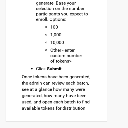
generate. Base your
selection on the number
participants you expect to
enroll. Options:
100
1,000
10,000
Other <enter
custom number
of tokens>
Click
Submit
.
Once tokens have been generated,
the admin can review each batch,
see at a glance how many were
generated, how many have been
used, and open each batch to find
available tokens for distribution.