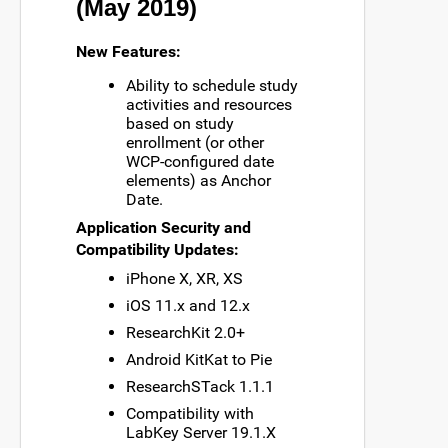
(May 2019)
New Features:
Ability to schedule study
activities and resources
based on study
enrollment (or other
WCP-configured date
elements) as Anchor
Date.
Application Security and
Compatibility Updates:
iPhone X, XR, XS
iOS 11.x and 12.x
ResearchKit 2.0+
Android KitKat to Pie
ResearchSTack 1.1.1
Compatibility with
LabKey Server 19.1.X