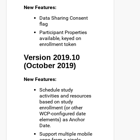
New Features:
Data Sharing Consent
flag
Participant Properties
available, keyed on
enrollment token
Version 2019.10
(October 2019)
New Features:
Schedule study
activities and resources
based on study
enrollment (or other
WCP-configured date
elements) as Anchor
Date.
Support multiple mobile
apps from a single