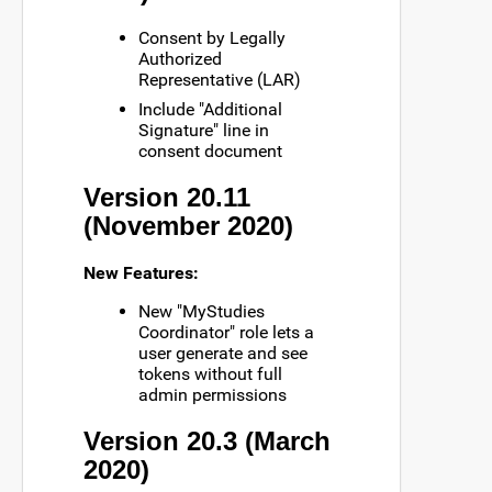
Consent by Legally
Authorized
Representative (LAR)
Include "Additional
Signature" line in
consent document
Version 20.11
(November 2020)
New Features:
New "MyStudies
Coordinator" role lets a
user generate and see
tokens without full
admin permissions
Version 20.3 (March
2020)