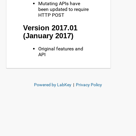
Mutating APIs have
been updated to require
HTTP POST
Version 2017.01
(January 2017)
Original features and
API
Powered by LabKey
|
Privacy Policy