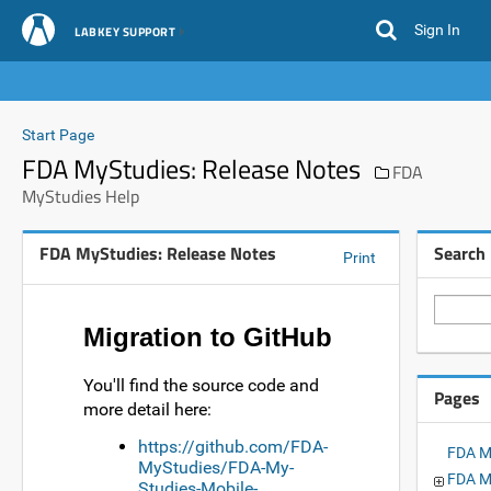
Sign In
LABKEY SUPPORT
Start Page
FDA MyStudies: Release Notes
FDA
MyStudies Help
FDA MyStudies: Release Notes
Search
Print
Migration to GitHub
You'll find the source code and
Pages
more detail here:
https://github.com/FDA-
FDA M
MyStudies/FDA-My-
FDA My
Studies-Mobile-