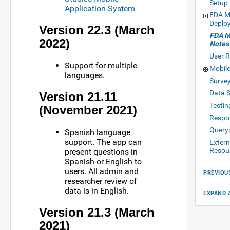
Setup
Application-System
FDA My
Deplo
Version 22.3 (March
FDA M
2022)
Notes
User R
Support for multiple
Mobile
languages.
Surve
Data 
Version 21.11
Testin
(November 2021)
Respo
Queryi
Spanish language
support. The app can
Exter
Resou
present questions in
Spanish or English to
users. All admin and
PREVIOU
researcher review of
data is in English.
EXPAND 
Version 21.3 (March
2021)