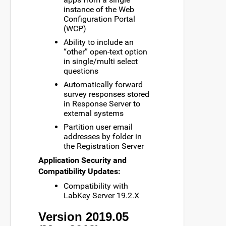
instance of the Web
Configuration Portal
(WCP)
Ability to include an
“other” open-text option
in single/multi select
questions
Automatically forward
survey responses stored
in Response Server to
external systems
Partition user email
addresses by folder in
the Registration Server
Application Security and
Compatibility Updates:
Compatibility with
LabKey Server 19.2.X
Version 2019.05