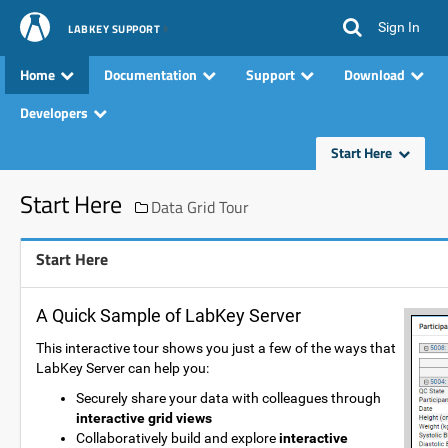
Sign In
LABKEY SUPPORT
Home
Documentation
Support
Download
Developers
Start Here
Start Here
Data Grid Tour
Start Here
A Quick Sample of LabKey Server
This interactive tour shows you just a few of the ways that
LabKey Server can help you:
Securely share your data with colleagues through
interactive grid views
Collaboratively build and explore
interactive