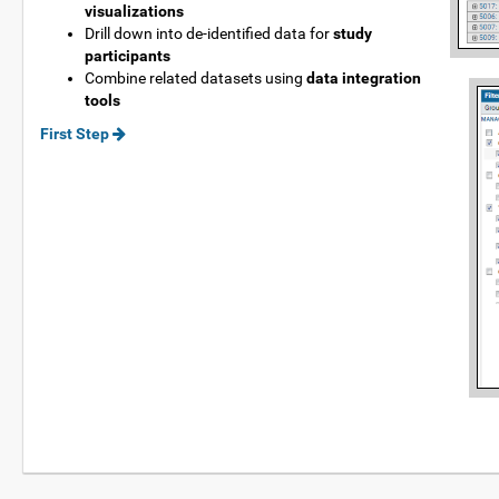
visualizations
Drill down into de-identified data for
study
participants
Combine related datasets using
data integration
tools
First Step