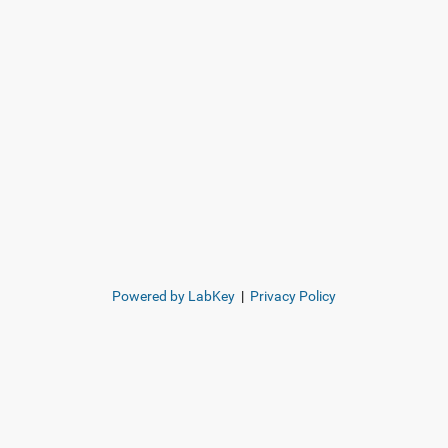
Powered by LabKey
|
Privacy Policy