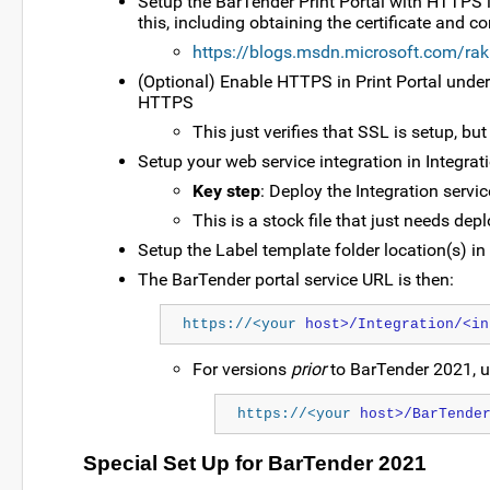
Setup the BarTender Print Portal with HTTPS i
this, including obtaining the certificate and c
https://blogs.msdn.microsoft.com/rak
(Optional) Enable HTTPS in Print Portal under
HTTPS
This just verifies that SSL is setup, bu
Setup your web service integration in Integrat
Key step
: Deploy the Integration servi
This is a stock file that just needs de
Setup the Label template folder location(s) in
The BarTender portal service URL is then:
https://<your
 host>/Integration/<in
For versions
prior
to BarTender 2021, u
https://<your
 host>/BarTende
Special Set Up for BarTender 2021