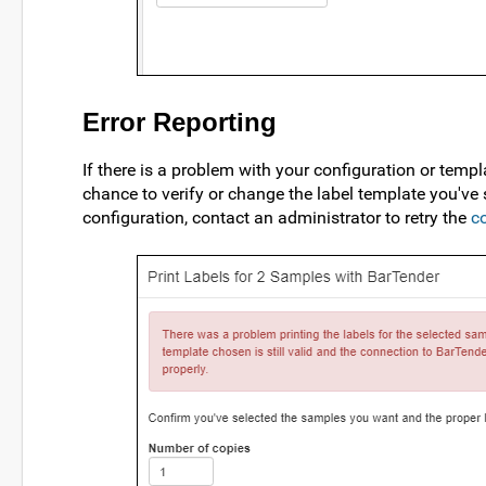
Error Reporting
If there is a problem with your configuration or temp
chance to verify or change the label template you've
configuration, contact an administrator to retry the
c