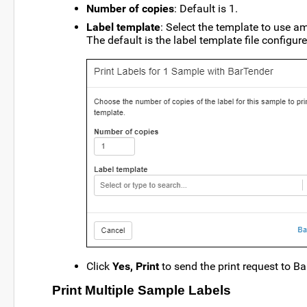
Number of copies
: Default is 1.
Label template
: Select the template to use 
The default is the label template file configur
Click
Yes, Print
to send the print request to Ba
Print Multiple Sample Labels