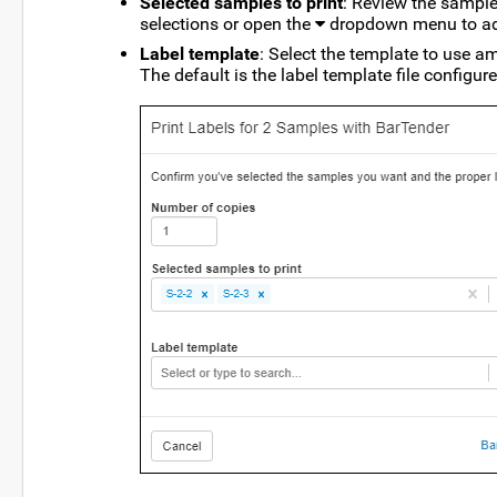
Selected samples to print
: Review the sample
selections or open the
dropdown menu to add
Label template
: Select the template to use 
The default is the label template file configur