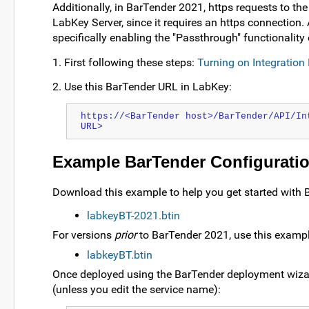
Additionally, in BarTender 2021, https requests to th
LabKey Server, since it requires an https connection.
specifically enabling the "Passthrough" functionality 
1. First following these steps:
Turning on Integration
2. Use this BarTender URL in LabKey:
https://<BarTender host>/BarTender/API/In
URL>
Example BarTender Configuratio
Download this example to help you get started with 
labkeyBT-2021.btin
For versions
prior
to BarTender 2021, use this exampl
labkeyBT.btin
Once deployed using the BarTender deployment wizard
(unless you edit the service name):