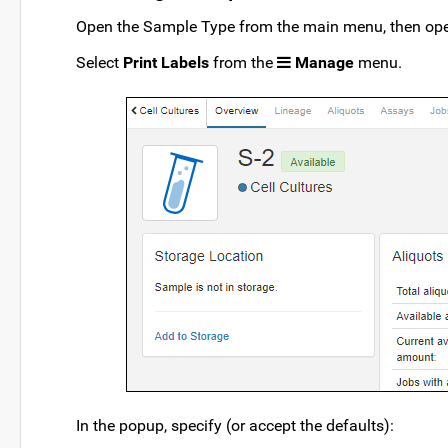
Open the Sample Type from the main menu, then open
Select
Print Labels
from the
Manage
menu.
In the popup, specify (or accept the defaults):