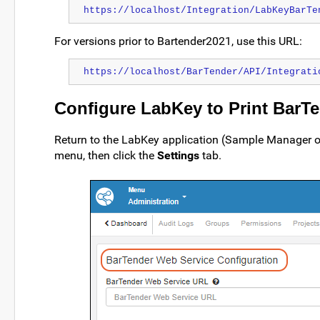
https://localhost/Integration/LabKeyBarTe
For versions prior to Bartender2021, use this URL:
https://localhost/BarTender/API/Integrati
Configure LabKey to Print BarT
Return to the LabKey application (Sample Manager o
menu, then click the
Settings
tab.