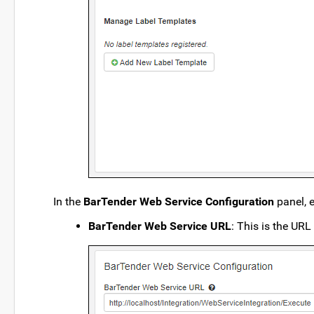
In the
BarTender Web Service Configuration
panel, e
BarTender Web Service URL
: This is the URL