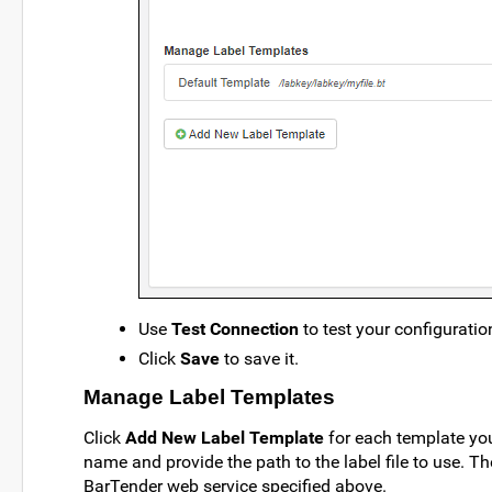
Use
Test Connection
to test your configuratio
Click
Save
to save it.
Manage Label Templates
Click
Add New Label Template
for each template you
name and provide the path to the label file to use. Th
BarTender web service specified above.