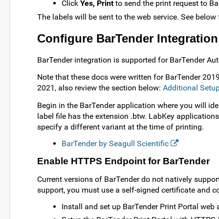
Click
Yes, Print
to send the print request to Ba
The labels will be sent to the web service. See below
Configure BarTender Integration
BarTender integration is supported for BarTender Au
Note that these docs were written for BarTender 2019
2021, also review the section below:
Additional Setu
Begin in the BarTender application where you will iden
label file has the extension .btw. LabKey applications 
specify a different variant at the time of printing.
BarTender by Seagull Scientific
Enable HTTPS Endpoint for BarTender
Current versions of BarTender do not natively support
support, you must use a self-signed certificate and c
Install and set up BarTender Print Portal web 