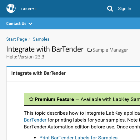
Sign In
LABKEY
Contact Us
Start Page
Samples
Integrate with BarTender
Sample Manager
Help: Version 23.3
Integrate with BarTender
Premium Feature
— Available with LabKey Sam
This topic describes how to integrate LabKey applic
BarTender
for printing labels for your samples. Note
BarTender Automation edition before use. Once config
Print BarTender Labels for Samples