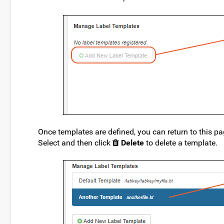
Once templates are defined, you can return to this p
Select and then click
Delete
to delete a template.