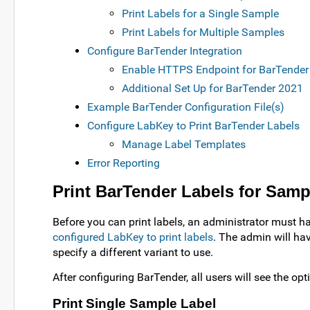
Print Labels for a Single Sample
Print Labels for Multiple Samples
Configure BarTender Integration
Enable HTTPS Endpoint for BarTender
Additional Set Up for BarTender 2021
Example BarTender Configuration File(s)
Configure LabKey to Print BarTender Labels
Manage Label Templates
Error Reporting
Print BarTender Labels for Samp
Before you can print labels, an administrator must 
configured LabKey to print labels
. The admin will hav
specify a different variant to use.
After configuring BarTender, all users will see the opti
Print Single Sample Label