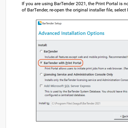
If you are using BarTender 2021, the Print Portal is no
of BarTender, re-open the original installer file, selec