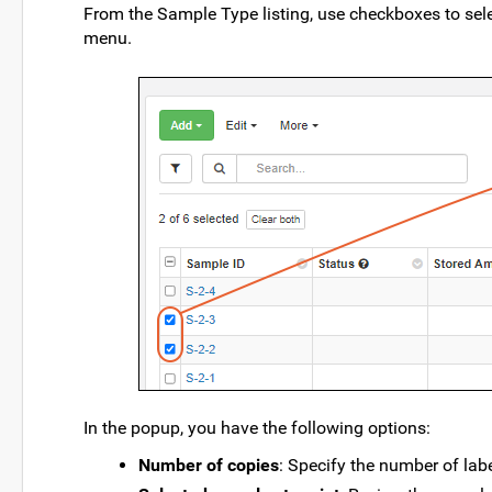
From the Sample Type listing, use checkboxes to sele
menu.
In the popup, you have the following options:
Number of copies
: Specify the number of lab