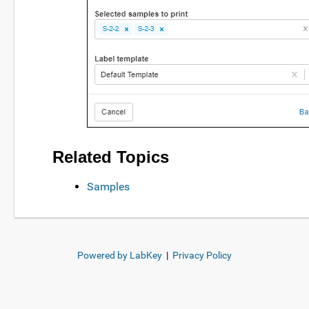
Related Topics
Samples
Powered by LabKey
|
Privacy Policy