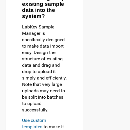
existing sample
data into the
system?
LabKey Sample
Manager is
specifically designed
to make data import
easy. Design the
structure of existing
data and drag and
drop to upload it
simply and efficiently.
Note that very large
uploads may need to
be split into batches
to upload
successfully.
Use custom
templates
to make it