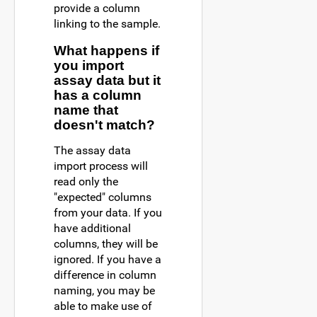
provide a column
linking to the sample.
What happens if
you import
assay data but it
has a column
name that
doesn't match?
The assay data
import process will
read only the
"expected" columns
from your data. If you
have additional
columns, they will be
ignored. If you have a
difference in column
naming, you may be
able to make use of