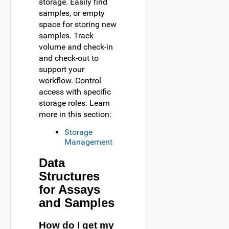
storage. Easily find
samples, or empty
space for storing new
samples. Track
volume and check-in
and check-out to
support your
workflow. Control
access with specific
storage roles. Learn
more in this section:
Storage
Management
Data
Structures
for Assays
and Samples
How do I get my