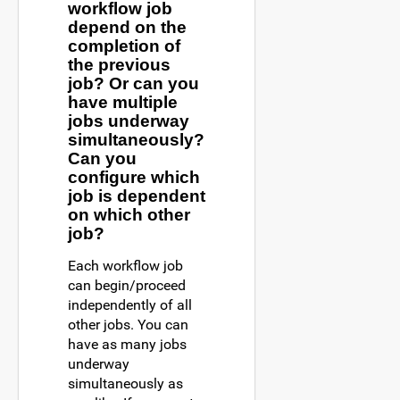
workflow job
depend on the
completion of
the previous
job? Or can you
have multiple
jobs underway
simultaneously?
Can you
configure which
job is dependent
on which other
job?
Each workflow job
can begin/proceed
independently of all
other jobs. You can
have as many jobs
underway
simultaneously as