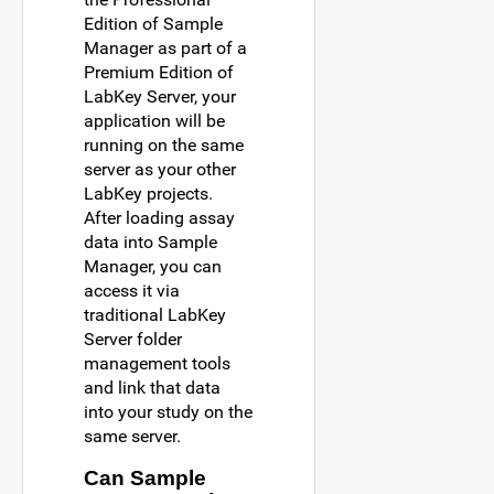
Edition of Sample
Manager as part of a
Premium Edition of
LabKey Server, your
application will be
running on the same
server as your other
LabKey projects.
After loading assay
data into Sample
Manager, you can
access it via
traditional LabKey
Server folder
management tools
and link that data
into your study on the
same server.
Can Sample