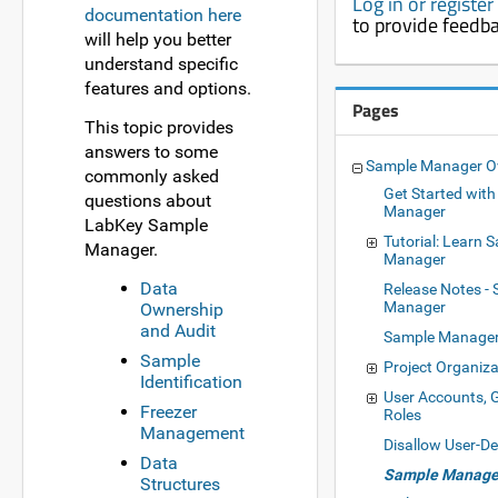
Log in or registe
documentation here
to provide feedb
will help you better
understand specific
features and options.
Pages
This topic provides
answers to some
Sample Manager O
commonly asked
Get Started wit
questions about
Manager
LabKey Sample
Tutorial: Learn 
Manager.
Manager
Data
Release Notes -
Manager
Ownership
and Audit
Sample Manage
Sample
Project Organiza
Identification
User Accounts, 
Freezer
Roles
Management
Disallow User-D
Data
Sample Manager
Structures