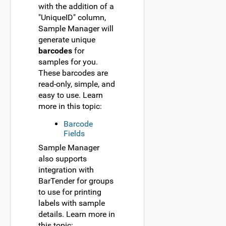
with the addition of a
"UniqueID" column,
Sample Manager will
generate unique
barcodes
for
samples for you.
These barcodes are
read-only, simple, and
easy to use. Learn
more in this topic:
Barcode
Fields
Sample Manager
also supports
integration with
BarTender for groups
to use for printing
labels with sample
details. Learn more in
this topic: