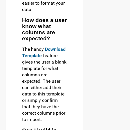
easier to format your
data.
How does a user
know what
columns are
expected?
The handy
Download
Template
feature
gives the user a blank
template for what
columns are
expected. The user
can either add their
data to this template
or simply confirm
that they have the
correct columns prior
to import.