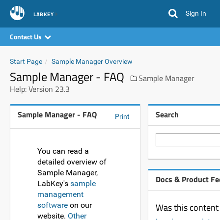
Sign In
LABKEY
Contact Us
Start Page
Sample Manager Overview
Sample Manager - FAQ
Sample Manager
Help: Version 23.3
Sample Manager - FAQ
Search
Print
You can read a
detailed overview of
Sample Manager,
Docs & Product F
LabKey's
sample
management
software
on our
Was this content 
website.
Other