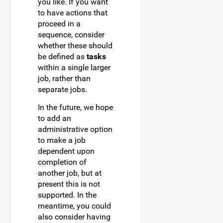
you like. If you want
to have actions that
proceed in a
sequence, consider
whether these should
be defined as
tasks
within a single larger
job, rather than
separate jobs.
In the future, we hope
to add an
administrative option
to make a job
dependent upon
completion of
another job, but at
present this is not
supported. In the
meantime, you could
also consider having