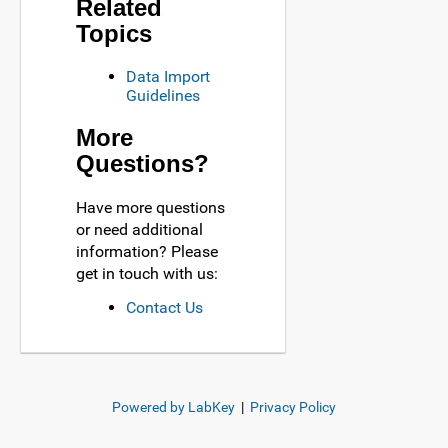
Related
Topics
Data Import
Guidelines
More
Questions?
Have more questions
or need additional
information? Please
get in touch with us:
Contact Us
Powered by LabKey
|
Privacy Policy