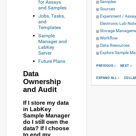
for Assays
Samples
and Samples
Sources
Jobs, Tasks,
Experiment / Assa
and
Electronic Lab Not
Templates
Storage Managem
Sample
Workflow
Manager and
Data Resources
LabKey
Server
Explore Sample Ma
Future Plans
PREVIOUS
NEXT
Data
EXPAND ALL
COLLA
Ownership
and Audit
If I store my data
in LabKey
Sample Manager
do I still own the
data? If I choose
to end my