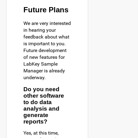
Future Plans
We are very interested
in hearing your
feedback about what
is important to you.
Future development
of new features for
LabKey Sample
Manager is already
underway.
Do you need
other software
to do data
analysis and
generate
reports?
Yes, at this time,