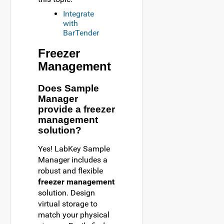
Integrate
with
BarTender
Freezer
Management
Does Sample
Manager
provide a freezer
management
solution?
Yes! LabKey Sample
Manager includes a
robust and flexible
freezer management
solution. Design
virtual storage to
match your physical