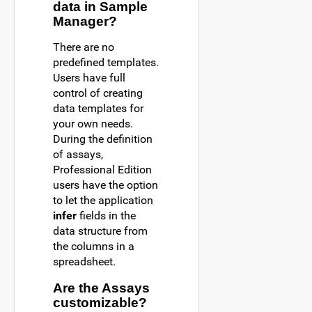
data in Sample
Manager?
There are no
predefined templates.
Users have full
control of creating
data templates for
your own needs.
During the definition
of assays,
Professional Edition
users have the option
to let the application
infer
fields in the
data structure from
the columns in a
spreadsheet.
Are the Assays
customizable?