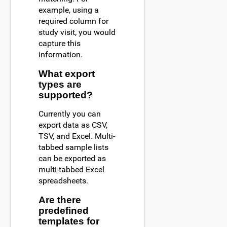
example, using a
required column for
study visit, you would
capture this
information.
What export
types are
supported?
Currently you can
export data as CSV,
TSV, and Excel. Multi-
tabbed sample lists
can be exported as
multi-tabbed Excel
spreadsheets.
Are there
predefined
templates for