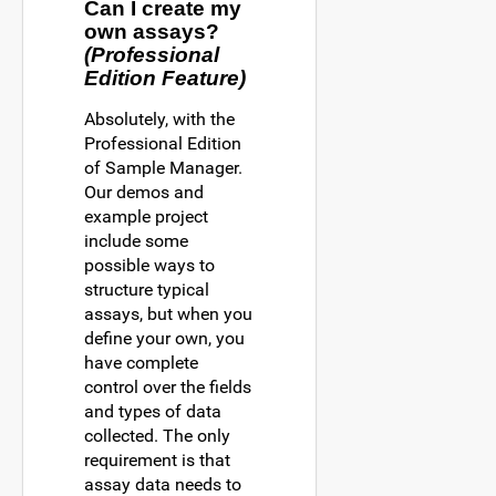
Can I create my
own assays?
(Professional
Edition Feature)
Absolutely, with the
Professional Edition
of Sample Manager.
Our demos and
example project
include some
possible ways to
structure typical
assays, but when you
define your own, you
have complete
control over the fields
and types of data
collected. The only
requirement is that
assay data needs to