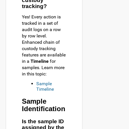
custody
tracking?
Yes! Every action is
tracked in a set of
audit logs on a row
by row level.
Enhanced chain of
custody tracking
features are available
in a
Timeline
for
samples. Learn more
in this topic:
Sample
Timeline
Sample
Identification
Is the sample ID
assigned by the