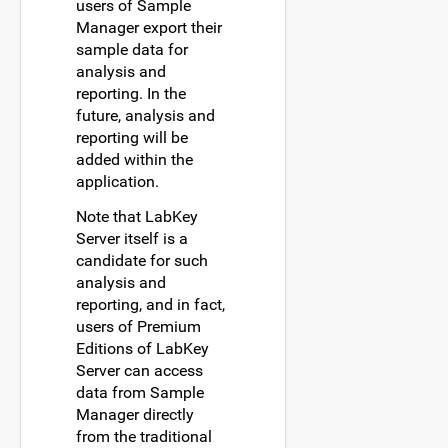
users of Sample
Manager export their
sample data for
analysis and
reporting. In the
future, analysis and
reporting will be
added within the
application.
Note that LabKey
Server itself is a
candidate for such
analysis and
reporting, and in fact,
users of Premium
Editions of LabKey
Server can access
data from Sample
Manager directly
from the traditional