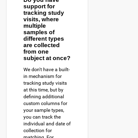
support for
tracking study
visits, where
multiple
samples of
different types
are collected
from one
subject at once?
We don't have a built-
in mechanism for
tracking study visits
at this time, but by
defining additional
custom columns for
your sample types,
you can track the
individual and date of
collection for
matching. For