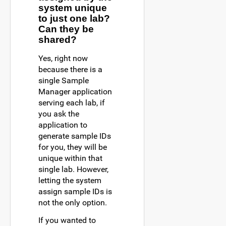
system unique
to just one lab?
Can they be
shared?
Yes, right now
because there is a
single Sample
Manager application
serving each lab, if
you ask the
application to
generate sample IDs
for you, they will be
unique within that
single lab. However,
letting the system
assign sample IDs is
not the only option.
If you wanted to