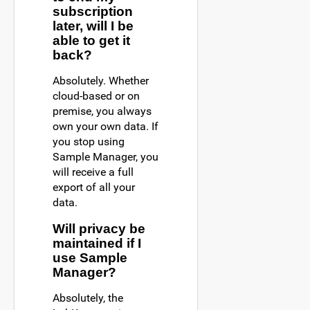
subscription
later, will I be
able to get it
back?
Absolutely. Whether
cloud-based or on
premise, you always
own your own data. If
you stop using
Sample Manager, you
will receive a full
export of all your
data.
Will privacy be
maintained if I
use Sample
Manager?
Absolutely, the