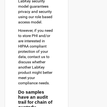
LabKey security
model guarantees
privacy and security
using our role based
access model.
However, if you need
to store PHI and/or
are interested in
HIPAA compliant
protection of your
data, contact us to
discuss whether
another LabKey
product might better
meet your
compliance needs.
Do samples
have an audit
trail for chain of