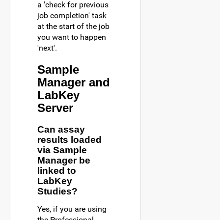
a 'check for previous
job completion' task
at the start of the job
you want to happen
'next'.
Sample
Manager and
LabKey
Server
Can assay
results loaded
via Sample
Manager be
linked to
LabKey
Studies?
Yes, if you are using
the Professional