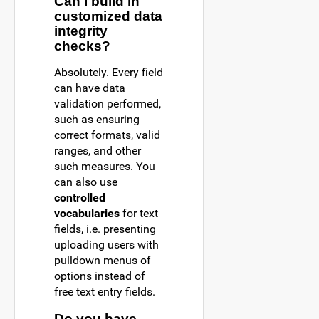
Can I build in
customized data
integrity
checks?
Absolutely. Every field
can have data
validation performed,
such as ensuring
correct formats, valid
ranges, and other
such measures. You
can also use
controlled
vocabularies
for text
fields, i.e. presenting
uploading users with
pulldown menus of
options instead of
free text entry fields.
Do you have