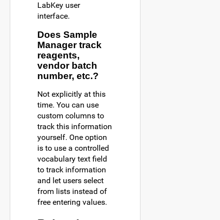
LabKey user
interface.
Does Sample
Manager track
reagents,
vendor batch
number, etc.?
Not explicitly at this
time. You can use
custom columns to
track this information
yourself. One option
is to use a controlled
vocabulary text field
to track information
and let users select
from lists instead of
free entering values.