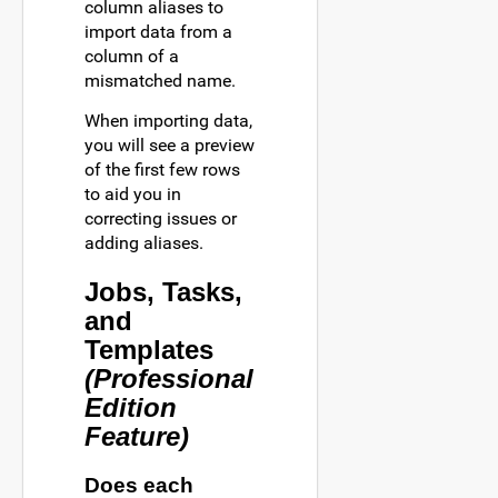
column aliases to
import data from a
column of a
mismatched name.
When importing data,
you will see a preview
of the first few rows
to aid you in
correcting issues or
adding aliases.
Jobs, Tasks,
and
Templates
(Professional
Edition
Feature)
Does each