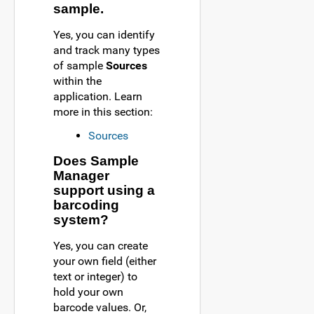
sample.
Yes, you can identify
and track many types
of sample
Sources
within the
application. Learn
more in this section:
Sources
Does Sample
Manager
support using a
barcoding
system?
Yes, you can create
your own field (either
text or integer) to
hold your own
barcode values. Or,