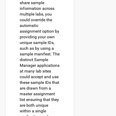
share sample
information across
multiple labs, you
could override the
automatic
assignment option by
providing your own
unique sample IDs,
such as by using a
sample manifest. The
distinct Sample
Manager applications
at many lab sites
could accept and use
these sample IDs that
are drawn from a
master assignment
list ensuring that they
are both unique
within a single