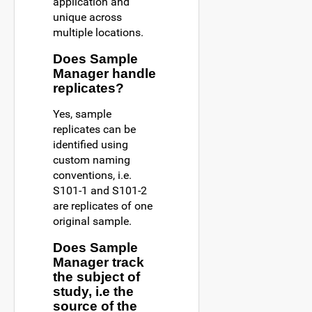
application and
unique across
multiple locations.
Does Sample
Manager handle
replicates?
Yes, sample
replicates can be
identified using
custom naming
conventions, i.e.
S101-1 and S101-2
are replicates of one
original sample.
Does Sample
Manager track
the subject of
study, i.e the
source of the