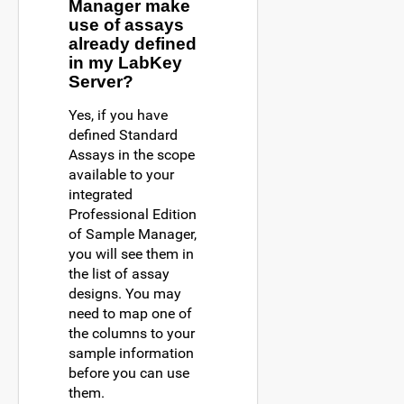
Manager make
use of assays
already defined
in my LabKey
Server?
Yes, if you have
defined Standard
Assays in the scope
available to your
integrated
Professional Edition
of Sample Manager,
you will see them in
the list of assay
designs. You may
need to map one of
the columns to your
sample information
before you can use
them.