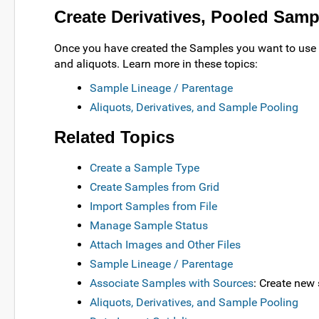
Create Derivatives, Pooled Samp
Once you have created the Samples you want to use a
and aliquots. Learn more in these topics:
Sample Lineage / Parentage
Aliquots, Derivatives, and Sample Pooling
Related Topics
Create a Sample Type
Create Samples from Grid
Import Samples from File
Manage Sample Status
Attach Images and Other Files
Sample Lineage / Parentage
Associate Samples with Sources
: Create new
Aliquots, Derivatives, and Sample Pooling