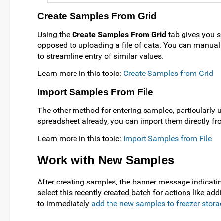
Create Samples From Grid
Using the
Create Samples From Grid
tab gives you se
opposed to uploading a file of data. You can manually 
to streamline entry of similar values.
Learn more in this topic:
Create Samples from Grid
Import Samples From File
The other method for entering samples, particularly u
spreadsheet already, you can import them directly fro
Learn more in this topic:
Import Samples from File
Work with New Samples
After creating samples, the banner message indicati
select this recently created batch for actions like ad
to immediately
add the new samples to freezer stora