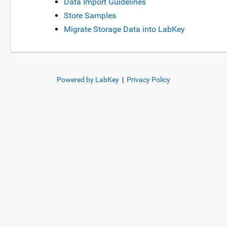
Data Import Guidelines
Store Samples
Migrate Storage Data into LabKey
Powered by LabKey
|
Privacy Policy