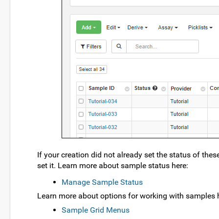
If your creation did not already set the status of the
set it. Learn more about sample status here:
Manage Sample Status
Learn more about options for working with samples 
Sample Grid Menus