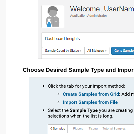
Choose Desired Sample Type and Impor
Click the tab for your import method:
Create Samples from Grid
: Add 
Import Samples from File
Select the
Sample Type
you are creating
selections when the list is long.