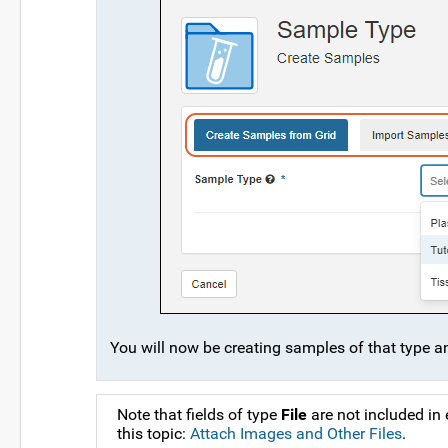
You will now be creating samples of that type and
Note that fields of type
File
are not included in
this topic:
Attach Images and Other Files
.