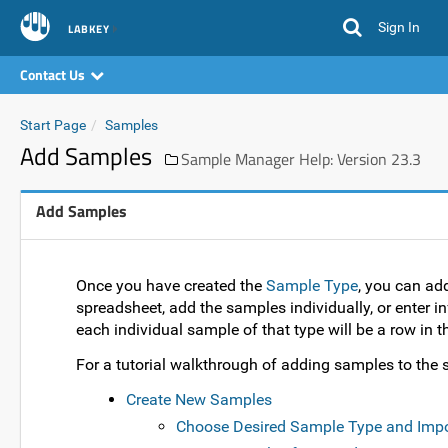
Sign In
LABKEY
Contact Us
Start Page
Samples
Add Samples
Sample Manager Help: Version 23.3
Add Samples
Once you have created the
Sample Type
, you can ad
spreadsheet, add the samples individually, or enter in
each individual sample of that type will be a row in th
For a tutorial walkthrough of adding samples to the s
Create New Samples
Choose Desired Sample Type and Imp