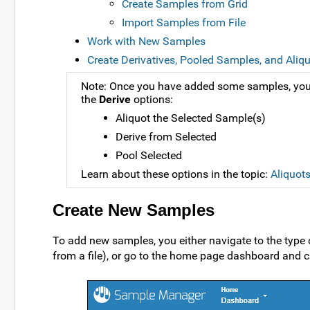
Create Samples from Grid
Import Samples from File
Work with New Samples
Create Derivatives, Pooled Samples, and Aliq
Note: Once you have added some samples, you 
the
Derive
options:
Aliquot the Selected Sample(s)
Derive from Selected
Pool Selected
Learn about these options in the topic:
Aliquot
Create New Samples
To add new samples, you either navigate to the type
from a file), or go to the home page dashboard and c