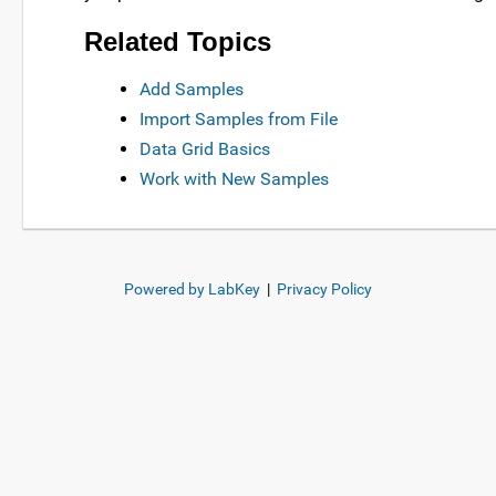
Related Topics
Add Samples
Import Samples from File
Data Grid Basics
Work with New Samples
Powered by LabKey
|
Privacy Policy