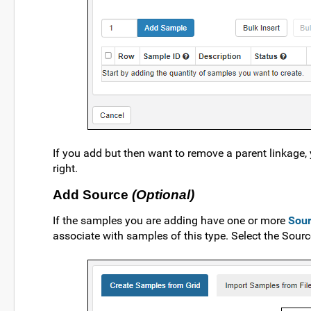
If you add but then want to remove a parent linkage, 
right.
Add Source
(Optional)
If the samples you are adding have one or more
Sou
associate with samples of this type. Select the Sou