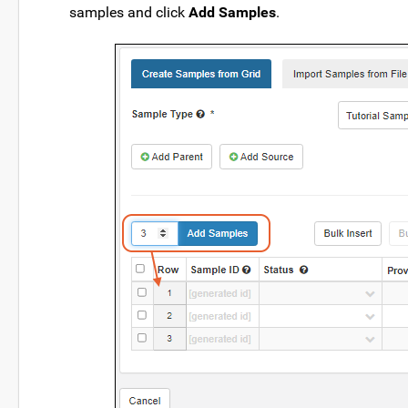
samples and click
Add Samples
.