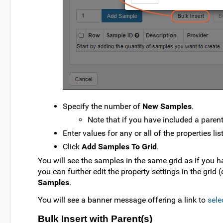
Specify the number of
New Samples
.
Note that if you have included a parent
Enter values for any or all of the properties lis
Click
Add Samples To Grid
.
You will see the samples in the same grid as if you ha
you can further edit the property settings in the grid (
Samples
.
You will see a banner message offering a link to
sele
Bulk Insert with Parent(s)