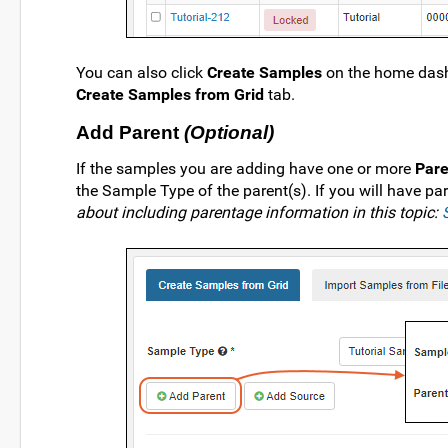
You can also click
Create Samples
on the home dash
Create Samples from Grid
tab.
Add Parent
(Optional)
If the samples you are adding have one or more
Pare
the Sample Type of the parent(s). If you will have par
about including parentage information in this topic: