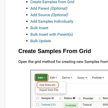
Create Samples from Grid
Add Parent
(Optional)
Add Source
(Optional)
Add Samples Individually
Bulk Insert
Bulk Insert with Parent(s)
Bulk Update
Create Samples From Grid
Open the grid method for creating new Samples from