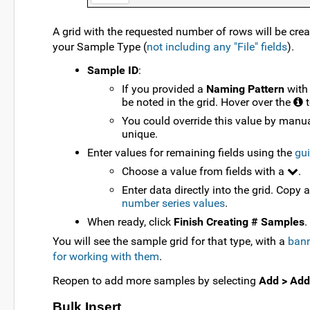
A grid with the requested number of rows will be crea
your Sample Type (
not including any "File" fields
).
Sample ID
:
If you provided a
Naming Pattern
with
be noted in the grid. Hover over the
t
You could override this value by manua
unique.
Enter values for remaining fields using the
gui
Choose a value from fields with a
.
Enter data directly into the grid. Copy 
number series values
.
When ready, click
Finish Creating # Samples
.
You will see the sample grid for that type, with a
bann
for working with them
.
Reopen to add more samples by selecting
Add > Add
Bulk Insert