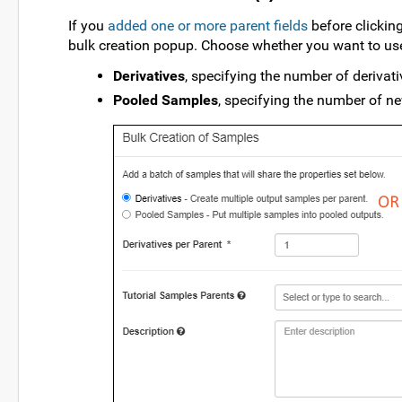
If you
added one or more parent fields
before clickin
bulk creation popup. Choose whether you want to use
Derivatives
, specifying the number of derivati
Pooled Samples
, specifying the number of ne