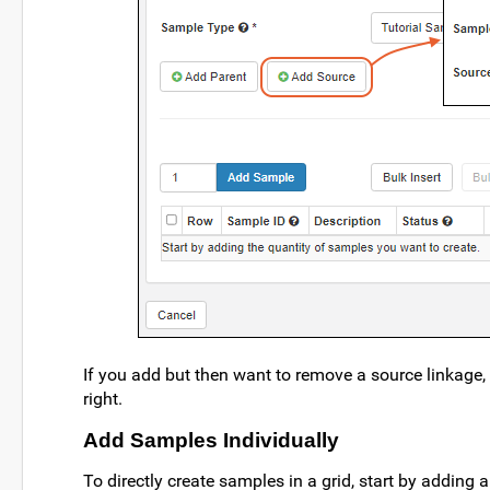
If you add but then want to remove a source linkage, 
right.
Add Samples Individually
To directly create samples in a grid, start by adding