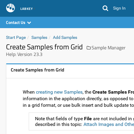
Sign In
LABKEY
Contact Us
Start Page
Samples
Add Samples
Create Samples from Grid
Sample Manager
Help: Version 23.3
Create Samples from Grid
When
creating new Samples
, the
Create Samples Fr
information in the application directly, as opposed to
in a grid format, or use bulk insert and bulk update to
Note that fields of type
File
are not included in
described in this topic:
Attach Images and Other