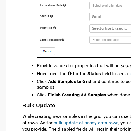
Provide values for properties that will be
shar
Hover over the
for the
Status
field to see a
Click
Add Samples to Grid
and continue to co
samples.
Click
Finish Creating ## Samples
when done.
Bulk Update
While creating new samples in the grid, you can use 
of rows. As for
bulk update of assay data rows
, you 
you provide. The disabled fields will retain their origi