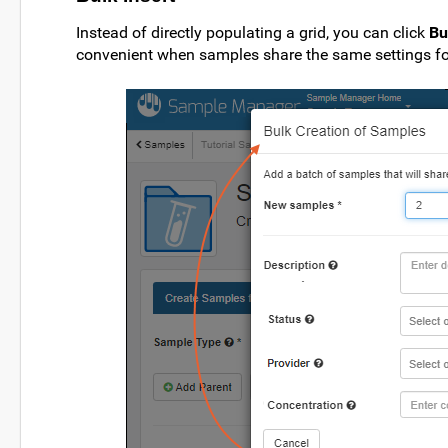
Instead of directly populating a grid, you can click
Bu
convenient when samples share the same settings fo