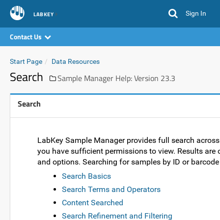
Sign In
LABKEY
Contact Us
Start Page
Data Resources
Search
Sample Manager Help: Version 23.3
Search
LabKey Sample Manager provides full search across da
you have sufficient permissions to view. Results are 
and options. Searching for samples by ID or barcode 
Search Basics
Search Terms and Operators
Content Searched
Search Refinement and Filtering