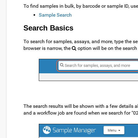
To find samples in bulk, by barcode or sample ID, use 
Sample Search
Search Basics
To search for samples, assays, and more, type the se
browser is narrow, the
option will be on the sear
The search results will be shown with a few details
and a workflow job are found when we search for "020".