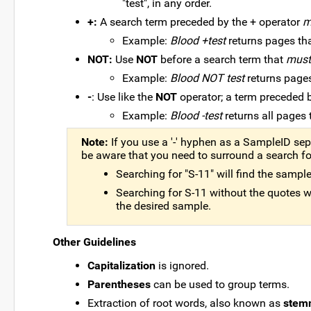
"test", in any order.
+:
A search term preceded by the + operator
m
Example:
Blood +test
returns pages tha
NOT:
Use
NOT
before a search term that
must
Example:
Blood NOT test
returns pages
-
: Use like the
NOT
operator; a term preceded 
Example:
Blood -test
returns all pages 
Note:
If you use a '-' hyphen as a SampleID sep
be aware that you need to surround a search f
Searching for "S-11" will find the sampl
Searching for S-11 without the quotes will
the desired sample.
Other Guidelines
Capitalization
is ignored.
Parentheses
can be used to group terms.
Extraction of root words, also known as
stem