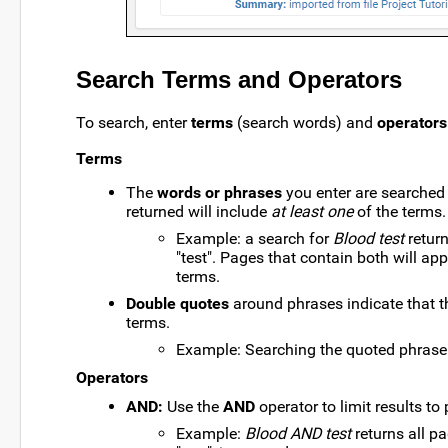
Search Terms and Operators
To search, enter
terms
(search words) and
operators
Terms
The
words or phrases
you enter are searched 
returned will include
at least one
of the terms.
Example: a search for
Blood test
return
"test". Pages that contain both will app
terms.
Double quotes
around phrases indicate that 
terms.
Example: Searching the quoted phras
Operators
AND:
Use the
AND
operator to limit results to
Example:
Blood AND test
returns all p