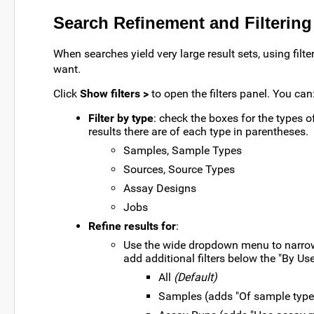
Search Refinement and Filtering
When searches yield very large result sets, using filt
want.
Click
Show filters >
to open the filters panel. You can
Filter by type
: check the boxes for the types 
results there are of each type in parentheses.
Samples, Sample Types
Sources, Source Types
Assay Designs
Jobs
Refine results for
:
Use the wide dropdown menu to narrow r
add additional filters below the "By Us
All
(Default)
Samples (adds "Of sample type"