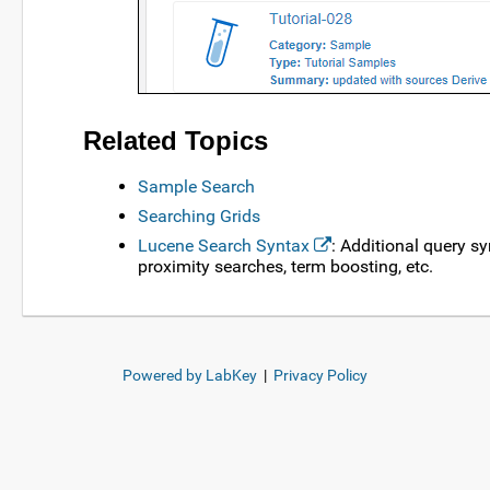
Related Topics
Sample Search
Searching Grids
Lucene Search Syntax
: Additional query s
proximity searches, term boosting, etc.
Powered by LabKey
|
Privacy Policy