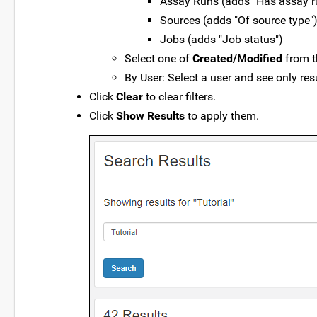
Assay Runs (adds "Has assay ru
Sources (adds "Of source type"
Jobs (adds "Job status")
Select one of
Created/Modified
from t
By User: Select a user and see only res
Click
Clear
to clear filters.
Click
Show Results
to apply them.