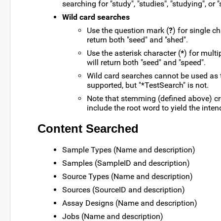
searching for "study", "studies", "studying", or "
Wild card searches
Use the question mark (
?
) for single c
return both "seed" and "shed".
Use the asterisk character (
*
) for mult
will return both "seed" and "speed".
Wild card searches cannot be used as th
supported, but "*TestSearch" is not.
Note that stemming (defined above) cr
include the root word to yield the inten
Content Searched
Sample Types (Name and description)
Samples (SampleID and description)
Source Types (Name and description)
Sources (SourceID and description)
Assay Designs (Name and description)
Jobs (Name and description)