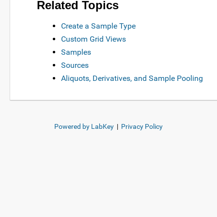
Related Topics
Create a Sample Type
Custom Grid Views
Samples
Sources
Aliquots, Derivatives, and Sample Pooling
Powered by LabKey
|
Privacy Policy