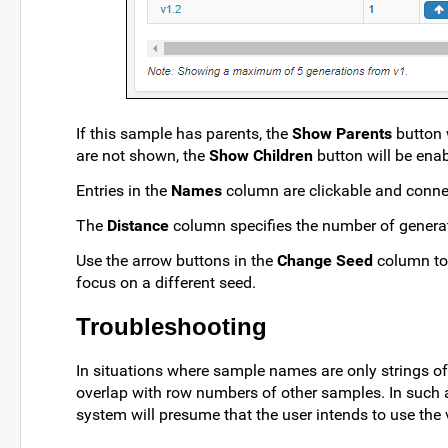
If this sample has parents, the
Show Parents
button w
are not shown, the
Show Children
button will be enab
Entries in the
Names
column are clickable and connec
The
Distance
column specifies the number of genera
Use the arrow buttons in the
Change Seed
column to 
focus on a different seed.
Troubleshooting
In situations where sample names are only strings of
overlap with row numbers of other samples. In such 
system will presume that the user intends to use the