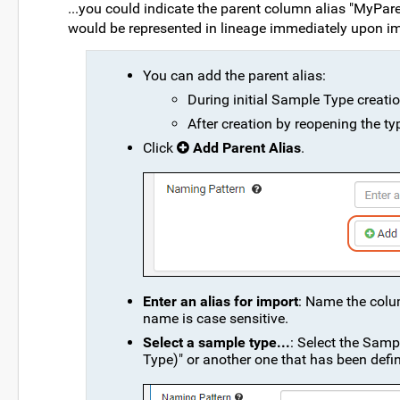
...you could indicate the parent column alias "MyParen
would be represented in lineage immediately upon im
You can add the parent alias:
During initial Sample Type creatio
After creation by reopening the ty
Click
Add Parent Alias
.
Enter an alias for import
: Name the colum
name is case sensitive.
Select a sample type...
: Select the Samp
Type)" or another one that has been defi