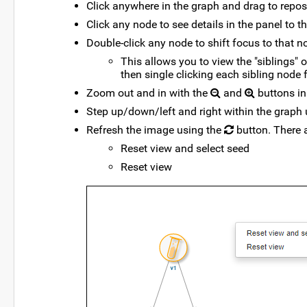
Click anywhere in the graph and drag to reposit
Click any node to see details in the panel to th
Double-click any node to shift focus to that n
This allows you to view the "siblings" 
then single clicking each sibling node f
Zoom out and in with the
and
buttons in 
Step up/down/left and right within the graph 
Refresh the image using the
button. There 
Reset view and select seed
Reset view