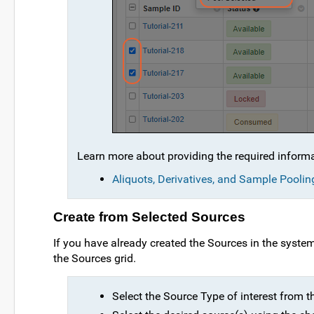
Learn more about providing the required inform
Aliquots, Derivatives, and Sample Poolin
Create from Selected Sources
If you have already created the Sources in the syst
the Sources grid.
Select the Source Type of interest from 