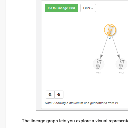
The lineage graph lets you explore a visual represen