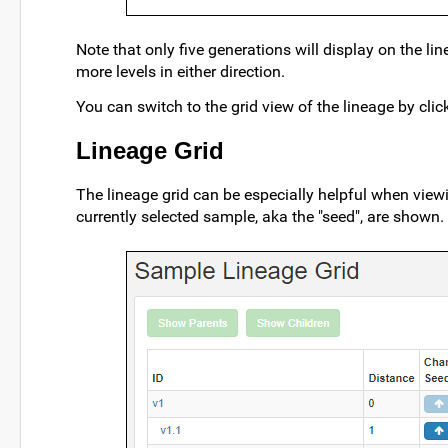
Note that only five generations will display on the li
more levels in either direction.
You can switch to the grid view of the lineage by cli
Lineage Grid
The lineage grid can be especially helpful when viewin
currently selected sample, aka the "seed", are shown.