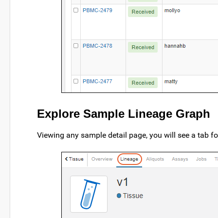
Explore Sample Lineage Graph
Viewing any sample detail page, you will see a tab f