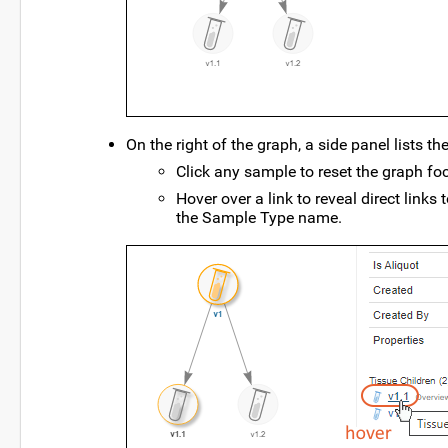
On the right of the graph, a side panel lists the
Click any sample to reset the graph foc
Hover over a link to reveal direct links
the Sample Type name.