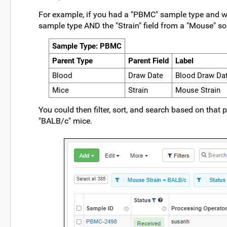
For example, if you had a "PBMC" sample type and wan
sample type AND the "Strain" field from a "Mouse" so
Sample Type: PBMC
Parent Type
Parent Field
Label
Blood
Draw Date
Blood Draw Da
Mice
Strain
Mouse Strain
You could then filter, sort, and search based on th
"BALB/c" mice.