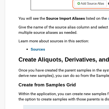
You will see the
Source Import Aliases
listed on the
Give the name of the source alias column and select
multiple source aliases as needed.
Learn more about sources in this section:
Sources
Create Aliquots, Derivatives, a
Once you have created the parent samples in the syste
derive new samples), you can do so from the Samples 
Create from Samples Grid
Within the application, you can create new samples f
the option to create samples with those parents is di