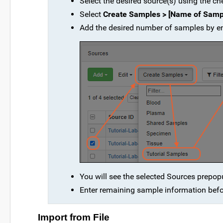
Select the desired source(s) using the ch
Select
Create Samples > [Name of Samp
Add the desired number of samples by en
You will see the selected Sources prepopu
Enter remaining sample information befo
Import from File