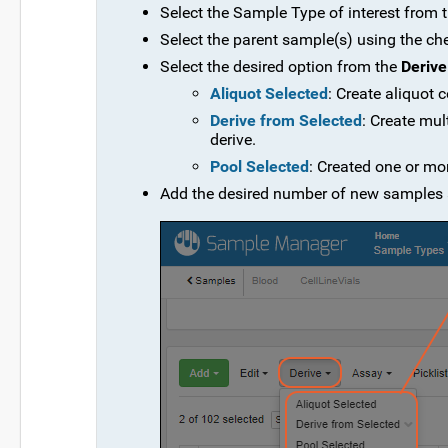
Select the Sample Type of interest from
Select the parent sample(s) using the ch
Select the desired option from the
Derive
Aliquot Selected
: Create aliquot
Derive from Selected
: Create mul
derive.
Pool Selected
: Created one or mo
Add the desired number of new samples 