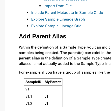
Import from File
Include Parent Metadata in Sample Grids
Explore Sample Lineage Graph
Explore Sample Lineage Grid
Add Parent Alias
Within the definition of a Sample Type, you can indic
samples being created. The parent(s) can exist in th
parent alias
in the definition of a Sample Type creat
aliased is not actually added to the Sample Type, ins
For example, if you have a group of samples like the 
SampleID
MyParent
v1
v1.1
v1
v1.2
v1