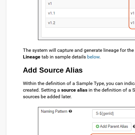
The system will capture and generate lineage for the
Lineage
tab in sample details
below
.
Add Source Alias
Within the definition of a Sample Type, you can indi
created. Setting a
source alias
in the definition of a
sources be added later.