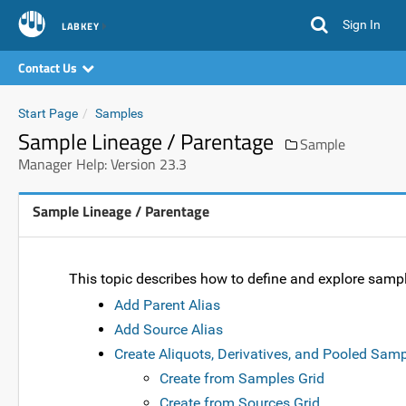
Sign In
LABKEY
Contact Us
Start Page
Samples
Sample Lineage / Parentage
Sample
Manager Help: Version 23.3
Sample Lineage / Parentage
This topic describes how to define and explore sam
Add Parent Alias
Add Source Alias
Create Aliquots, Derivatives, and Pooled Sam
Create from Samples Grid
Create from Sources Grid