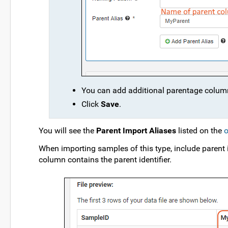
You can add additional parentage column
Click
Save
.
You will see the
Parent Import Aliases
listed on the
o
When importing samples of this type, include parent
column contains the parent identifier.