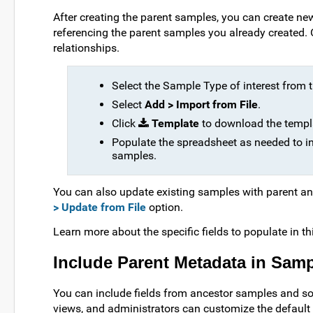
After creating the parent samples, you can create new
referencing the parent samples you already created.
relationships.
Select the Sample Type of interest from
Select
Add > Import from File
.
Click
Template
to download the templa
Populate the spreadsheet as needed to ind
samples.
You can also update existing samples with parent an
> Update from File
option.
Learn more about the specific fields to populate in th
Include Parent Metadata in Samp
You can include fields from ancestor samples and s
views, and administrators can customize the default