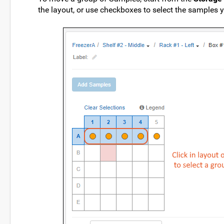
the layout, or use checkboxes to select the samples