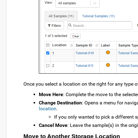
Once you select a location on the right for any type o
Move Here
: Complete the move to the selecte
Change Destination
: Opens a menu for naviga
location
.
If you only wanted to pick a different sp
Cancel Move
: Leave the sample(s) in the orig
Move to Another Storage Location