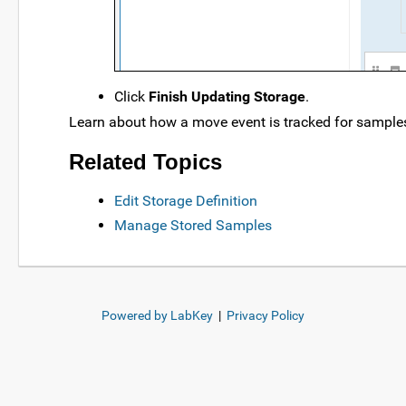
Click
Finish Updating Storage
.
Learn about how a move event is tracked for samples 
Related Topics
Edit Storage Definition
Manage Stored Samples
Powered by LabKey
|
Privacy Policy