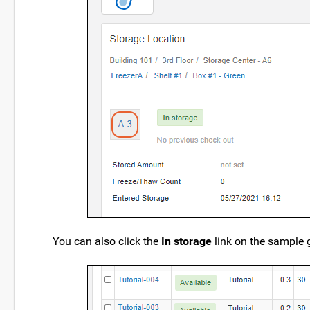
You can also click the
In storage
link on the sample gr