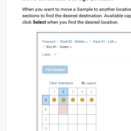
When you want to move a Sample to another location, 
sections to find the desired destination. Available c
click
Select
when you find the desired location.