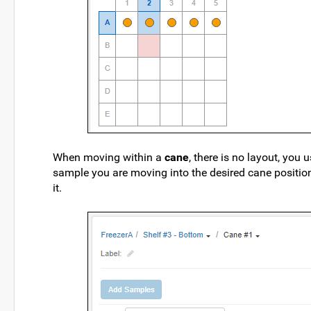
When moving within a
cane
, there is no layout, you 
sample you are moving into the desired cane positio
it.