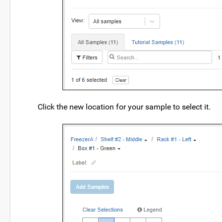
Click the new location for your sample to select it.