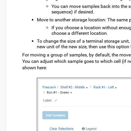
You can move samples back into the sam
sequence) if desired.
Move to another storage location: The same 
If you choose a location without enoug
choose a different location.
To change the size of a terminal storage unit,
new unit of the new size, then use this optio
For moving a group of samples, by default, the moved
You can adjust which sample goes to which cell (if 
shown here: