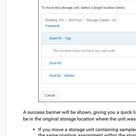
A success banner will be shown, giving you a quick l
be in the original storage location where the unit was
If you move a storage unit containing samples 
the same position assignment within the stora