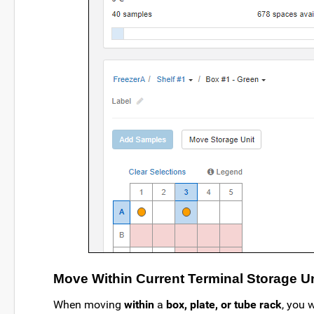
Move Within Current Terminal Storage Un
When moving
within
a
box, plate, or tube rack
, you 