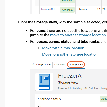
From the
Storage View
, with the sample selected, yo
For
bags
, there are no specific locations with
jump to the
move to another storage location
For
boxes, canes, plates, and tube racks
, cli
Move within this location
Move to another storage location