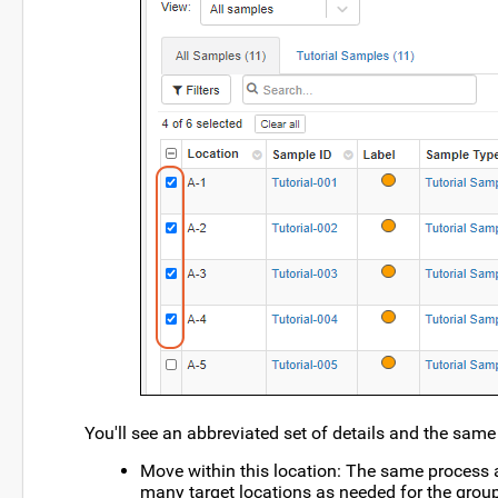
You'll see an abbreviated set of details and the sam
Move within this location: The same process 
many target locations as needed for the group