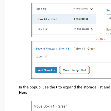
In the popup, use the
to expand the storage list and l
Here
.