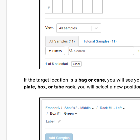
If the target location is a
bag or cane
, you will see y
plate, box, or tube rack
, you will select a new positio