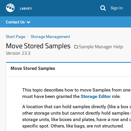
Sign In
LABKEY
Contact Us
Start Page
Storage Management
Move Stored Samples
Sample Manager Help:
Version 23.3
Move Stored Samples
This topic describes how to move Samples from one s
must have been granted the
Storage Editor
role.
A location that can hold samples directly (like a box o
other storage units but cannot directly hold samples 
storage units, like boxes and plates, have a row and 
specific spot. Others, like bags, are not structured.