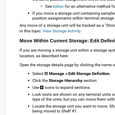
See
below
for an alternative method f
If you move a storage unit containing sample
position assignments within terminal storage 
Any move of a storage unit will be tracked as a "Stor
in this topic:
View Storage Activity
Move Within Current Storage: Edit Defin
If you are moving a storage unit within a storage syst
location, as described here:
Open the storage details page by clicking the name 
Select
Manage > Edit Storage Definition
.
Click the
Storage Hierarchy
section.
Use
icons to expand sections.
Lock icons are shown on any terminal units c
type of the units, but you can move them withi
Locate the storage unit you want to move. Sh
being moved to Shelf #1.