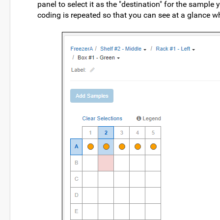
panel to select it as the "destination" for the sample 
coding is repeated so that you can see at a glance w