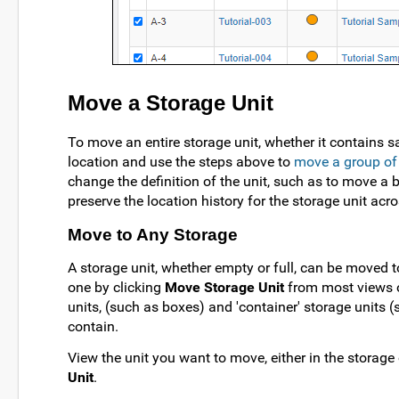
Move a Storage Unit
To move an entire storage unit, whether it contains s
location and use the steps above to
move a group of
change the definition of the unit, such as to move a 
preserve the location history for the storage unit acr
Move to Any Storage
A storage unit, whether empty or full, can be moved t
one by clicking
Move Storage Unit
from most views o
units, (such as boxes) and 'container' storage units (
contain.
View the unit you want to move, either in the storage o
Unit
.