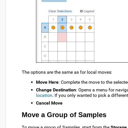
The options are the same as for local moves:
Move Here
: Complete the move to the selecte
Change Destination
: Opens a menu for naviga
location
. If you only wanted to pick a different
Cancel Move
Move a Group of Samples
To move a group of Samples, start from the
Storage