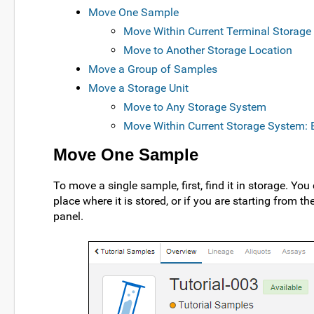
Move One Sample
Move Within Current Terminal Storage 
Move to Another Storage Location
Move a Group of Samples
Move a Storage Unit
Move to Any Storage System
Move Within Current Storage System: E
Move One Sample
To move a single sample, first, find it in storage. Yo
place where it is stored, or if you are starting from th
panel.