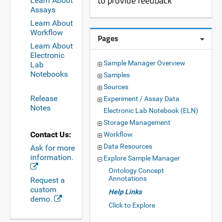
to provide feedback
Learn About
Assays
Learn About
Workflow
Pages
Learn About
Electronic
Sample Manager Overview
Lab
Notebooks
Samples
Sources
Release
Experiment / Assay Data
Notes
Electronic Lab Notebook (ELN)
Storage Management
Contact Us:
Workflow
Data Resources
Ask for more
information.
Explore Sample Manager
Ontology Concept
Annotations
Request a
custom
Help Links
demo.
Click to Explore