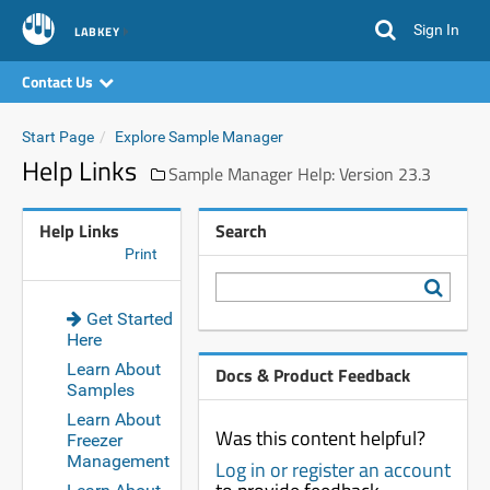
Sign In
LABKEY
Contact Us
Start Page
Explore Sample Manager
Help Links
Sample Manager Help: Version 23.3
Help Links
Search
Print
Get Started
Here
Learn About
Docs & Product Feedback
Samples
Learn About
Was this content helpful?
Freezer
Management
Log in or register an account