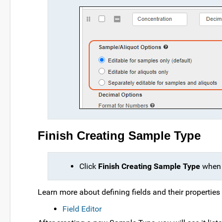
Finish Creating Sample Type
Click
Finish Creating Sample Type
when 
Learn more about defining fields and their properties i
Field Editor