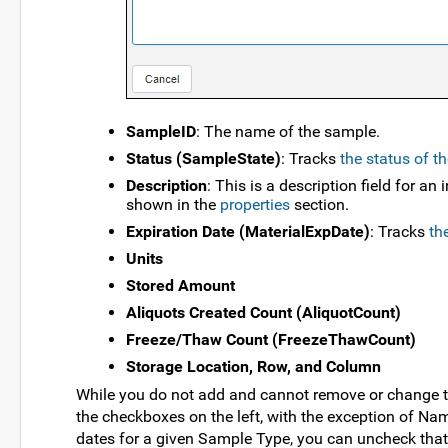
SampleID
: The name of the sample.
Status (SampleState)
: Tracks
the status of t
Description
: This is a description field for a
shown in the
properties
section.
Expiration Date (MaterialExpDate)
: Tracks
th
Units
Stored Amount
Aliquots Created Count (AliquotCount)
Freeze/Thaw Count (FreezeThawCount)
Storage Location, Row, and Column
While you do not add and cannot remove or change t
the checkboxes on the left, with the exception of Na
dates for a given Sample Type, you can uncheck tha