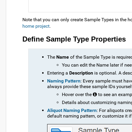
Note that you can only create Sample Types in the home
home project
.
Define Sample Type Properties
The
Name
of the Sample Type is require
You can edit the Name later if ne
Entering a
Description
is optional. A des
Naming Pattern
: Every sample must have
always provide these sample IDs yourself
Hover over the
to see an exampl
Details about customizing namin
Aliquot Naming Pattern
: For aliquots cr
default naming pattern, or customize it if