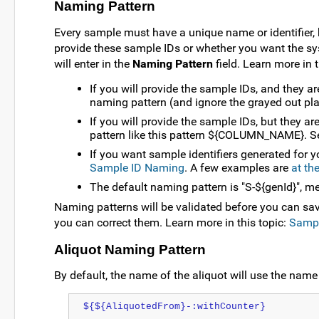
Naming Pattern
Every sample must have a unique name or identifier,
provide these sample IDs or whether you want the sys
will enter in the
Naming Pattern
field. Learn more in t
If you will provide the sample IDs, and they 
naming pattern (and ignore the grayed out pla
If you will provide the sample IDs, but they
pattern like this pattern ${COLUMN_NAME}. 
If you want sample identifiers generated for y
Sample ID Naming
. A few examples are
at th
The default naming pattern is "S-${genId}", m
Naming patterns will be validated before you can sav
you can correct them. Learn more in this topic:
Sampl
Aliquot Naming Pattern
By default, the name of the aliquot will use the name 
${${AliquotedFrom}-:withCounter}