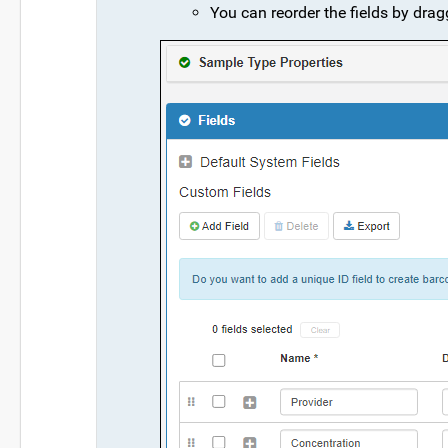
You can reorder the fields by drag