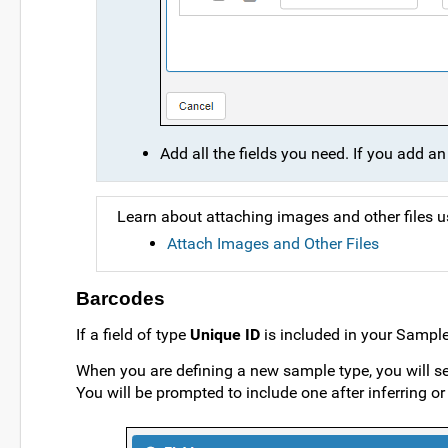
Add all the fields you need. If you add an 
Learn about attaching images and other files 
Attach Images and Other Files
Barcodes
If a field of type
Unique ID
is included in your Sample
When you are defining a new sample type, you will see 
You will be prompted to include one after inferring or