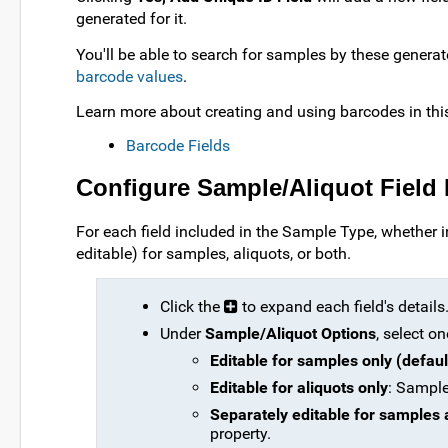
generated for it.
You'll be able to search for samples by these generat
barcode values
.
Learn more about creating and using barcodes in this
Barcode Fields
Configure Sample/Aliquot Field 
For each field included in the Sample Type, whether i
editable) for samples, aliquots, or both.
Click the
to expand each field's details
Under
Sample/Aliquot Options
, select on
Editable for samples only (defaul
Editable for aliquots only
: Samples
Separately editable for samples 
property.