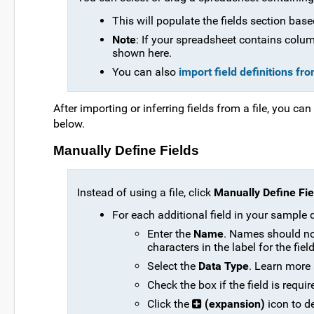
This will populate the fields section base
Note
: If your spreadsheet contains column
shown here.
You can also
import field definitions fr
After importing or inferring fields from a file, you ca
below.
Manually Define Fields
Instead of using a file, click
Manually Define Fie
For each additional field in your sample 
Enter the
Name
. Names should no
characters in the label for the fie
Select the
Data Type
. Learn more 
Check the box if the field is requir
Click the
(expansion)
icon to d