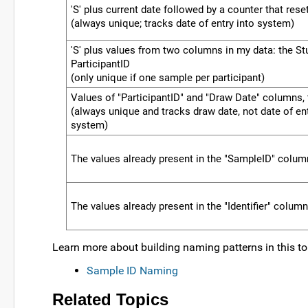
'S' plus current date followed by a counter that rese
(always unique; tracks date of entry into system)
'S' plus values from two columns in my data: the St
ParticipantID
(only unique if one sample per participant)
Values of "ParticipantID" and "Draw Date" columns,
(always unique and tracks draw date, not date of ent
system)
The values already present in the "SampleID" colum
The values already present in the "Identifier" colum
Learn more about building naming patterns in this to
Sample ID Naming
Related Topics