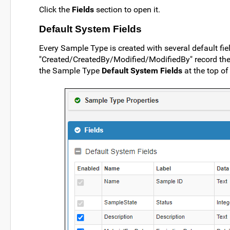
Click the
Fields
section to open it.
Default System Fields
Every Sample Type is created with several default fiel
"Created/CreatedBy/Modified/ModifiedBy" record the u
the Sample Type
Default System Fields
at the top of