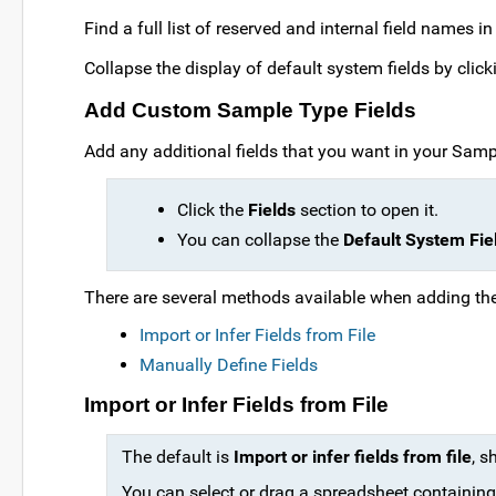
Find a full list of reserved and internal field names in
Collapse the display of default system fields by clic
Add Custom Sample Type Fields
Add any additional fields that you want in your Sampl
Click the
Fields
section to open it.
You can collapse the
Default System Fie
There are several methods available when adding the 
Import or Infer Fields from File
Manually Define Fields
Import or Infer Fields from File
The default is
Import or infer fields from file
, s
You can select or drag a spreadsheet containing