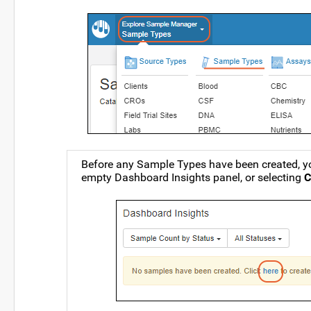
Before any Sample Types have been created, yo
empty Dashboard Insights panel, or selecting
C