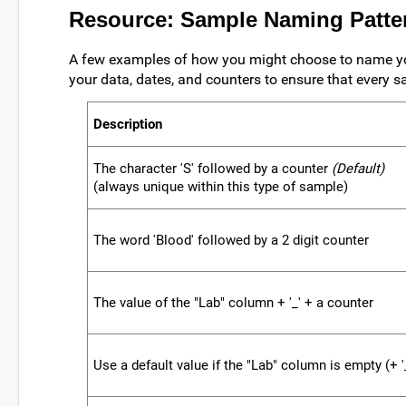
Resource: Sample Naming Patte
A few examples of how you might choose to name yo
your data, dates, and counters to ensure that every s
Description
The character 'S' followed by a counter
(Default)
(always unique within this type of sample)
The word 'Blood' followed by a 2 digit counter
The value of the "Lab" column + '_' + a counter
Use a default value if the "Lab" column is empty (+ '