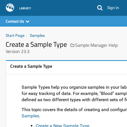
Sign In
LABKEY
Contact Us
Start Page
Samples
Create a Sample Type
Sample Manager Help:
Version 23.3
Create a Sample Type
Sample Types help you organize samples in your lab a
for easy tracking of data. For example, "Blood" samp
defined as two different types with different sets of fi
This topic covers the details of creating and configur
Samples
.
Create a New Sample Type