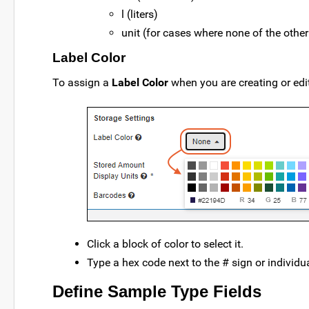
l (liters)
unit (for cases where none of the othe
Label Color
To assign a
Label Color
when you are creating or edit
Click a block of color to select it.
Type a hex code next to the # sign or individu
Define Sample Type Fields