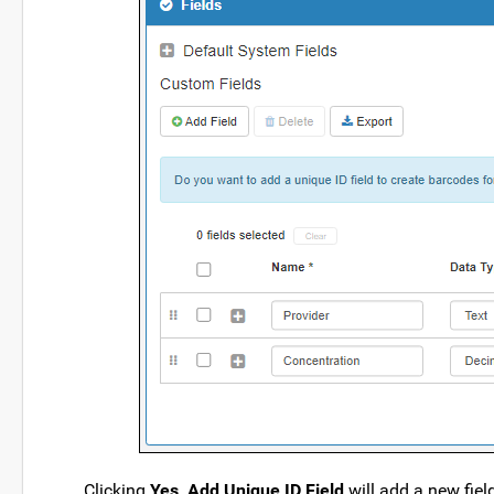
Clicking
Yes, Add Unique ID Field
will add a new fie