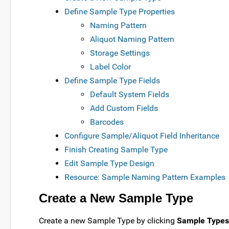
Define Sample Type Properties
Naming Pattern
Aliquot Naming Pattern
Storage Settings
Label Color
Define Sample Type Fields
Default System Fields
Add Custom Fields
Barcodes
Configure Sample/Aliquot Field Inheritance
Finish Creating Sample Type
Edit Sample Type Design
Resource: Sample Naming Pattern Examples
Create a New Sample Type
Create a new Sample Type by clicking
Sample Types