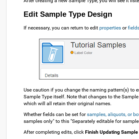
After creating a new Sample Type, you will see it lis
Edit Sample Type Design
If necessary, you can return to edit
properties
or
fiel
Use caution if you change the naming pattern(s) to e
Sample Type itself. Note that changes to the Sample 
which will all retain their original names.
Whether fields can be set for
samples, aliquots, or bo
samples only" to this "Separately editable for sample
After completing edits, click
Finish Updating Sample