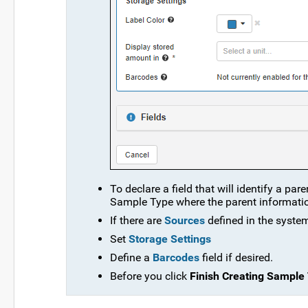
To declare a field that will identify a par
Sample Type where the parent information 
If there are
Sources
defined in the system
Set
Storage Settings
Define a
Barcodes
field if desired.
Before you click
Finish Creating Sample