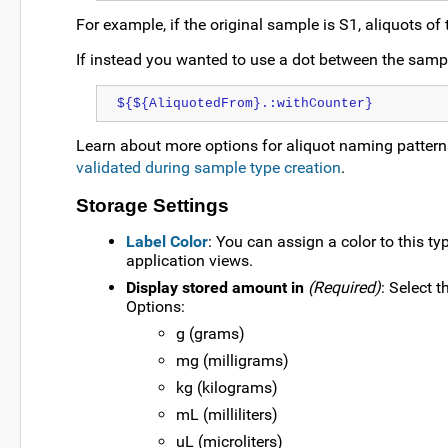
For example, if the original sample is S1, aliquots of
If instead you wanted to use a dot between the sampl
${${AliquotedFrom}.:withCounter}
Learn about more options for aliquot naming pattern
validated during sample type creation
.
Storage Settings
Label Color
: You can assign a color to this ty
application views.
Display stored amount in
(Required)
: Select 
Options:
g (grams)
mg (milligrams)
kg (kilograms)
mL (milliliters)
uL (microliters)