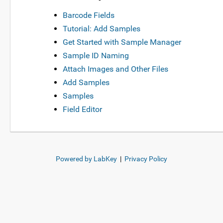
Barcode Fields
Tutorial: Add Samples
Get Started with Sample Manager
Sample ID Naming
Attach Images and Other Files
Add Samples
Samples
Field Editor
Powered by LabKey
|
Privacy Policy