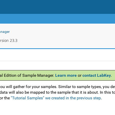
anager
rsion 23.3
nal Edition of Sample Manager.
Learn more
or
contact LabKey
.
ou will gather for your samples. Similar to sample types, you de
ata will also be mapped to the sample that it is about. In this t
or the
"Tutorial Samples" we created in the previous step
.