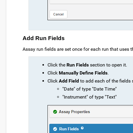
Add Run Fields
Assay run fields are set once for each run that uses th
Click the
Run Fields
section to open it.
Click
Manually Define Fields
.
Click
Add Field
to add each of the fields
"Date" of type "Date Time"
"Instrument" of type "Text"