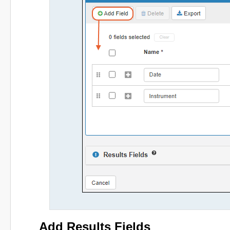
Add Results Fields