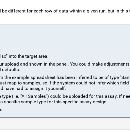
be different for each row of data within a given run, but in this t
.
x" into the target area.
 your upload and shown in the panel. You could make adjustments 
l defaults.
om the example spreadsheet has been inferred to be of type "Sa
ust map to samples, so if the system could not infer which field
 have had to assign it yourself.
ype (i.e. "All Samples") could be uploaded for this assay. If ne
a specific sample type for this specific assay design.
s.