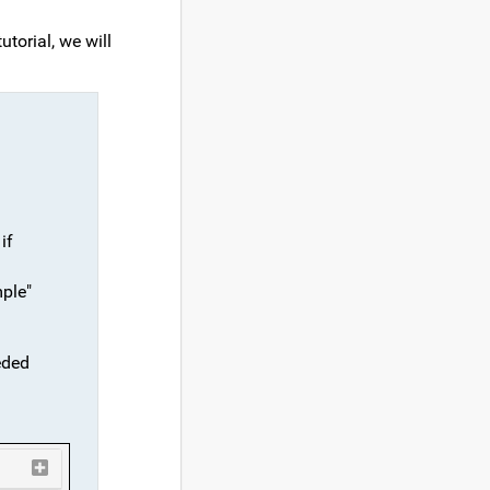
utorial, we will
if
mple"
eded