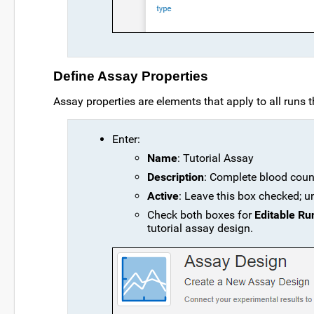
Define Assay Properties
Assay properties are elements that apply to all runs th
Enter:
Name
: Tutorial Assay
Description
: Complete blood coun
Active
: Leave this box checked; u
Check both boxes for
Editable Ru
tutorial assay design.