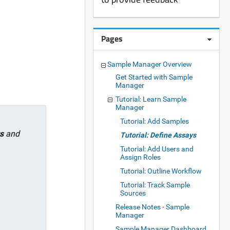
Pages
Sample Manager Overview
Get Started with Sample
Manager
Tutorial: Learn Sample
Manager
Tutorial: Add Samples
s
and
Tutorial: Define Assays
Tutorial: Add Users and
Assign Roles
Tutorial: Outline Workflow
Tutorial: Track Sample
Sources
Release Notes - Sample
Manager
Sample Manager Dashboard