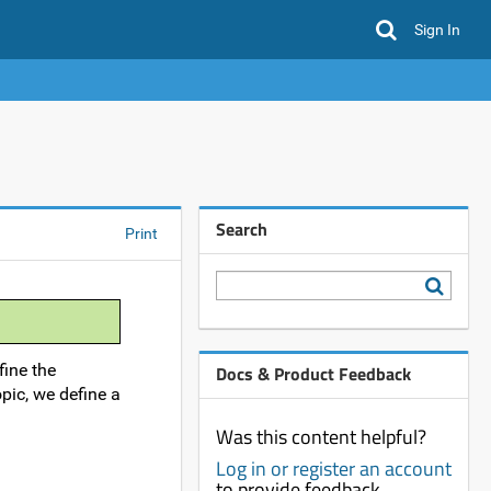
Sign In
Search
Print
fine the
Docs & Product Feedback
opic, we define a
Was this content helpful?
Log in or register an account
to provide feedback