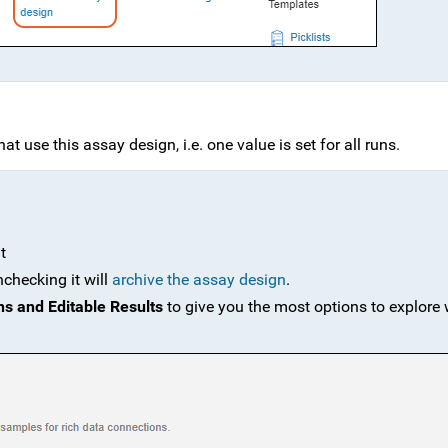
at use this assay design, i.e. one value is set for all runs.
t
nchecking it will
archive the assay design
.
ns and Editable Results
to give you the most options to explore 