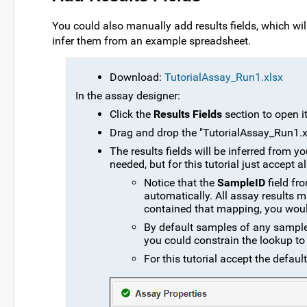
You could also manually add results fields, which will 
infer them from an example spreadsheet.
Download:
TutorialAssay_Run1.xlsx
In the assay designer:
Click the
Results Fields
section to open it
Drag and drop the "TutorialAssay_Run1.xls
The results fields will be inferred from
needed, but for this tutorial just accept al
Notice that the
SampleID
field fr
automatically. All assay results m
contained that mapping, you would
By default samples of any sample t
you could constrain the lookup to 
For this tutorial accept the default