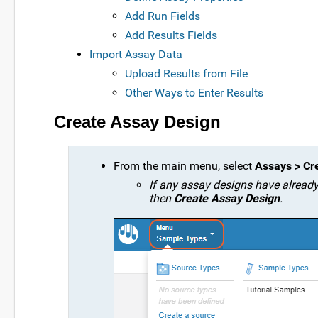
Add Run Fields
Add Results Fields
Import Assay Data
Upload Results from File
Other Ways to Enter Results
Create Assay Design
From the main menu, select
Assays > Cr
If any assay designs have already b
then
Create Assay Design
.