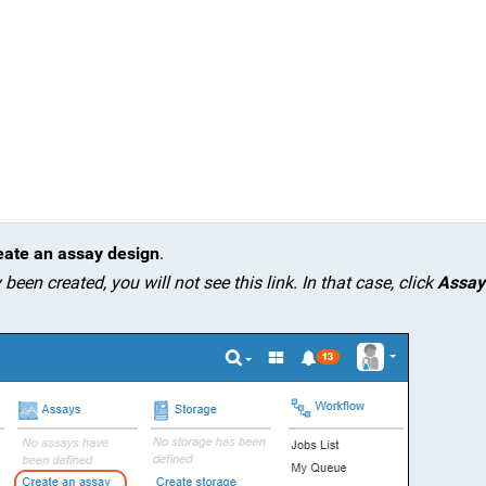
eate an assay design
.
een created, you will not see this link. In that case, click
Assay