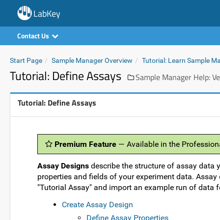
LabKey
Contact Us
Start Page
Sample Manager Overview
Tutorial: Learn Sample M
Tutorial: Define Assays
Sample Manager Help: Ve
Tutorial: Define Assays
Premium Feature
— Available in the Professio
Assay Designs
describe the structure of assay data y
properties and fields of your experiment data. Assay d
"Tutorial Assay" and import an example run of data f
Create Assay Design
Define Assay Properties