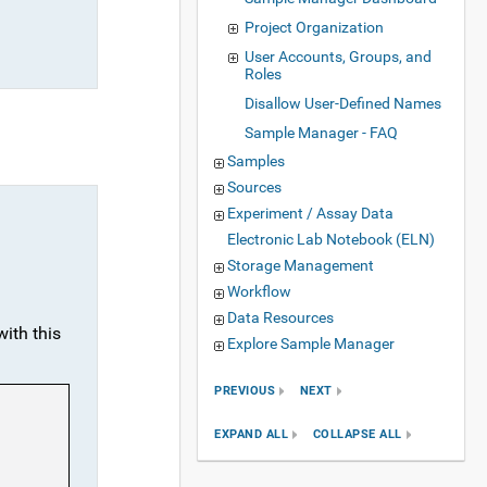
Project Organization
User Accounts, Groups, and
Roles
Disallow User-Defined Names
Sample Manager - FAQ
Samples
Sources
Experiment / Assay Data
Electronic Lab Notebook (ELN)
Storage Management
Workflow
Data Resources
with this
Explore Sample Manager
PREVIOUS
NEXT
EXPAND ALL
COLLAPSE ALL