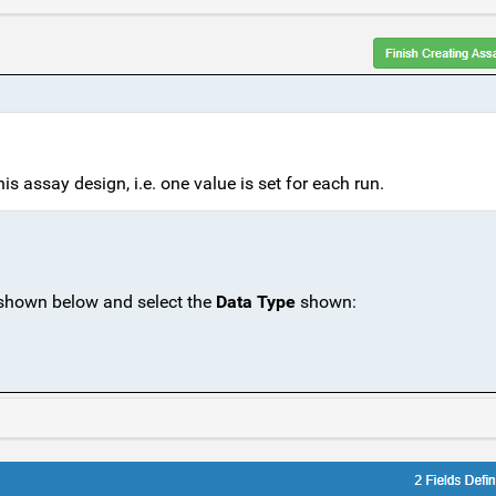
is assay design, i.e. one value is set for each run.
 shown below and select the
Data Type
shown: