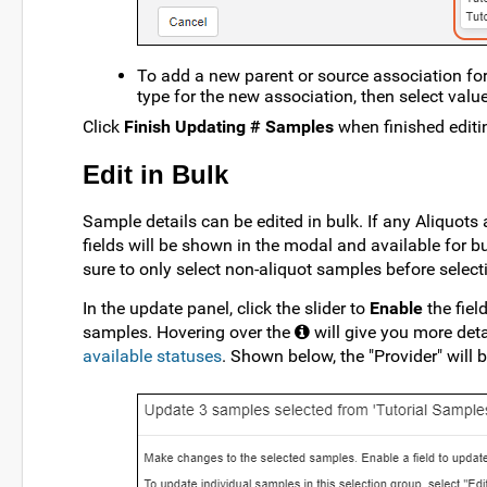
To add a new parent or source association for
type for the new association, then select value
Click
Finish Updating # Samples
when finished editi
Edit in Bulk
Sample details can be edited in bulk. If any Aliquots 
fields will be shown in the modal and available for bul
sure to only select non-aliquot samples before selecti
In the update panel, click the slider to
Enable
the fiel
samples. Hovering over the
will give you more deta
available statuses
. Shown below, the "Provider" will 