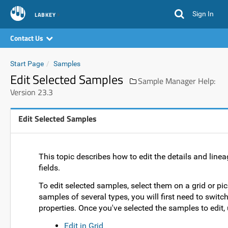
Sign In
LABKEY
Contact Us
Start Page
Samples
Edit Selected Samples
Sample Manager Help:
Version 23.3
Edit Selected Samples
This topic describes how to edit the details and linea
fields.
To edit selected samples, select them on a grid or pic
samples of several types, you will first need to switc
properties. Once you've selected the samples to edit,
Edit in Grid