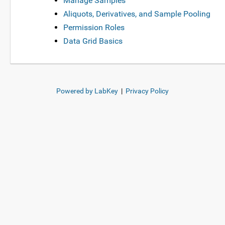
Manage Samples
Aliquots, Derivatives, and Sample Pooling
Permission Roles
Data Grid Basics
Powered by LabKey
|
Privacy Policy