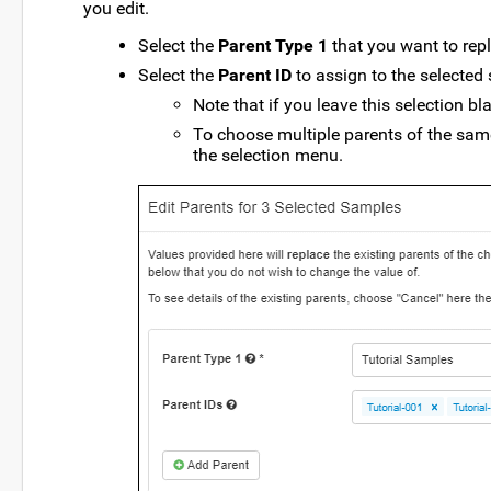
you edit.
Select the
Parent Type 1
that you want to repl
Select the
Parent ID
to assign to the selected
Note that if you leave this selection bl
To choose multiple parents of the same 
the selection menu.