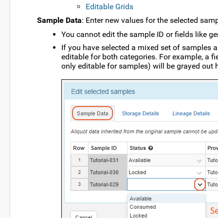
Editable Grids
Sample Data
: Enter new values for the selected samp
You cannot edit the sample ID or fields like g
If you have selected a mixed set of samples an
editable for both categories. For example, a fie
only editable for samples) will be grayed out 