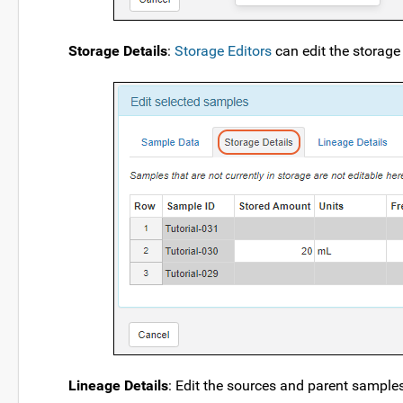
Storage Details
:
Storage Editors
can edit the storage
Lineage Details
: Edit the sources and parent samples