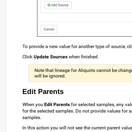
To provide a new value for another type of source, cl
Click
Update Sources
when finished.
Note that lineage for Aliquots cannot be changed
will be ignored.
Edit Parents
When you
Edit Parents
for selected samples, any val
for the selected samples. Do not provide values for 
samples.
In this action you will not see the current parent val