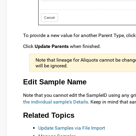
To provide a new value for another Parent Type, clic
Click
Update Parents
when finished.
Note that lineage for Aliquots cannot be changed
will be ignored.
Edit Sample Name
Note that you cannot edit the SampleID using any gr
the individual sample's Details
. Keep in mind that s
Related Topics
Update Samples via File Import