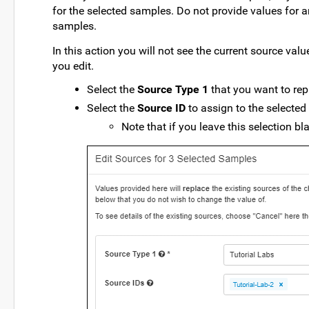
for the selected samples. Do not provide values for 
samples.
In this action you will not see the current source val
you edit.
Select the
Source Type 1
that you want to rep
Select the
Source ID
to assign to the selected
Note that if you leave this selection bl