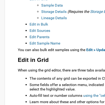
Sample Data
Storage Details
(Requires the
Storage E
Lineage Details
Edit in Bulk
Edit Sources
Edit Parents
Edit Sample Name
You can also bulk edit samples using the
Edit > Upda
Edit in Grid
When using the grid editor, there are three tabs availa
The contents of any grid can be exported in CS
Some fields offer a selection menu, indicated
select the highlighted value.
Auto-fill text or number columns
using the "ce
Learn more about these and other options for ed