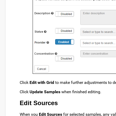
Click
Edit with Grid
to make further adjustments to det
Click
Update Samples
when finished editing.
Edit Sources
When you
Edit Sources
for selected samples, any va