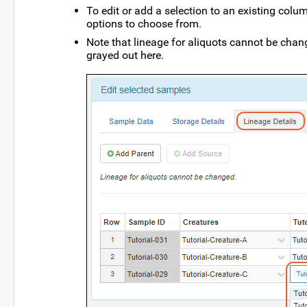
To edit or add a selection to an existing colum
options to choose from.
Note that lineage for aliquots cannot be chang
grayed out here.