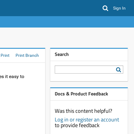
Sign In
Search
Print
Print Branch
s it easy to
Docs & Product Feedback
Was this content helpful?
Log in or register an account
to provide feedback