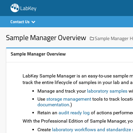
LabKey
Contact Us
Sample Manager Overview
Sample Manager He
Sample Manager Overview
LabKey Sample Manager is an easy-to-use sample man
track the entire lifecycle of samples in your lab and 
Manage and track your
laboratory samples
wi
Use
storage management
tools to track locat
documentation
.)
Retain an
audit ready log
of actions performe
With the Professional Edition of Sample Manager, you 
Create
laboratory workflows and standardize