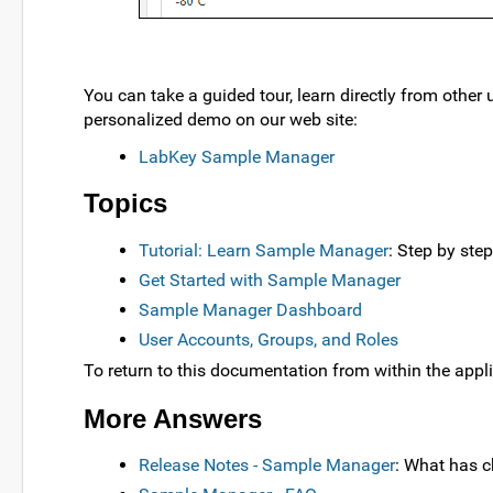
You can take a guided tour, learn directly from other 
personalized demo on our web site:
LabKey Sample Manager
Topics
Tutorial: Learn Sample Manager
: Step by ste
Get Started with Sample Manager
Sample Manager Dashboard
User Accounts, Groups, and Roles
To return to this documentation from within the appli
More Answers
Release Notes - Sample Manager
: What has 