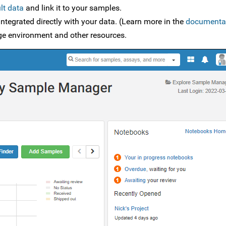
lt data
and link it to your samples.
ntegrated directly with your data. (Learn more in the
documenta
age environment and other resources.