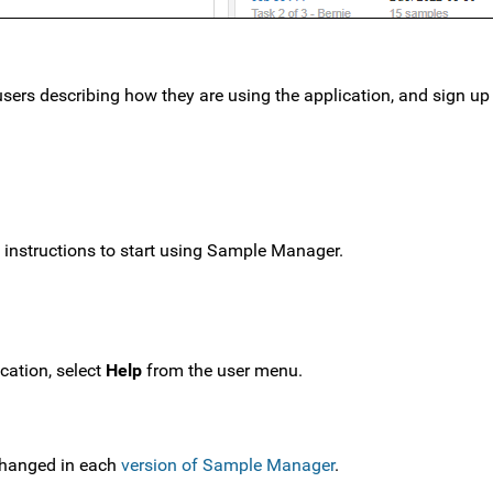
users describing how they are using the application, and sign up 
p instructions to start using Sample Manager.
cation, select
Help
from the user menu.
changed in each
version of Sample Manager
.