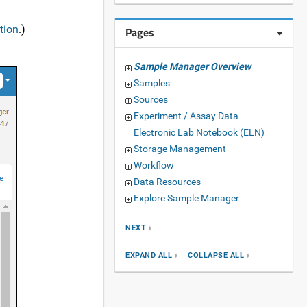
tion
.)
Pages
Sample Manager Overview
Samples
Sources
Experiment / Assay Data
Electronic Lab Notebook (ELN)
Storage Management
Workflow
Data Resources
Explore Sample Manager
NEXT
EXPAND ALL
COLLAPSE ALL