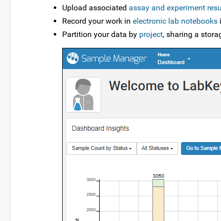
Upload associated
assay and experiment resu
Record your work in
electronic lab notebooks
i
Partition your data by
project
, sharing a stor