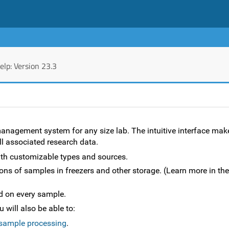
lp: Version 23.3
agement system for any size lab. The intuitive interface make
all associated research data.
th customizable types and sources.
ions of samples in freezers and other storage. (Learn more in the
d on every sample.
will also be able to:
 sample processing
.