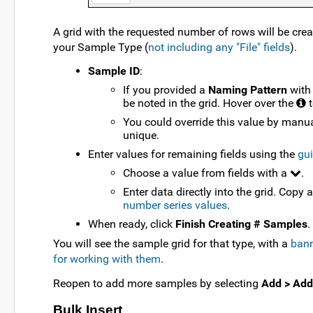
A grid with the requested number of rows will be crea
your Sample Type (
not including any "File" fields
).
Sample ID
:
If you provided a
Naming Pattern
with
be noted in the grid. Hover over the
t
You could override this value by manua
unique.
Enter values for remaining fields using the
gui
Choose a value from fields with a
.
Enter data directly into the grid. Copy 
number series values
.
When ready, click
Finish Creating # Samples
.
You will see the sample grid for that type, with a
bann
for working with them
.
Reopen to add more samples by selecting
Add > Add
Bulk Insert