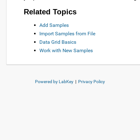
Related Topics
Add Samples
Import Samples from File
Data Grid Basics
Work with New Samples
Powered by LabKey
|
Privacy Policy