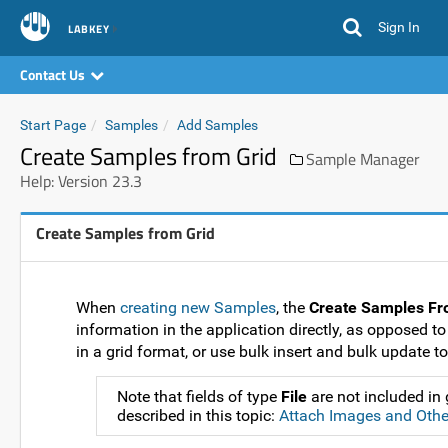
Sign In
LABKEY
Contact Us
Start Page
Samples
Add Samples
Create Samples from Grid
Sample Manager
Help: Version 23.3
Create Samples from Grid
When
creating new Samples
, the
Create Samples Fr
information in the application directly, as opposed to
in a grid format, or use bulk insert and bulk update to
Note that fields of type
File
are not included in
described in this topic:
Attach Images and Other