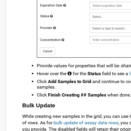
Provide values for properties that will be
shar
Hover over the
for the
Status
field to see a
Click
Add Samples to Grid
and continue to co
samples.
Click
Finish Creating ## Samples
when done.
Bulk Update
While creating new samples in the grid, you can use 
of rows. As for
bulk update of assay data rows
, you 
you provide. The disabled fields will retain their origi