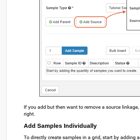
If you add but then want to remove a source linkage, 
right.
Add Samples Individually
To directly create samples in a grid, start by adding