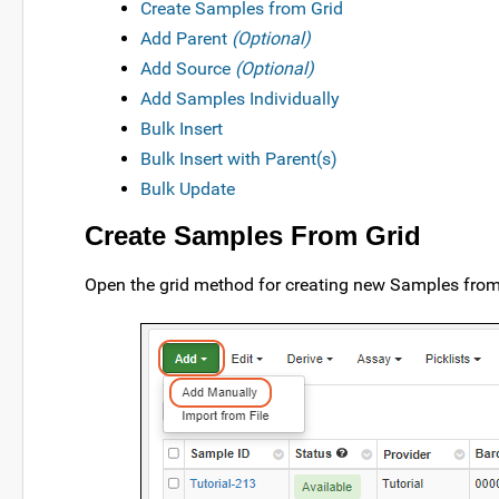
Create Samples from Grid
Add Parent
(Optional)
Add Source
(Optional)
Add Samples Individually
Bulk Insert
Bulk Insert with Parent(s)
Bulk Update
Create Samples From Grid
Open the grid method for creating new Samples from