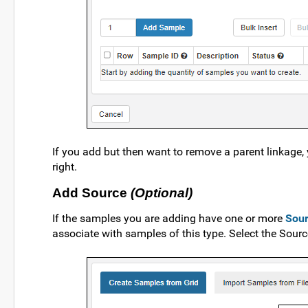
If you add but then want to remove a parent linkage, 
right.
Add Source
(Optional)
If the samples you are adding have one or more
Sou
associate with samples of this type. Select the Sou