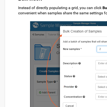
Instead of directly populating a grid, you can click
Bu
convenient when samples share the same settings fo