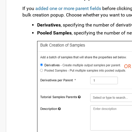
If you
added one or more parent fields
before clickin
bulk creation popup. Choose whether you want to use
Derivatives
, specifying the number of derivati
Pooled Samples
, specifying the number of ne