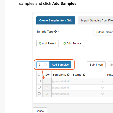
samples and click
Add Samples
.