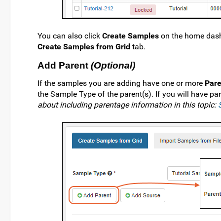
You can also click
Create Samples
on the home dash
Create Samples from Grid
tab.
Add Parent
(Optional)
If the samples you are adding have one or more
Pare
the Sample Type of the parent(s). If you will have par
about including parentage information in this topic: