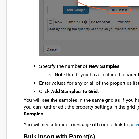
Specify the number of
New Samples
.
Note that if you have included a parent
Enter values for any or all of the properties lis
Click
Add Samples To Grid
.
You will see the samples in the same grid as if you ha
you can further edit the property settings in the grid (
Samples
.
You will see a banner message offering a link to
sele
Bulk Insert with Parent(s)