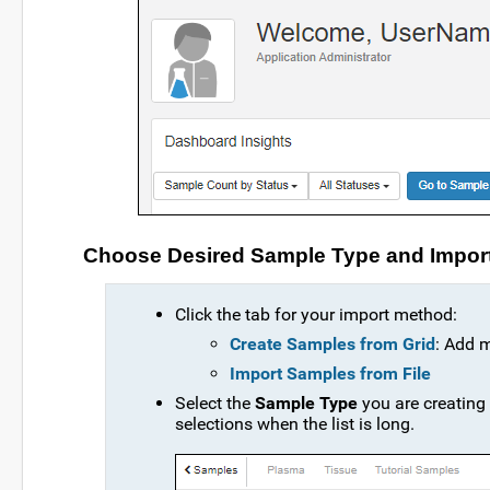
Choose Desired Sample Type and Impor
Click the tab for your import method:
Create Samples from Grid
: Add 
Import Samples from File
Select the
Sample Type
you are creating
selections when the list is long.