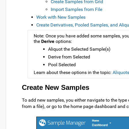
Create Samples from Grid
Import Samples from File
Work with New Samples
Create Derivatives, Pooled Samples, and Aliq
Note: Once you have added some samples, you 
the
Derive
options:
Aliquot the Selected Sample(s)
Derive from Selected
Pool Selected
Learn about these options in the topic:
Aliquot
Create New Samples
To add new samples, you either navigate to the type
from a file), or go to the home page dashboard and c