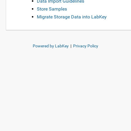
Data Import Guidelines
Store Samples
Migrate Storage Data into LabKey
Powered by LabKey
|
Privacy Policy