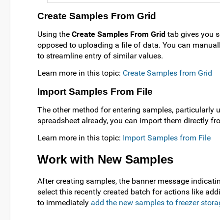
Create Samples From Grid
Using the
Create Samples From Grid
tab gives you se
opposed to uploading a file of data. You can manually 
to streamline entry of similar values.
Learn more in this topic:
Create Samples from Grid
Import Samples From File
The other method for entering samples, particularly u
spreadsheet already, you can import them directly fro
Learn more in this topic:
Import Samples from File
Work with New Samples
After creating samples, the banner message indicati
select this recently created batch for actions like ad
to immediately
add the new samples to freezer stora