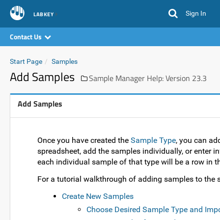
Sign In
LABKEY
Contact Us
Start Page
Samples
Add Samples
Sample Manager Help: Version 23.3
Add Samples
Once you have created the
Sample Type
, you can ad
spreadsheet, add the samples individually, or enter in
each individual sample of that type will be a row in th
For a tutorial walkthrough of adding samples to the s
Create New Samples
Choose Desired Sample Type and Imp