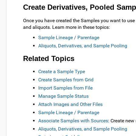
Create Derivatives, Pooled Samp
Once you have created the Samples you want to use a
and aliquots. Learn more in these topics:
Sample Lineage / Parentage
Aliquots, Derivatives, and Sample Pooling
Related Topics
Create a Sample Type
Create Samples from Grid
Import Samples from File
Manage Sample Status
Attach Images and Other Files
Sample Lineage / Parentage
Associate Samples with Sources
: Create new
Aliquots, Derivatives, and Sample Pooling