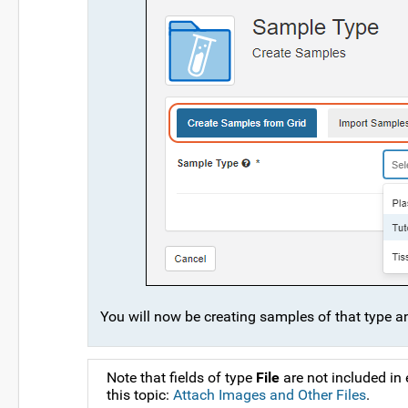
You will now be creating samples of that type and
Note that fields of type
File
are not included in
this topic:
Attach Images and Other Files
.