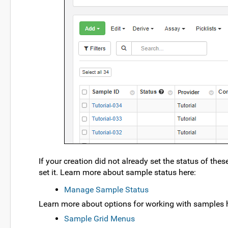
If your creation did not already set the status of the
set it. Learn more about sample status here:
Manage Sample Status
Learn more about options for working with samples 
Sample Grid Menus