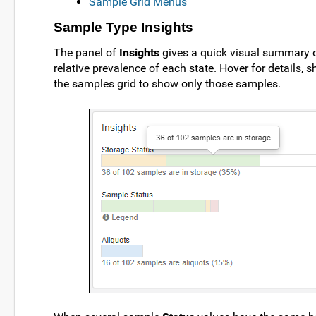
Sample Grid Menus
Sample Type Insights
The panel of
Insights
gives a quick visual summary 
relative prevalence of each state. Hover for details,
the samples grid to show only those samples.