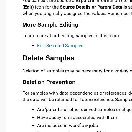
You can edit the source and parent information (i.e. 
(Edit)
icon for the
Source Details or Parent Details
se
when you originally assigned the values. Remember t
More Sample Editing
Learn more about editing samples in this topic:
Edit Selected Samples
Delete Samples
Deletion of samples may be necessary for a variety 
Deletion Prevention
For samples with data dependencies or references, dele
the data will be retained for future reference. Sample
Are 'parents' of other derived samples or aliq
Have assay runs associated with them
Are included in workflow jobs