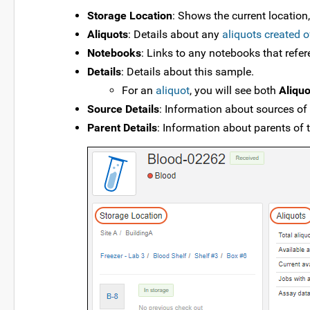
Storage Location
: Shows the current location
Aliquots
: Details about any
aliquots created o
Notebooks
: Links to any notebooks that refe
Details
: Details about this sample.
For an
aliquot
, you will see both
Aliquo
Source Details
: Information about sources of
Parent Details
: Information about parents of 