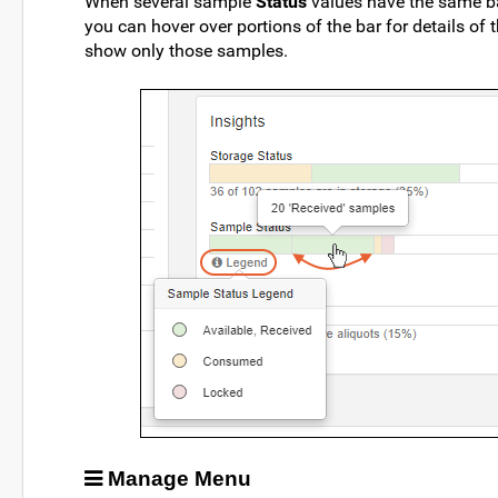
When several sample
Status
values have the same bas
you can hover over portions of the bar for details of 
show only those samples.
Manage Menu