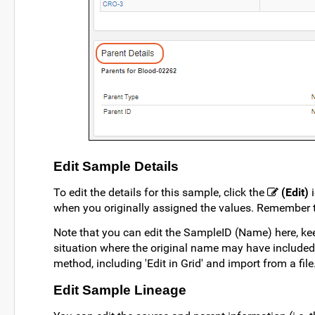
Edit Sample Details
To edit the details for this sample, click the
(Edit)
i
when you originally assigned the values. Remember t
Note that you can edit the SampleID (Name) here, kee
situation where the original name may have included 
method, including 'Edit in Grid' and import from a file
Edit Sample Lineage