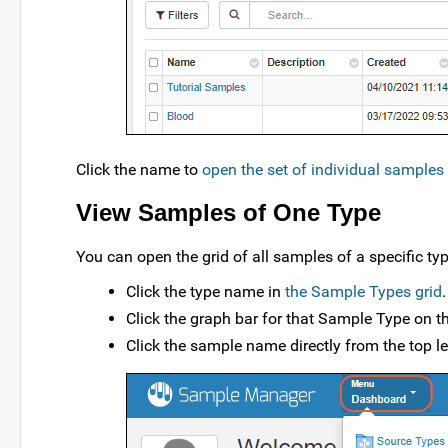
Click the name to
open the set of individual samples 
View Samples of One Type
You can open the grid of all samples of a specific ty
Click the type name in
the Sample Types grid
.
Click the graph bar for that Sample Type on 
Click the sample name directly from the top l