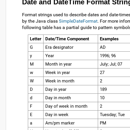
Date and DateTime Format Strin
Format strings used to describe dates and date-time
by the Java class
SimpleDateFormat
. For more info
following table has a partial guide to pattern symbol
Letter
Date/Time Component
Examples
G
Era designator
AD
y
Year
1996; 96
M
Month in year
July; Jul; 07
w
Week in year
27
W
Week in month
2
D
Day in year
189
d
Day in month
10
F
Day of week in month
2
E
Day in week
Tuesday; Tue
a
Am/pm marker
PM