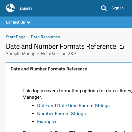
Sign In
LABKEY
Contact Us
Start Page
Data Resources
Date and Number Formats Reference
Sample Manager Help: Version 23.3
Date and Number Formats Reference
This topic covers formatting options for dates, tim
Manager.
Date and DateTime Format Strings
Number Format Strings
Examples