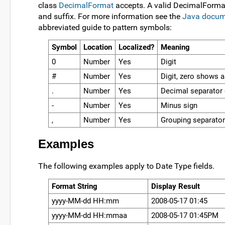
class
DecimalFormat
accepts. A valid DecimalFormat 
and suffix. For more information see the
Java docum
abbreviated guide to pattern symbols:
Symbol
Location
Localized?
Meaning
0
Number
Yes
Digit
#
Number
Yes
Digit, zero shows 
.
Number
Yes
Decimal separator 
-
Number
Yes
Minus sign
,
Number
Yes
Grouping separator
Examples
The following examples apply to Date Type fields.
Format String
Display Result
yyyy-MM-dd HH:mm
2008-05-17 01:45
yyyy-MM-dd HH:mmaa
2008-05-17 01:45PM