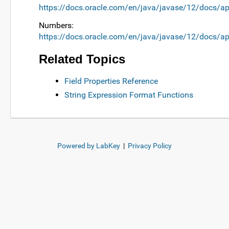
https://docs.oracle.com/en/java/javase/12/docs/ap
Numbers:
https://docs.oracle.com/en/java/javase/12/docs/ap
Related Topics
Field Properties Reference
String Expression Format Functions
Powered by LabKey
|
Privacy Policy