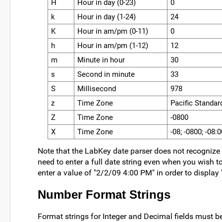
H
Hour in day (0-23)
0
k
Hour in day (1-24)
24
K
Hour in am/pm (0-11)
0
h
.......
Hour in am/pm (1-12)
.......
12
.......
m
Minute in hour
30
s
Second in minute
33
S
Millisecond
978
z
Time Zone
Pacific Standa
Z
Time Zone
-0800
X
Time Zone
-08; -0800; -08:0
Note that the LabKey date parser does not recognize 
need to enter a full date string even when you wish t
enter a value of "2/2/09 4:00 PM" in order to display
Number Format Strings
Format strings for Integer and Decimal fields must b