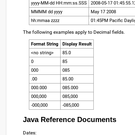
yyyy-MM-dd HH:mm:ss.SSS
2008-05-17 01:45:55.1
MMMM dd yyyy
May 17 2008
hh:mmaa zzzz
01:45PM Pacific Dayli
The following examples apply to Decimal fields.
Format String
Display Result
<no string>
85.0
0
85
000
085
.00
85.00
000.000
085.000
000,000
085,000
-000,000
-085,000
Java Reference Documents
Dates: