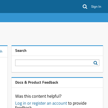
Sign In
Search
ch
Docs & Product Feedback
Was this content helpful?
Log in or register an account
to provide
feedback