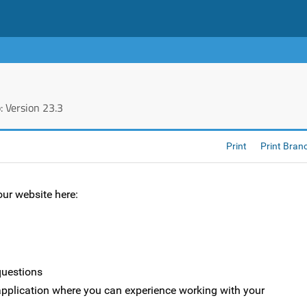
 Version 23.3
Print
Print Bran
ur website here:
questions
e application where you can experience working with your