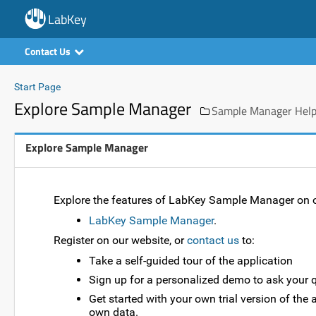
LabKey
Contact Us
Start Page
Explore Sample Manager
Sample Manager Help:
Explore Sample Manager
Explore the features of LabKey Sample Manager on o
LabKey Sample Manager
.
Register on our website, or
contact us
to:
Take a self-guided tour of the application
Sign up for a personalized demo to ask your 
Get started with your own trial version of th
own data.