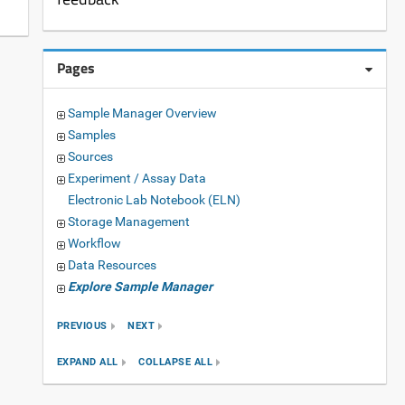
Pages
Sample Manager Overview
Samples
Sources
Experiment / Assay Data
Electronic Lab Notebook (ELN)
Storage Management
Workflow
Data Resources
Explore Sample Manager
PREVIOUS
NEXT
EXPAND ALL
COLLAPSE ALL