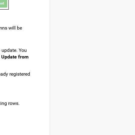
mns will be
o update. You
> Update from
eady registered
ting rows.