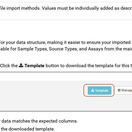
 file import methods. Values must be individually added as descr
r your data structure, making it easier to ensure your imported 
lable for Sample Types, Source Types, and Assays from the mai
 Click the
Template
button to download the template for this 
ur data matches the expected columns.
the downloaded template.