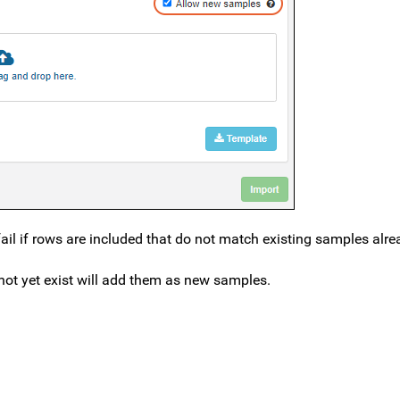
ail if rows are included that do not match existing samples alre
ot yet exist will add them as new samples.