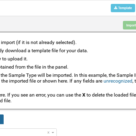
mport (if it is not already selected).
ady download a template file for your data.
 to upload it.
ained from the file in the panel.
of the Sample Type will be imported. In this example, the Sample I
 the imported file or shown here. If any fields are
unrecognized
,
re. If you see an error, you can use the
X
to delete the loaded fil
 file.