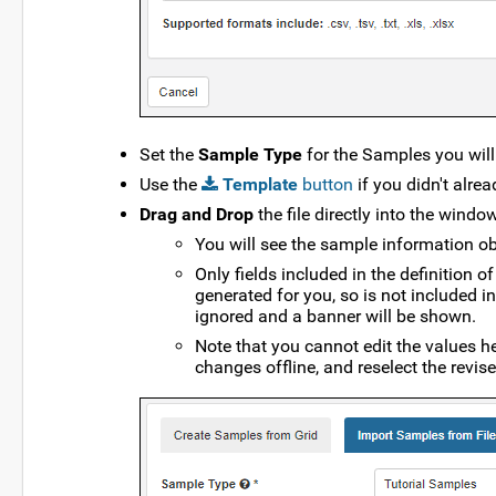
Set the
Sample Type
for the Samples you will i
Use the
Template
button
if you didn't alre
Drag and Drop
the file directly into the window
You will see the sample information obt
Only fields included in the definition 
generated for you, so is not included in
ignored and a banner will be shown.
Note that you cannot edit the values he
changes offline, and reselect the revised