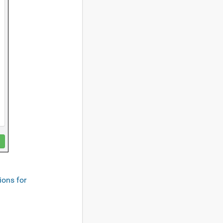
ions for