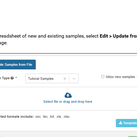
readsheet of new and existing samples, select
Edit > Update fro
ge.