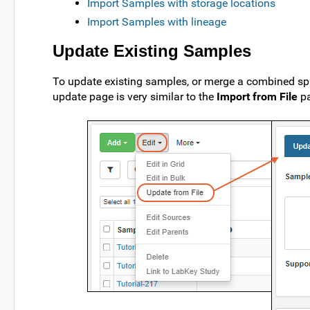
Import Samples with storage locations
Import Samples with lineage
Update Existing Samples
To update existing samples, or merge a combined sp
update page is very similar to the
Import from File
pa