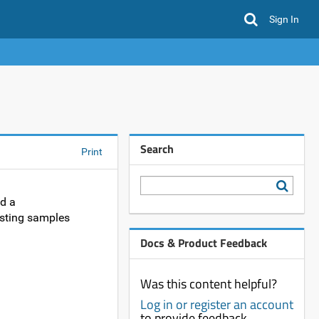
Sign In
Search
Print
ad a
isting samples
Docs & Product Feedback
Was this content helpful?
Log in or register an account
to provide feedback