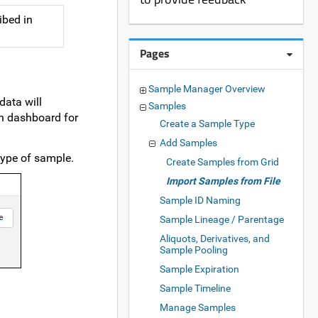
ibed in
Pages
Sample Manager Overview
data will
Samples
n dashboard for
Create a Sample Type
Add Samples
type of sample.
Create Samples from Grid
Import Samples from File
Sample ID Naming
Sample Lineage / Parentage
Aliquots, Derivatives, and
Sample Pooling
Sample Expiration
Sample Timeline
Manage Samples