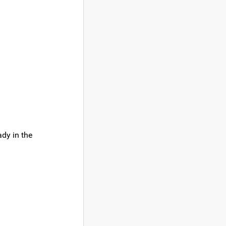
ady in the