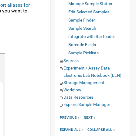
Manage Sample Status
ort aliases for
es you want to
Edit Selected Samples
Sample Finder
Sample Search
Integrate with BarTender
Barcode Fields
Sample Picklists
Sources
Experiment / Assay Data
Electronic Lab Notebook (ELN)
Storage Management
Workflow
Data Resources
Explore Sample Manager
PREVIOUS
NEXT
EXPAND ALL
COLLAPSE ALL