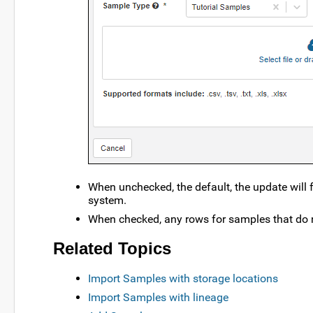
When unchecked, the default, the update will f
system.
When checked, any rows for samples that do n
Related Topics
Import Samples with storage locations
Import Samples with lineage