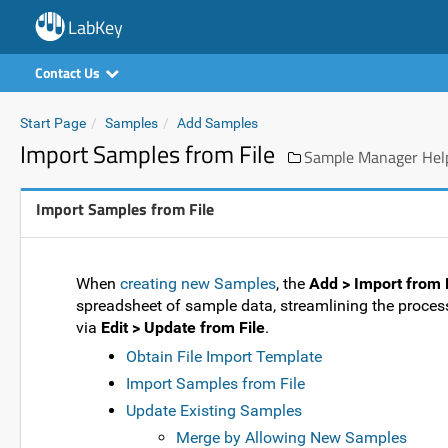
LabKey
Contact Us
Start Page
Samples
Add Samples
Import Samples from File
Sample Manager Help
Import Samples from File
When
creating new Samples
, the
Add > Import from 
spreadsheet of sample data, streamlining the process
via
Edit > Update from File
.
Obtain File Import Template
Import Samples from File
Update Existing Samples
Merge by Allowing New Samples