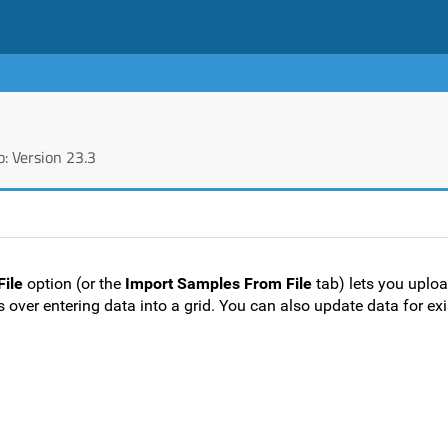
: Version 23.3
File
option (or the
Import Samples From File
tab) lets you uplo
 over entering data into a grid. You can also update data for ex