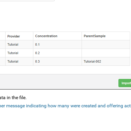
a in the file.
er message indicating how many were created and offering act