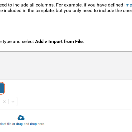
ed to include all columns. For example, if you have defined
imp
 be included in the template, but you only need to include the on
e type and select
Add > Import from File
.