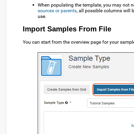
When populating the template, you may not ne
sources or parents
, all possible columns will
use.
Import Samples From File
You can start from the overview page for your sampl