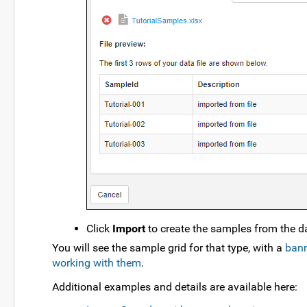
Click
Import
to create the samples from the dat
You will see the sample grid for that type, with a
bann
working with them
.
Additional examples and details are available here: