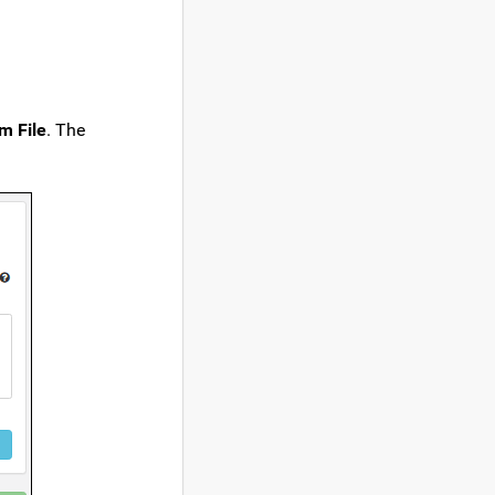
m File
. The