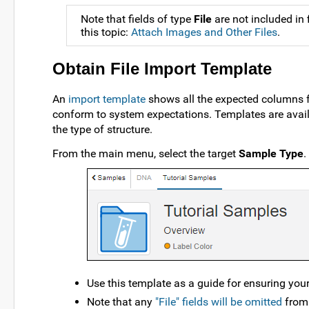
Note that fields of type
File
are not included in
this topic:
Attach Images and Other Files
.
Obtain File Import Template
An
import template
shows all the expected columns fo
conform to system expectations. Templates are avai
the type of structure.
From the main menu, select the target
Sample Type
.
Use this template as a guide for ensuring yo
Note that any
"File" fields will be omitted
from 