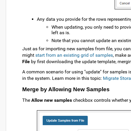
Any data you provide for the rows representing
When updating, you only need to provid
left as is.
Note that you cannot update an existi
Just as for importing new samples from file, you ca
might
start from an existing grid of samples
, make a
File
by first downloading the update template, merging
A common scenario for using "update" for samples is 
in the system. Learn more in this topic:
Migrate Stor
Merge by Allowing New Samples
The
Allow new samples
checkbox controls whether yo