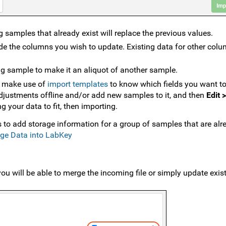
 samples that already exist will replace the previous values.
e the columns you wish to update. Existing data for other colu
ng sample to make it an aliquot of another sample.
n make use of
import templates
to know which fields you want t
djustments offline and/or add new samples to it, and then
Edit 
 your data to fit, then importing.
to add storage information for a group of samples that are alr
age Data into LabKey
u will be able to merge the incoming file or simply update exis