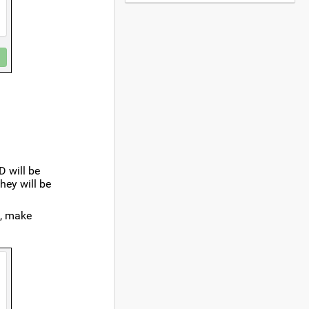
D will be
 they will be
e, make