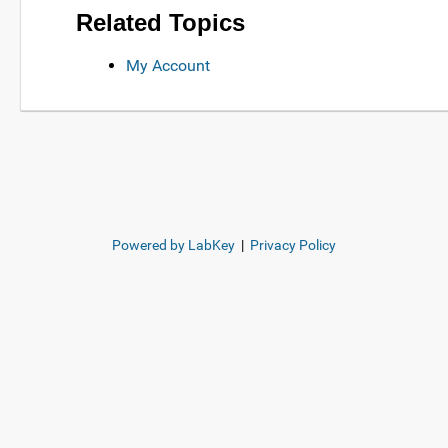
Related Topics
My Account
Powered by LabKey
|
Privacy Policy