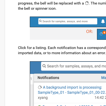
progress, the bell will be replaced with a
. The numb
the bell or spinner icon.
Click for a listing. Each notification has a correspond
imported data, or to more information about an error.