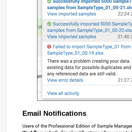
Email Notifications
Users of the Professional Edition of Sample Manager 