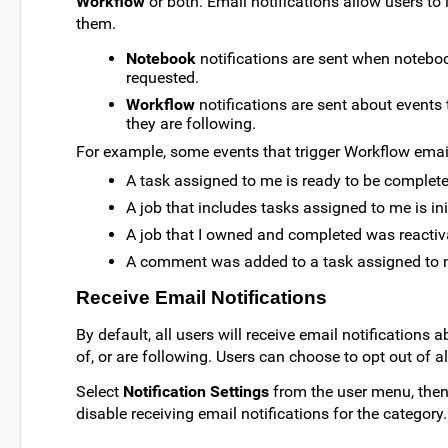
Workflow
or both. Email notifications allow users t
them.
Notebook
notifications are sent when noteboo
requested.
Workflow
notifications are sent about events 
they are following.
For example, some events that trigger Workflow email
A task assigned to me is ready to be complet
A job that includes tasks assigned to me is ini
A job that I owned and completed was reactiv
A comment was added to a task assigned to
Receive Email Notifications
By default, all users will receive email notification
of, or are following. Users can choose to opt out of al
Select
Notification Settings
from the user menu, then 
disable receiving email notifications for the category.