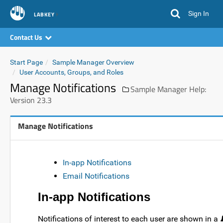
Sign In
LABKEY
Contact Us
Start Page
Sample Manager Overview
User Accounts, Groups, and Roles
Manage Notifications
Sample Manager Help:
Version 23.3
Manage Notifications
In-app Notifications
Email Notifications
In-app Notifications
Notifications of interest to each user are shown in a