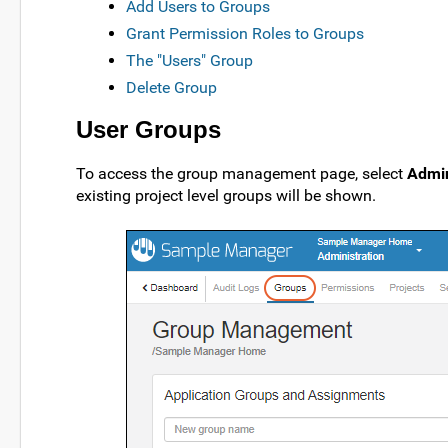
Add Users to Groups
Grant Permission Roles to Groups
The "Users" Group
Delete Group
User Groups
To access the group management page, select
Admin
existing project level groups will be shown.