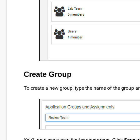
Create Group
To create a new group, type the name of the group a
You'll now see a new tile for your group. Click
Save
w