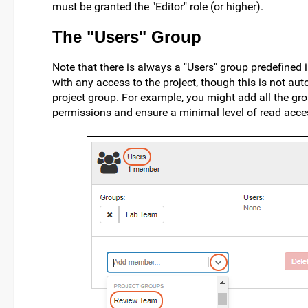
must be granted the "Editor" role (or higher).
The "Users" Group
Note that there is always a "Users" group predefined 
with any access to the project, though this is not aut
project group. For example, you might add all the gro
permissions and ensure a minimal level of read acc