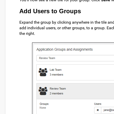
Add Users to Groups
Expand the group by clicking anywhere in the tile an
add individual users, or other groups, to a group. E
the right.