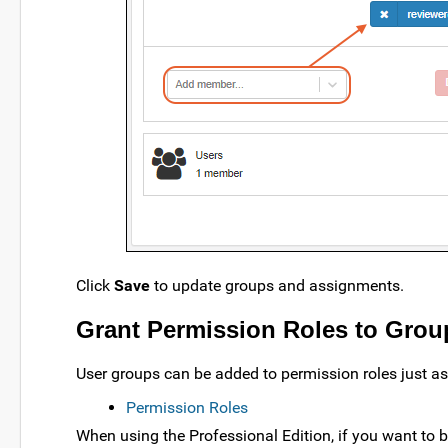
Click
Save
to update groups and assignments.
Grant Permission Roles to Grou
User groups can be added to permission roles just as 
Permission Roles
When using the Professional Edition, if you want to 