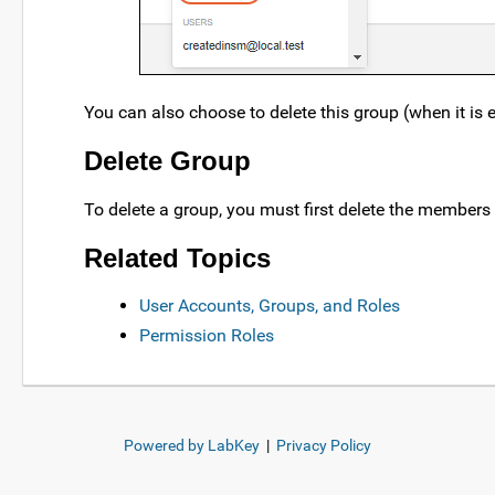
You can also choose to delete this group (when it is e
Delete Group
To delete a group, you must first delete the members 
Related Topics
User Accounts, Groups, and Roles
Permission Roles
Powered by LabKey
|
Privacy Policy