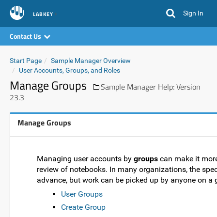
Sign In
LABKEY
Contact Us
Start Page
Sample Manager Overview
User Accounts, Groups, and Roles
Manage Groups
Sample Manager Help: Version
23.3
Manage Groups
Managing user accounts by
groups
can make it more 
review of notebooks. In many organizations, the spec
advance, but work can be picked up by anyone on a 
User Groups
Create Group