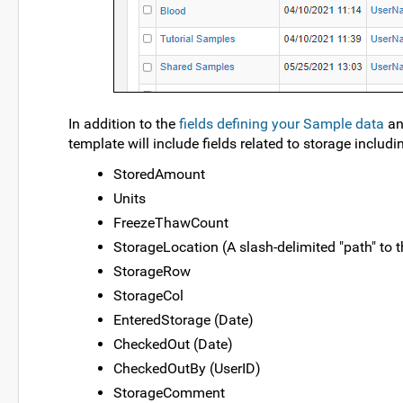
In addition to the
fields defining your Sample data
a
template will include fields related to storage includi
StoredAmount
Units
FreezeThawCount
StorageLocation (A slash-delimited "path" to t
StorageRow
StorageCol
EnteredStorage (Date)
CheckedOut (Date)
CheckedOutBy (UserID)
StorageComment