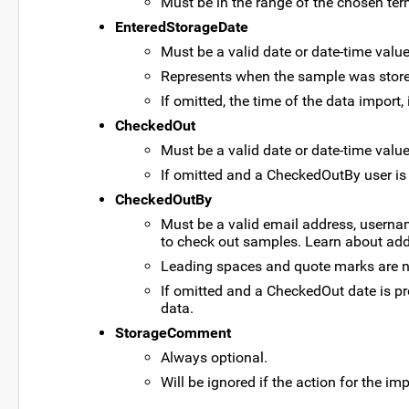
Must be in the range of the chosen ter
EnteredStorageDate
Must be a valid date or date-time value
Represents when the sample was stored
If omitted, the time of the data import
CheckedOut
Must be a valid date or date-time value
If omitted and a CheckedOutBy user is p
CheckedOutBy
Must be a valid email address, usernam
to check out samples. Learn about add
Leading spaces and quote marks are no
If omitted and a CheckedOut date is pr
data.
StorageComment
Always optional.
Will be ignored if the action for the im