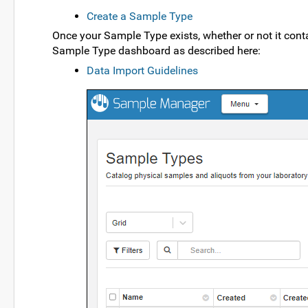
Create a Sample Type
Once your Sample Type exists, whether or not it co
Sample Type dashboard as described here:
Data Import Guidelines