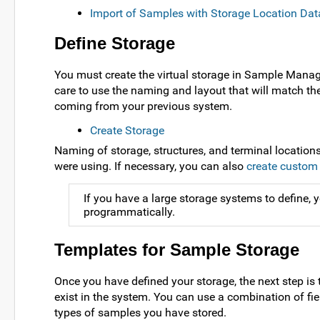
Import of Samples with Storage Location Dat
Define Storage
You must create the virtual storage in Sample Manager 
care to use the naming and layout that will match the
coming from your previous system.
Create Storage
Naming of storage, structures, and terminal location
were using. If necessary, you can also
create custom 
If you have a large storage systems to define,
programmatically.
Templates for Sample Storage
Once you have defined your storage, the next step is 
exist in the system. You can use a combination of fi
types of samples you have stored.