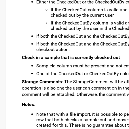
Either the CheckedOut or the CheckedOutBy c
If the CheckedOut column is valid and
checked out by the current user.
If the CheckedOutBy column is valid a
checked out by the user in the Checke
If both the CheckedOut and the CheckedOutBy 
If both the CheckedOut and the CheckedOutBy 
checkout action.
Check in a sample that is currently checked out
SampleId column must be present and not em
One of the CheckedOut or CheckedOutBy colu
Storage Comments
: The StorageComment will be att
operation is also one the user can comment on in the U
comment will be attached. Otherwise, the comment wi
Notes
:
Note that with a file import, it is possible t
row that both checks a sample out and moves i
created for this. There is no guarantee about t