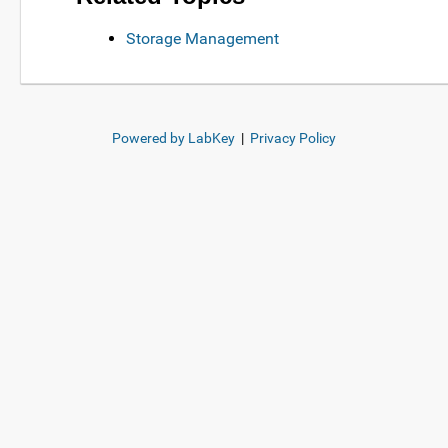
Storage Management
Powered by LabKey
|
Privacy Policy