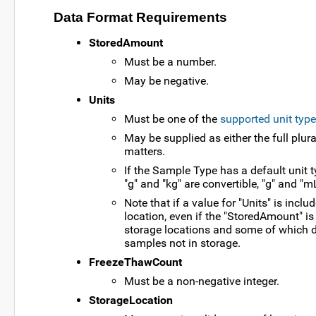
Data Format Requirements
StoredAmount
Must be a number.
May be negative.
Units
Must be one of the
supported unit type
May be supplied as either the full plura
matters.
If the Sample Type has a default unit ty
"g" and "kg" are convertible, "g" and "mL
Note that if a value for "Units" is inc
location, even if the "StoredAmount" i
storage locations and some of which do
samples not in storage.
FreezeThawCount
Must be a non-negative integer.
StorageLocation