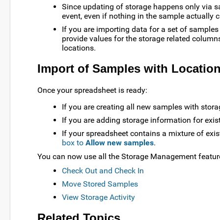
Since updating of storage happens only via s
event, even if nothing in the sample actually 
If you are importing data for a set of samples
provide values for the storage related columns
locations.
Import of Samples with Location
Once your spreadsheet is ready:
If you are creating all new samples with stora
If you are adding storage information for exi
If your spreadsheet contains a mixture of ex
box to
Allow new samples
.
You can now use all the Storage Management features
Check Out and Check In
Move Stored Samples
View Storage Activity
Related Topics