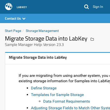
Sign In
LABKEY
Contact Us
Start Page
Storage Management
Migrate Storage Data into LabKey
Sample Manager Help: Version 23.3
Migrate Storage Data into LabKey
If you are migrating from using another system, you
existing storage information for Samples into Lab
Define Storage
Templates for Sample Storage
Data Format Requirements
Adjusting Storage Fields to Match Other Sys