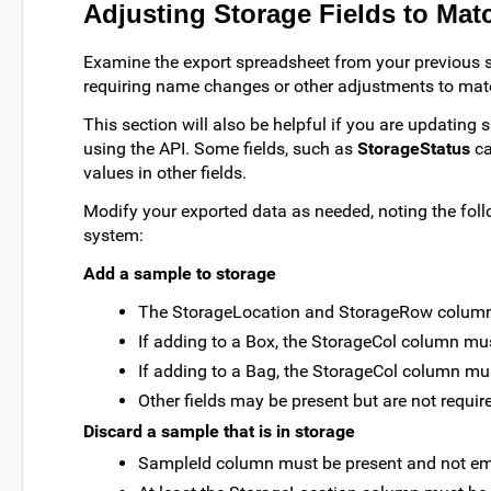
Adjusting Storage Fields to Ma
Examine the export spreadsheet from your previous sto
requiring name changes or other adjustments to matc
This section will also be helpful if you are updating
using the API. Some fields, such as
StorageStatus
ca
values in other fields.
Modify your exported data as needed, noting the foll
system:
Add a sample to storage
The StorageLocation and StorageRow columns
If adding to a Box, the StorageCol column mus
If adding to a Bag, the StorageCol column mu
Other fields may be present but are not requir
Discard a sample that is in storage
SampleId column must be present and not em