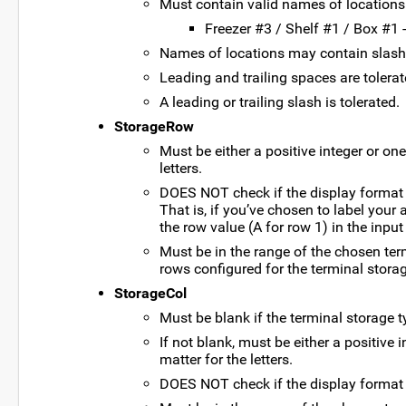
Must contain valid names of locations 
Freezer #3 / Shelf #1 / Box #1 
Names of locations may contain slashes
Leading and trailing spaces are tolera
A leading or trailing slash is tolerated.
StorageRow
Must be either a positive integer or one
letters.
DOES NOT check if the display format f
That is, if you’ve chosen to label your
the row value (A for row 1) in the input 
Must be in the range of the chosen ter
rows configured for the terminal storag
StorageCol
Must be blank if the terminal storage t
If not blank, must be either a positive i
matter for the letters.
DOES NOT check if the display format f