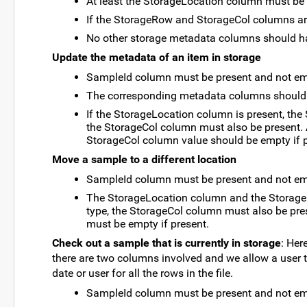
At least the StorageLocation column must be
If the StorageRow and StorageCol columns are
No other storage metadata columns should h
Update the metadata of an item in storage
SampleId column must be present and not em
The corresponding metadata columns should 
If the StorageLocation column is present, th
the StorageCol column must also be present. A
StorageCol column value should be empty if p
Move a sample to a different location
SampleId column must be present and not em
The StorageLocation column and the StorageR
type, the StorageCol column must also be pres
must be empty if present.
Check out a sample that is currently in storage
: Her
there are two columns involved and we allow a user t
date or user for all the rows in the file.
SampleId column must be present and not em