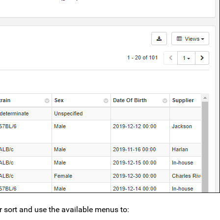
er sort and use the available menus to: