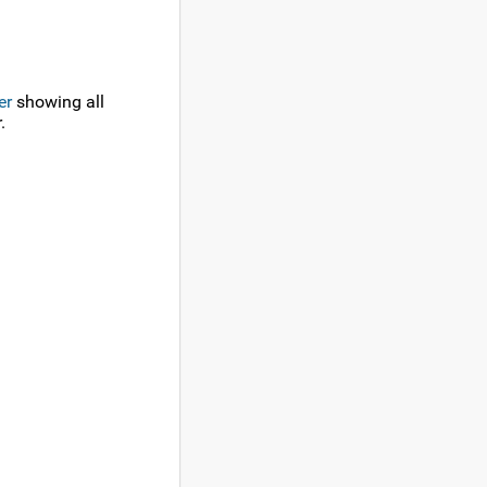
er
showing all
.