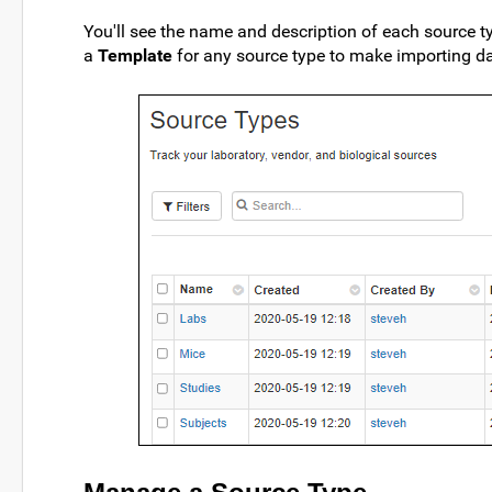
You'll see the name and description of each source t
a
Template
for any source type to make importing dat