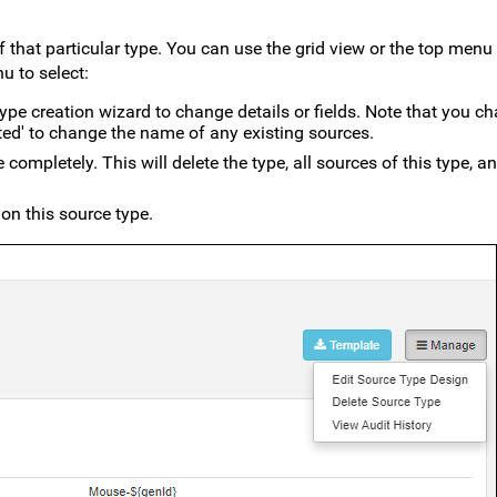
 that particular type. You can use the grid view or the top menu
 to select:
ype creation wizard to change details or fields. Note that you c
ated' to change the name of any existing sources.
e completely. This will delete the type, all sources of this type, an
 on this source type.