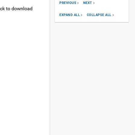
PREVIOUS
NEXT
lick to download
EXPAND ALL
COLLAPSE ALL