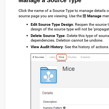
Manage a Source Type
Click the name of a Source Type to manage details of
source page you are viewing. Use the
Manage
menu
Edit Source Type Design
: Reopen the source t
design of the source type will not be 'propag
Delete Source Type
: Delete this type of sourc
dependencies. Deletion cannot be undone.
View Audit History
: See the history of actions