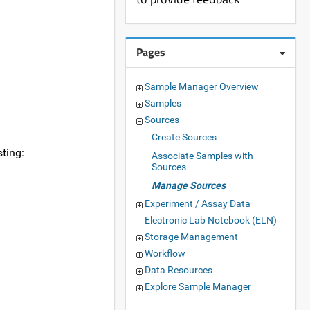
Pages
Sample Manager Overview
Samples
Sources
Create Sources
sting:
Associate Samples with
Sources
Manage Sources
Experiment / Assay Data
Electronic Lab Notebook (ELN)
Storage Management
Workflow
Data Resources
Explore Sample Manager