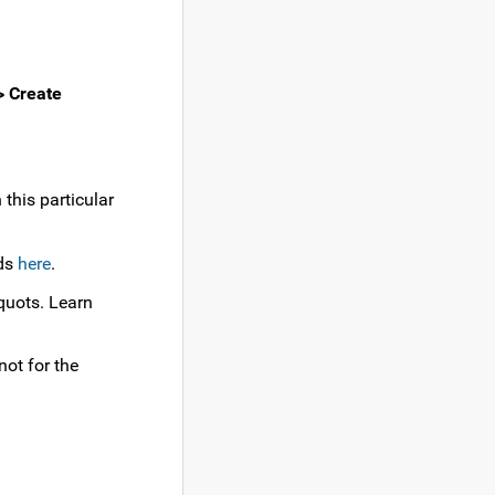
 Create
this particular
ids
here
.
iquots. Learn
not for the