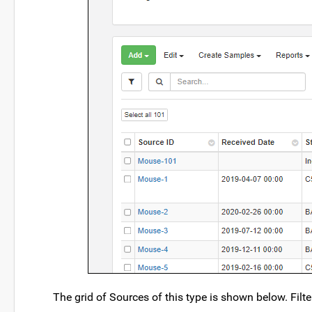
The grid of Sources of this type is shown below. Filt