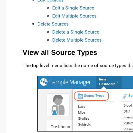
Edit a Single Source
Edit Multiple Sources
Delete Sources
Delete a Single Source
Delete Multiple Sources
View all Source Types
The top level menu lists the name of source types tha