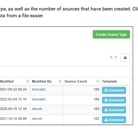
ype, as well as the number of sources that have been created. C
a from a file easier.