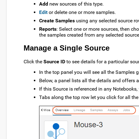
Add
new sources of this type.
Edit
or delete one or more samples.
Create Samples
using any selected source ro
Reports
: Select one or more sources, then c
the samples created from any selected source(s
Manage a Single Source
Click the
Source ID
to see details for a particular sou
In the top panel you will see all the Samples 
Below, a panel lists all the details and offers
If this Source is referenced in any Notebooks, 
Tabs along the top row let you click for all th