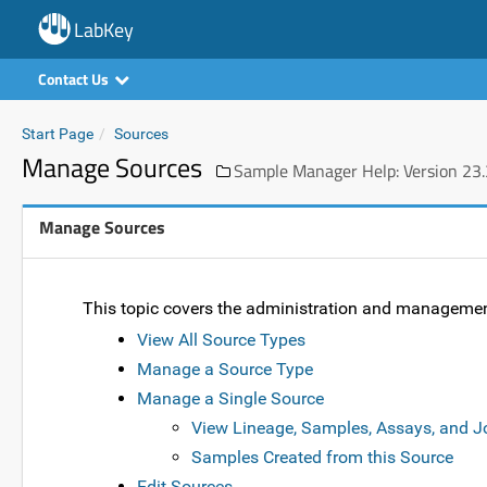
LabKey
Contact Us
Start Page
Sources
Manage Sources
Sample Manager Help: Version 23.
Manage Sources
This topic covers the administration and manageme
View All Source Types
Manage a Source Type
Manage a Single Source
View Lineage, Samples, Assays, and J
Samples Created from this Source
Edit Sources