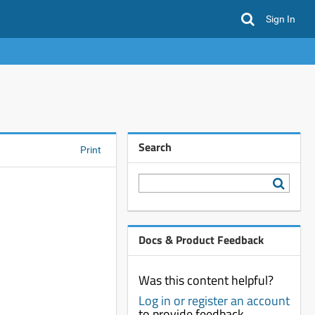
Sign In
Search
Print
Docs & Product Feedback
Was this content helpful?
Log in or register an account
to provide feedback