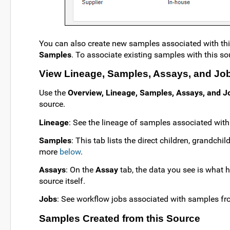
You can also create new samples associated with this
Samples
. To associate existing samples with this sou
View Lineage, Samples, Assays, and Jo
Use the
Overview, Lineage, Samples, Assays, and J
source.
Lineage
: See the lineage of samples associated wit
Samples
: This tab lists the direct children, grandch
more
below
.
Assays
: On the
Assay
tab, the data you see is what 
source itself.
Jobs
: See workflow jobs associated with samples fr
Samples Created from this Source