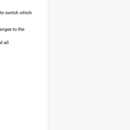
 to switch which
hanges to the
d all