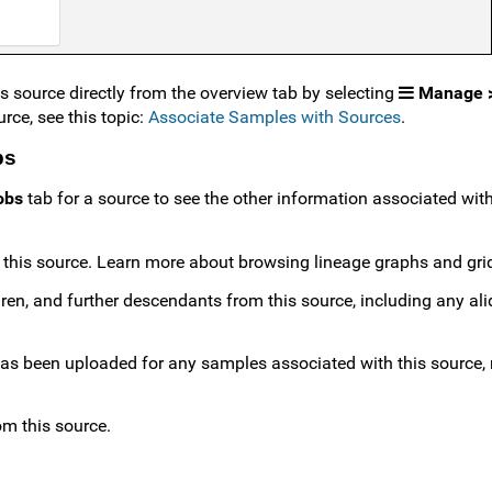
 source directly from the overview tab by selecting
Manage >
rce, see this topic:
Associate Samples with Sources
.
bs
obs
tab for a source to see the other information associated with 
h this source. Learn more about browsing lineage graphs and gr
ildren, and further descendants from this source, including any al
has been uploaded for any samples associated with this source, 
om this source.