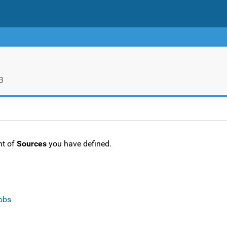
3
nt of
Sources
you have defined.
obs