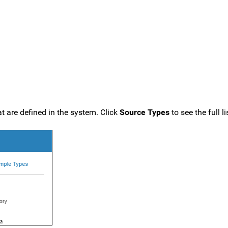
t are defined in the system. Click
Source Types
to see the full li