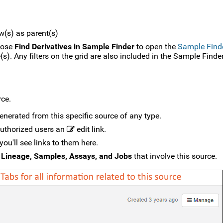
w(s) as parent(s)
hoose
Find Derivatives in Sample Finder
to open the
Sample Find
). Any filters on the grid are also included in the Sample Finder
rce.
generated from this specific source of any type.
 authorized users an
edit link.
you'll see links to them here.
e
Lineage, Samples, Assays, and Jobs
that involve this source.