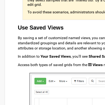
they select samples that are "filtered out" by
edit grid.
To avoid these scenarios, administrators should
Use Saved Views
By saving a set of customized named views, you can
standardized groupings and details are relevant to yo
attributes or storage location, and another showing o
In addition to
Your Saved Views
, you'll see
Shared S
Access both types of saved grids from the
Views
m