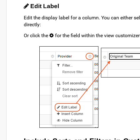
Edit Label
Edit the display label for a column. You can either se
directly:
Or click the
for the field within the view customizer