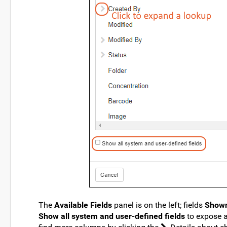
The
Available Fields
panel is on the left; fields
Shown
Show all system and user-defined fields
to expose a