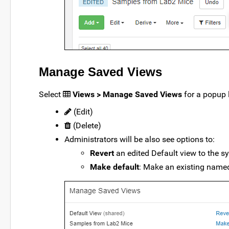
Manage Saved Views
Select
Views > Manage Saved Views
for a popup 
(Edit)
(Delete)
Administrators will be also see options to:
Revert
an edited Default view to the s
Make default
: Make an existing named 