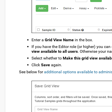
Enter a
Grid View Name
in the box.
If you have the Editor role (or higher) you can
view available to all users
. Otherwise your na
Select whether to
Make this grid view availabl
Click
Save
again.
See below for
additional options available to admini