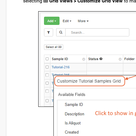
selecting
Grid Views > Customize Grid View
to ma