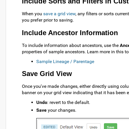
Include Sorts and Filters in Cu
When you
save a grid view
, any filters or sorts curr
you prefer prior to saving.
Include Ancestor Information
To include information about ancestors, use the
Anc
properties of sample ancestors. Learn more in this to
Sample Lineage / Parentage
Save Grid View
Once you've made changes, either directly using colu
banner on your grid view indicating that it has been e
Undo
: revert to the default.
Save
your changes.