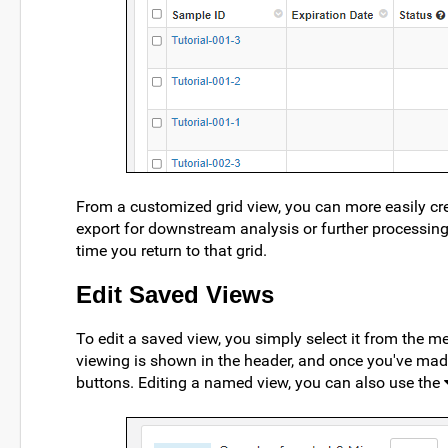
From a customized grid view, you can more easily cr
export for downstream analysis or further processing.
time you return to that grid.
Edit Saved Views
To edit a saved view, you simply select it from the
viewing is shown in the header, and once you've mad
buttons. Editing a named view, you can also use the