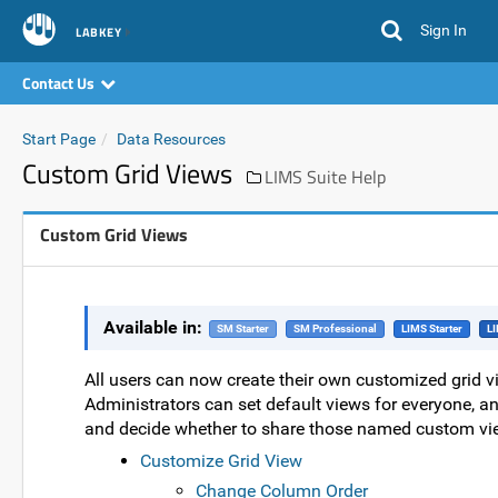
Sign In
LABKEY
Contact Us
Start Page
Data Resources
Custom Grid Views
LIMS Suite Help
Custom Grid Views
Available in:
SM Starter
SM Professional
LIMS Starter
LI
All users can now create their own customized grid vi
Administrators can set default views for everyone, a
and decide whether to share those named custom vie
Customize Grid View
Change Column Order