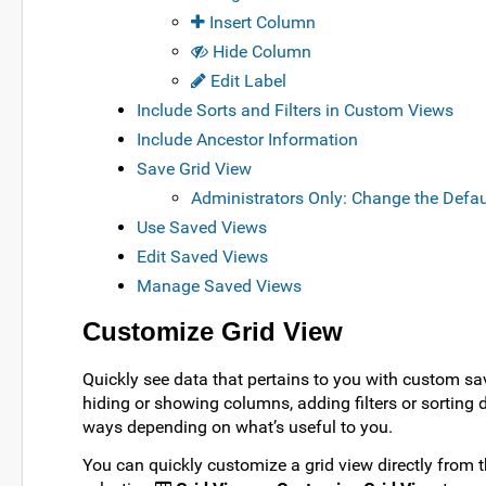
Insert Column
Hide Column
Edit Label
Include Sorts and Filters in Custom Views
Include Ancestor Information
Save Grid View
Administrators Only: Change the Defau
Use Saved Views
Edit Saved Views
Manage Saved Views
Customize Grid View
Quickly see data that pertains to you with custom sa
hiding or showing columns, adding filters or sorting
ways depending on what’s useful to you.
You can quickly customize a grid view directly from 