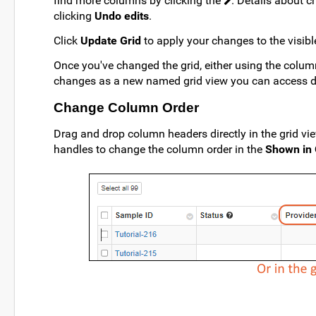
find more columns by clicking the
. Details about 
clicking
Undo edits
.
Click
Update Grid
to apply your changes to the visible
Once you've changed the grid, either using the column
changes as a new named grid view you can access dir
Change Column Order
Drag and drop column headers directly in the grid vi
handles to change the column order in the
Shown in 