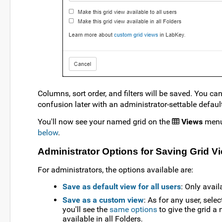
Columns, sort order, and filters will be saved. You can
confusion later with an administrator-settable default
You'll now see your named grid on the
Views
menu 
below
.
Administrator Options for Saving Grid V
For administrators, the options available are:
Save as default view for all users
: Only avail
Save as a custom view
: As for any user, sel
you'll see the
same options
to give the grid a
available in all Folders.