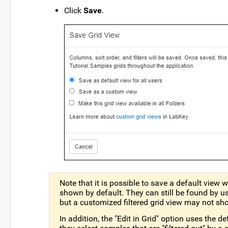
Click
Save
.
Note that it is possible to save a default view
shown by default. They can still be found by u
but a customized filtered grid view may not sh
In addition, the "Edit in Grid" option uses the de