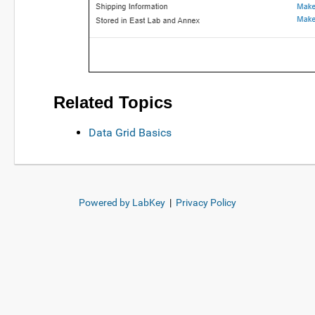
Related Topics
Data Grid Basics
Powered by LabKey
|
Privacy Policy