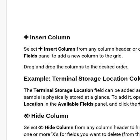
Insert Column
Select
Insert Column
from any column header, or
Fields
panel to add a new column to the grid.
Drag and drop the columns to the desired order.
Example: Terminal Storage Location Co
The
Terminal Storage Location
field can be added a
sample is physically stored at a glance. To add it, o
Location
in the
Available Fields
panel, and click the
Hide Column
Select
Hide Column
from any column header to hi
one or more 'X's for fields you want to delete (from t