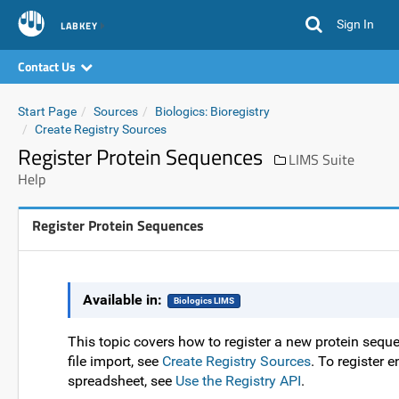
Sign In
LABKEY
Contact Us
Start Page
Sources
Biologics: Bioregistry
Create Registry Sources
Register Protein Sequences
LIMS Suite
Help
Register Protein Sequences
Available in:
Biologics LIMS
This topic covers how to register a new protein sequen
file import, see
Create Registry Sources
. To register 
spreadsheet, see
Use the Registry API
.