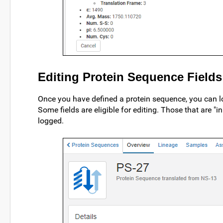
Editing Protein Sequence Fields
Once you have defined a protein sequence, you can loc
Some fields are eligible for editing. Those that are "i
logged.