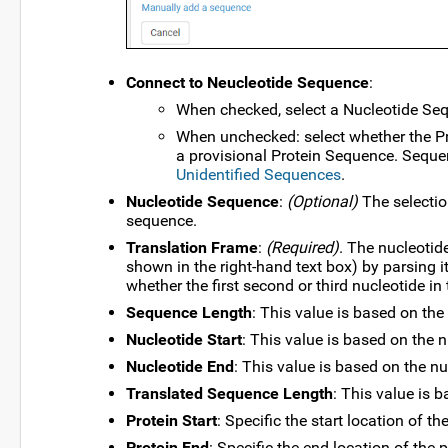
Connect to Neucleotide Sequence
:
When checked, select a Nucleotide Se
When unchecked: select whether the Pr
a provisional Protein Sequence. Sequen
Unidentified Sequences
.
Nucleotide Sequence
:
(Optional)
The selectio
sequence.
Translation Frame
:
(Required)
. The nucleotid
shown in the right-hand text box) by parsing i
whether the first second or third nucleotide in t
Sequence Length
: This value is based on the
Nucleotide Start
: This value is based on the 
Nucleotide End
: This value is based on the n
Translated Sequence Length
: This value is 
Protein Start
: Specific the start location of th
Protein End
: Specific the end location of the p