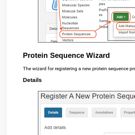
Protein Sequence Wizard
The wizard for registering a new protein sequence pr
Details