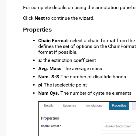
For complete details on using the annotation panel 
Click
Next
to continue the wizard.
Properties
Chain Format
: select a chain format from the 
defines the set of options on the ChainFormats 
format if possible.
ε
: the extinction coefficient
Avg. Mass
The average mass
Num. S-S
The number of disulfide bonds
pI
The isoelectric point
Num Cys.
The number of cysteine elements