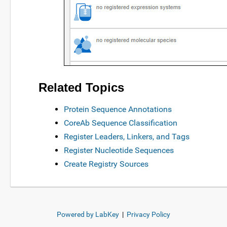
Related Topics
Protein Sequence Annotations
CoreAb Sequence Classification
Register Leaders, Linkers, and Tags
Register Nucleotide Sequences
Create Registry Sources
Powered by LabKey
|
Privacy Policy