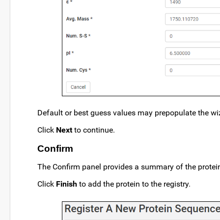
Default or best guess values may prepopulate the wiz
Click
Next
to continue.
Confirm
The Confirm panel provides a summary of the protein 
Click
Finish
to add the protein to the registry.