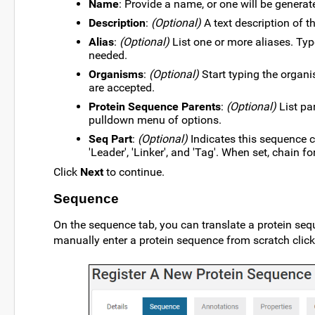
Name
: Provide a name, or one will be generat
Description
:
(Optional)
A text description of 
Alias
:
(Optional)
List one or more aliases. Ty
needed.
Organisms
:
(Optional)
Start typing the organ
are accepted.
Protein Sequence Parents
:
(Optional)
List pa
pulldown menu of options.
Seq Part
:
(Optional)
Indicates this sequence c
'Leader', 'Linker', and 'Tag'. When set, chain f
Click
Next
to continue.
Sequence
On the sequence tab, you can translate a protein seq
manually enter a protein sequence from scratch clic