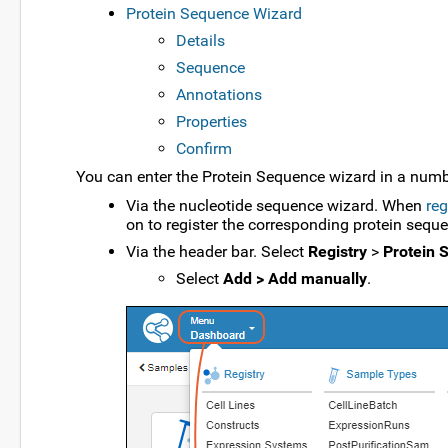
Protein Sequence Wizard
Details
Sequence
Annotations
Properties
Confirm
You can enter the Protein Sequence wizard in a numb
Via the nucleotide sequence wizard. When
reg
on to register the corresponding protein sequ
Via the header bar. Select
Registry
>
Protein 
Select
Add > Add manually
.