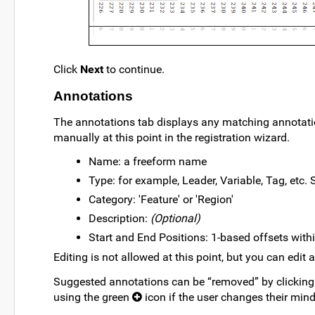
Click
Next
to continue.
Annotations
The annotations tab displays any matching annotat
manually at this point in the registration wizard.
Name: a freeform name
Type: for example, Leader, Variable, Tag, etc.
Category: 'Feature' or 'Region'
Description:
(Optional)
Start and End Positions: 1-based offsets with
Editing is not allowed at this point, but you can edit 
Suggested annotations can be “removed” by clicking
using the green
icon if the user changes their mind