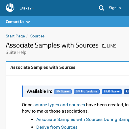
Sign In
LABKEY
Contact Us
Start Page
Sources
Associate Samples with Sources
LIMS
Suite Help
Associate Samples with Sources
Available in:
SM Starter
SM Professional
LIMS Starter
LI
Once
source types and sources
have been created, in
how to make those associations.
Associate Samples with Sources During Samp
Derive from Sources