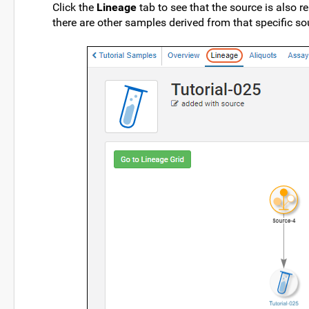
Click the
Lineage
tab to see that the source is also re
there are other samples derived from that specific so