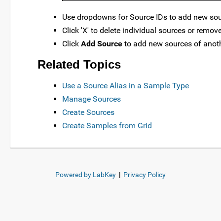
Use dropdowns for Source IDs to add new sour
Click 'X' to delete individual sources or remov
Click
Add Source
to add new sources of anoth
Related Topics
Use a Source Alias in a Sample Type
Manage Sources
Create Sources
Create Samples from Grid
Powered by LabKey
|
Privacy Policy