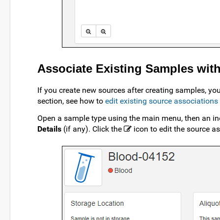
Associate Existing Samples wit
If you create new sources after creating samples, yo
section, see how to
edit existing source associations
Open a sample type using the main menu, then an ind
Details
(if any). Click the
icon to edit the source a