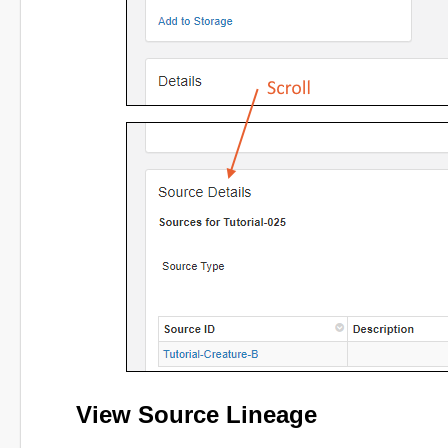
View Source Lineage