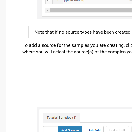
Note that if no source types have been created ye
To add a source for the samples you are creating, cl
where you will select the source(s) of the samples yo