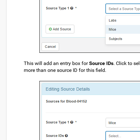
This will add an entry box for
Source IDs
. Click to s
more than one source ID for this field.