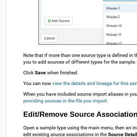
Note that if more than one source type is defined in 
you to add sources of different types for the sample.
Click
Save
when finished.
You can now
view the details and lineage for this s
When you have included source import aliases in yo
providing sources in the file you import
.
Edit/Remove Source Associatio
Open a sample type using the main menu, then an in
edit existing source associations in the
Source Detai