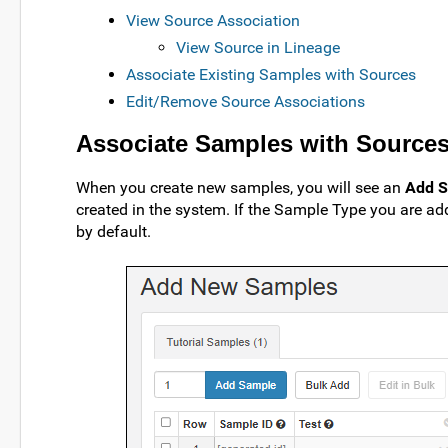
View Source Association
View Source in Lineage
Associate Existing Samples with Sources
Edit/Remove Source Associations
Associate Samples with Sources
When you create new samples, you will see an
Add S
created in the system. If the Sample Type you are a
by default.