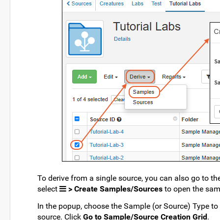
To derive from a single source, you can also go to th
select
> Create Samples/Sources
to open the sam
In the popup, choose the Sample (or Source) Type to 
source. Click
Go to Sample/Source Creation Grid
.