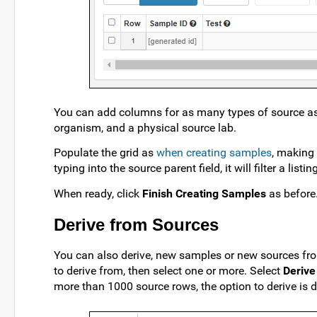
You can add columns for as many types of source as
organism, and a physical source lab.
Populate the grid as
when creating samples
, making 
typing into the source parent field, it will filter a li
When ready, click
Finish Creating Samples
as before
Derive from Sources
You can also derive, new samples or new sources from
to derive from, then select one or more. Select
Derive
more than 1000 source rows, the option to derive is d