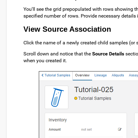
You'll see the grid prepopulated with rows showing th
specified number of rows. Provide necessary details in
View Source Association
Click the name of a newly created child samples (or 
Scroll down and notice that the
Source Details
sectio
when you created it.