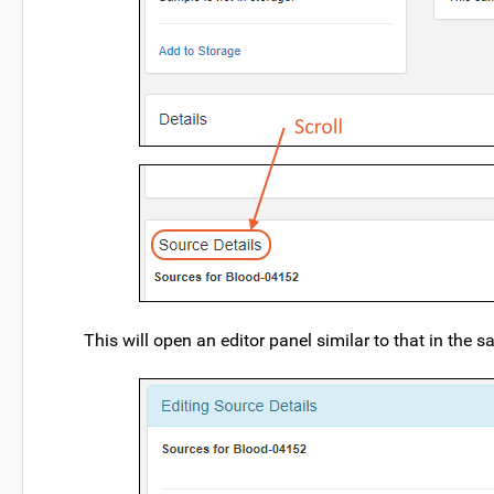
This will open an editor panel similar to that in the 