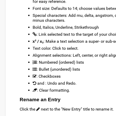
for easy reference.
Font size: Defaults to 14; choose values betw
Special characters: Add mu, delta, angstrom, d
minus characters.
Bold, Italics, Underline, Strikethrough
: Link selected text to the target of your cho
/
: Make a text selection a super- or sub-sc
Text color. Click to select.
Alignment selections: Left, center, or right ali
: Numbered (ordered) lists
: Bullet (unordered) lists
: Checkboxes
and
: Undo and Redo.
: Clear formatting.
Rename an Entry
Click the
next to the "New Entry" title to rename it.