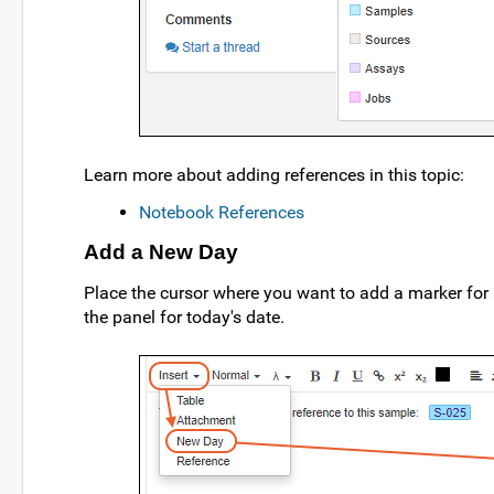
Learn more about adding references in this topic:
Notebook References
Add a New Day
Place the cursor where you want to add a marker for
the panel for today's date.