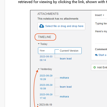
retrieved for viewing by clicking the link, shown with 