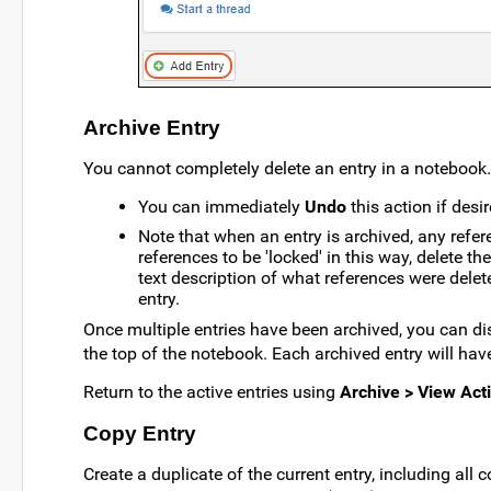
Archive Entry
You cannot completely delete an entry in a notebook. 
You can immediately
Undo
this action if desir
Note that when an entry is archived, any referen
references to be 'locked' in this way, delete t
text description of what references were delet
entry.
Once multiple entries have been archived, you can di
the top of the notebook. Each archived entry will hav
Return to the active entries using
Archive > View Acti
Copy Entry
Create a duplicate of the current entry, including all 