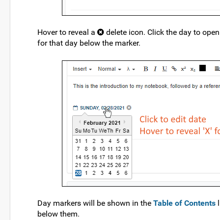
Hover to reveal a
delete icon. Click the day to open
for that day below the marker.
Day markers will be shown in the
Table of Contents
l
below them.