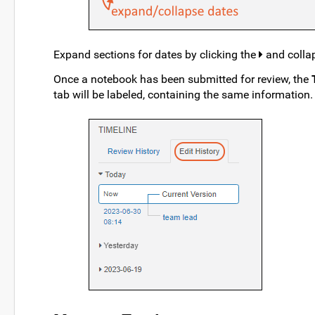
Expand sections for dates by clicking the
and colla
Once a notebook has been submitted for review, the
tab will be labeled, containing the same information.