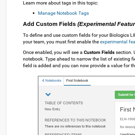
Learn more about tags in this topic:
Manage Notebook Tags
Add Custom Fields
(Experimental Featur
To define and use custom fields for your Biologics L
your team, you must first enable the
experimental fe
Once enabled, you will see a
Custom Fields
section.
notebook. Type ahead to narrow the list of existing 
field is added and you can now provide a value for thi