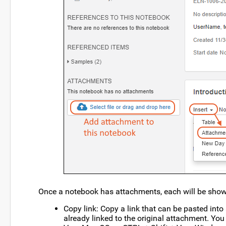
Once a notebook has attachments, each will be shown
Copy link: Copy a link that can be pasted int
already linked to the original attachment. You