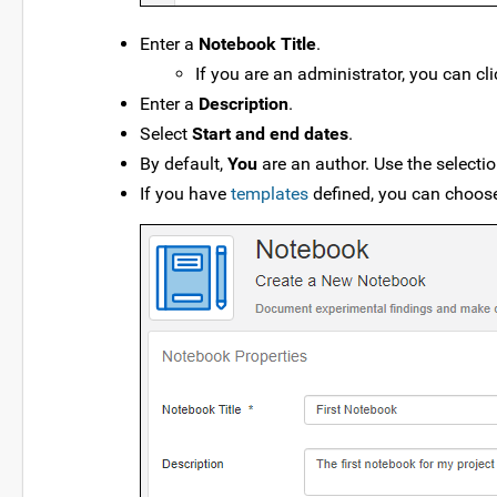
Enter a
Notebook Title
.
If you are an administrator, you can cl
Enter a
Description
.
Select
Start and end dates
.
By default,
You
are an author. Use the select
If you have
templates
defined, you can choose