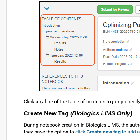
Click any line of the table of contents to jump directly
Create New Tag
(Biologics LIMS Only)
During notebook creation in Biologics LIMS, the author
they have the option to
click
Create new tag
to add 