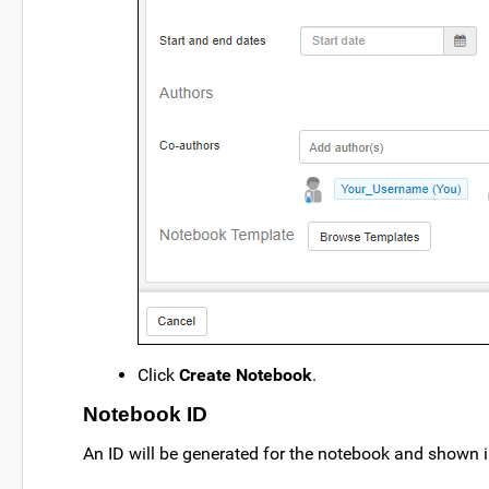
Click
Create Notebook
.
Notebook ID
An ID will be generated for the notebook and shown i