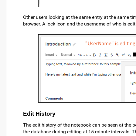
Other users looking at the same entry at the same time
browser. A lock icon and the username of who is editi
Edit History
The edit history of the notebook can be seen at the 
the database during editing at 15 minute intervals. Th