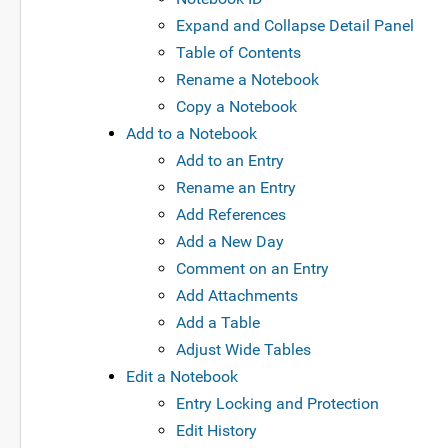
Expand and Collapse Detail Panel
Table of Contents
Rename a Notebook
Copy a Notebook
Add to a Notebook
Add to an Entry
Rename an Entry
Add References
Add a New Day
Comment on an Entry
Add Attachments
Add a Table
Adjust Wide Tables
Edit a Notebook
Entry Locking and Protection
Edit History