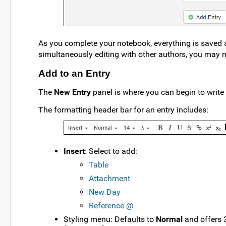
As you complete your notebook, everything is saved au
simultaneously editing with other authors, you may ne
Add to an Entry
The
New Entry
panel is where you can begin to write 
The formatting header bar for an entry includes:
Insert
: Select to add:
Table
Attachment
New Day
Reference @
Styling menu: Defaults to
Normal
and offers 3