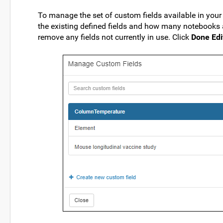
To manage the set of custom fields available in your 
the existing defined fields and how many notebooks a
remove any fields not currently in use. Click
Done Edi