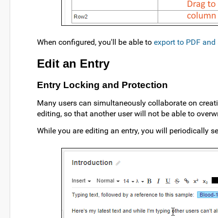
When configured, you'll be able to
export to PDF and 
Edit an Entry
Entry Locking and Protection
Many users can simultaneously collaborate on creatin
editing, so that another user will not be able to overw
While you are editing an entry, you will periodically se