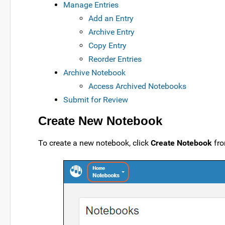
Manage Entries
Add an Entry
Archive Entry
Copy Entry
Reorder Entries
Archive Notebook
Access Archived Notebooks
Submit for Review
Create New Notebook
To create a new notebook, click
Create Notebook
fro