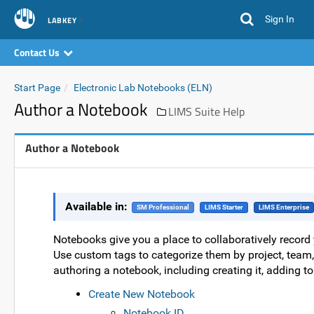
Sign In
LABKEY
Contact Us
Start Page
Electronic Lab Notebooks (ELN)
Author a Notebook
LIMS Suite Help
Author a Notebook
Available in:
SM Professional
LIMS Starter
LIMS Enterprise
Notebooks give you a place to collaboratively recor
Use custom tags to categorize them by project, team, 
authoring a notebook, including creating it, adding to i
Create New Notebook
Notebook ID