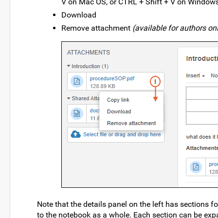
V on Mac OS, or CTRL + Shift + V on Windows
Download
Remove attachment
(available for authors on
Note that the details panel on the left has sections 
to the notebook as a whole. Each section can be ex