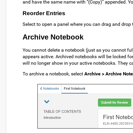
and have the same name with "(Copy)" appended. Y
Reorder Entries
Select to open a panel where you can drag and drop t
Archive Notebook
You cannot delete a notebook (just as you cannot fu
appears active. Archived notebooks will be locked fo
will no longer show in your active notebooks. They ca
To archive a notebook, select
Archive > Archive Not