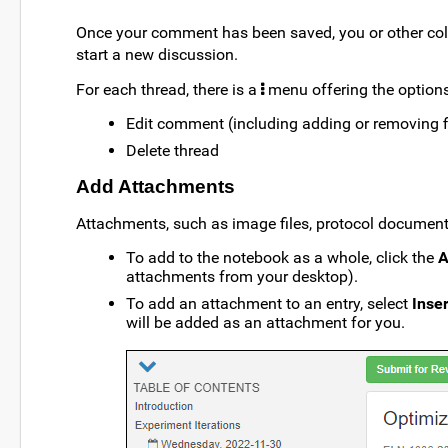
Once your comment has been saved, you or other col
start a new discussion.
For each thread, there is a
menu offering the options
Edit comment (including adding or removing 
Delete thread
Add Attachments
Attachments, such as image files, protocol documents
To add to the notebook as a whole, click the
A
attachments from your desktop).
To add an attachment to an entry, select
Inse
will be added as an attachment for you.