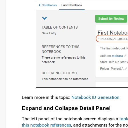
Learn more in this topic:
Notebook ID Generation
.
Expand and Collapse Detail Panel
The left panel of the notebook screen displays a
tabl
this notebook references
, and attachments for the no