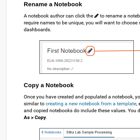
Rename a Notebook
A notebook author can click the
to rename a notebo
require names to be unique, you will want to choose s
dashboards.
Copy a Notebook
Once you have created and populated a notebook, you
similar to
creating a new notebook from a template
,
and copied notebooks do include these values. You d
As > Copy
.