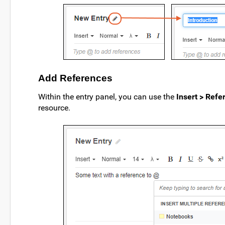
Add References
Within the entry panel, you can use the
Insert > Refe
resource.