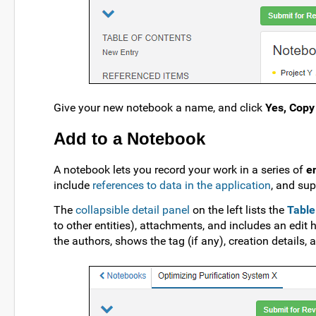
Give your new notebook a name, and click
Yes, Copy
Add to a Notebook
A notebook lets you record your work in a series of
e
include
references to data in the application
, and su
The
collapsible detail panel
on the left lists the
Table
to other entities), attachments, and includes an edit h
the authors, shows the tag (if any), creation details,