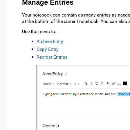
Manage Entries
Your notebook can contain as many entries as needed
at the bottom of the current notebook. You can also 
Use the
menu to:
Archive Entry
Copy Entry
Reorder Entries