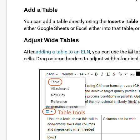
Add a Table
You can add a table directly using the
Insert > Table
either Google Sheets or Excel either into that table, or
Adjust Wide Tables
After
adding a table to an ELN
, you can use the
ta
cells. Drag column borders to adjust widths for displ