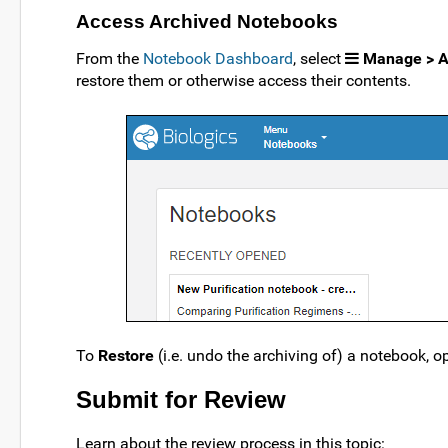
Access Archived Notebooks
From the
Notebook Dashboard
, select
Manage > A
restore them or otherwise access their contents.
To
Restore
(i.e. undo the archiving of) a notebook, o
Submit for Review
Learn about the review process in this topic: