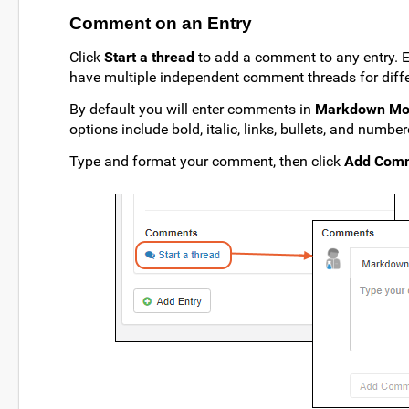
Comment on an Entry
Click
Start a thread
to add a comment to any entry. 
have multiple independent comment threads for diffe
By default you will enter comments in
Markdown M
options include bold, italic, links, bullets, and number
Type and format your comment, then click
Add Com