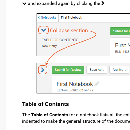
and expanded again by clicking the
.
Table of Contents
The
Table of Contents
for a notebook lists all the ent
indented to make the general structure of the docume