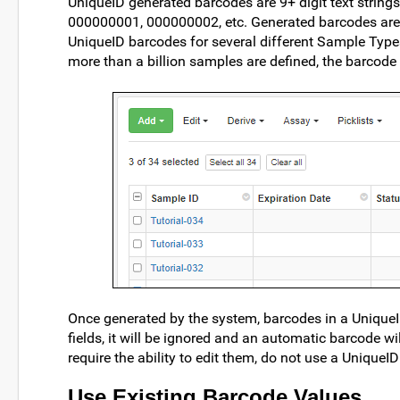
UniqueID generated barcodes are 9+ digit text strings
000000001, 000000002, etc. Generated barcodes are u
UniqueID barcodes for several different Sample Type
more than a billion samples are defined, the barcode 
Once generated by the system, barcodes in a UniqueID
fields, it will be ignored and an automatic barcode wi
require the ability to edit them, do not use a UniqueID 
Use Existing Barcode Values