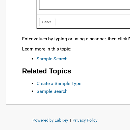
Enter values by typing or using a scanner, then click
Learn more in this topic:
Sample Search
Related Topics
Create a Sample Type
Sample Search
Powered by LabKey
|
Privacy Policy