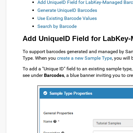
Add UniqueID Field for LabKey-Managed Bar
Generate UniqueID Barcodes
Use Existing Barcode Values
Search by Barcode
Add UniqueID Field for LabKey
To support barcodes generated and managed by Sampl
Type. When you
create a new Sample Type
, you will
To add a "Unique ID" field to an existing sample type, 
see under
Barcodes
, a blue banner inviting you to cr