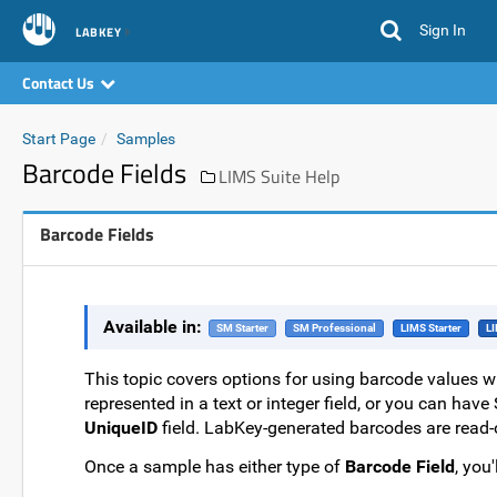
Sign In
LABKEY
Contact Us
Start Page
Samples
Barcode Fields
LIMS Suite Help
Barcode Fields
Available in:
SM Starter
SM Professional
LIMS Starter
LI
This topic covers options for using barcode values w
represented in a text or integer field, or you can ha
UniqueID
field. LabKey-generated barcodes are read
Once a sample has either type of
Barcode Field
, you