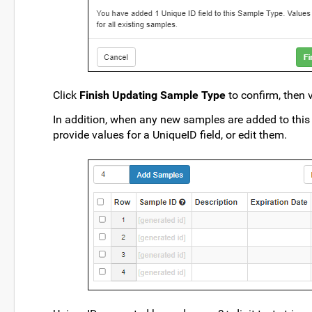
Click
Finish Updating Sample Type
to confirm, then 
In addition, when any new samples are added to this
provide values for a UniqueID field, or edit them.