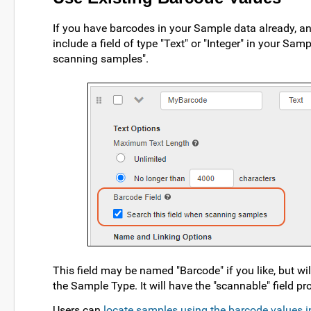
If you have barcodes in your Sample data already, 
include a field of type "Text" or "Integer" in your Sa
scanning samples".
This field may be named "Barcode" if you like, but 
the Sample Type. It will have the "scannable" field pro
Users can
locate samples using the barcode values i