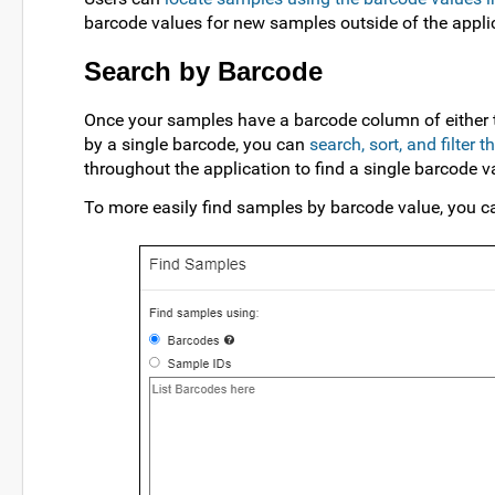
barcode values for new samples outside of the appli
Search by Barcode
Once your samples have a barcode column of either ty
by a single barcode, you can
search, sort, and filter 
throughout the application to find a single barcode v
To more easily find samples by barcode value, you c