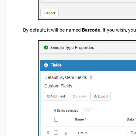
By default, it will be named
Barcode
. If you wish, yo