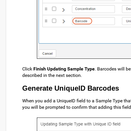
Click
Finish Updating Sample Type
. Barcodes will b
described in the next section.
Generate UniqueID Barcodes
When you add a UniqueID field to a Sample Type that
you will be prompted to confirm that adding this fiel