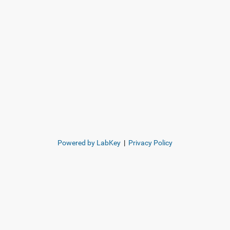
Powered by LabKey
|
Privacy Policy