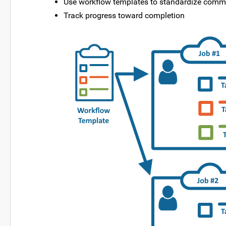
Use workflow templates to standardize com
Track progress toward completion