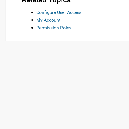
Configure User Access
My Account
Permission Roles