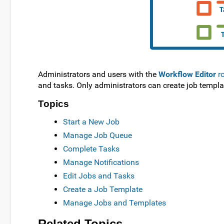
Administrators and users with the
Workflow Editor
ro
and tasks. Only administrators can create job templa
Topics
Start a New Job
Manage Job Queue
Complete Tasks
Manage Notifications
Edit Jobs and Tasks
Create a Job Template
Manage Jobs and Templates
Related Topics