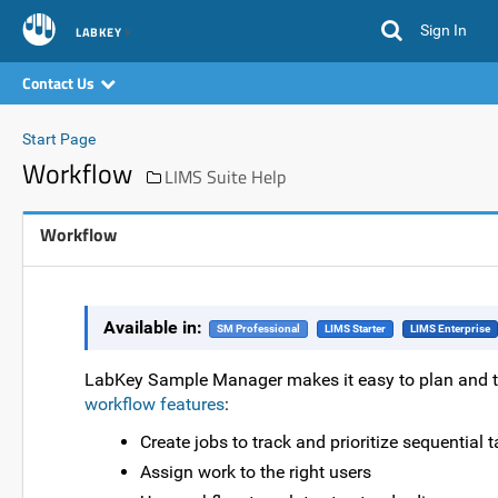
Sign In
LABKEY
Contact Us
Start Page
Workflow
LIMS Suite Help
Workflow
Available in:
SM Professional
LIMS Starter
LIMS Enterprise
LabKey Sample Manager makes it easy to plan and t
workflow features
:
Create jobs to track and prioritize sequential 
Assign work to the right users