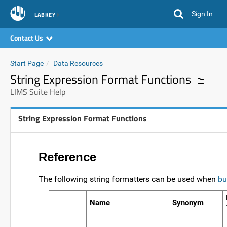
Sign In
LABKEY
Contact Us
Start Page
Data Resources
String Expression Format Functions
LIMS Suite Help
String Expression Format Functions
Reference
The following string formatters can be used when
bu
Name
Synonym