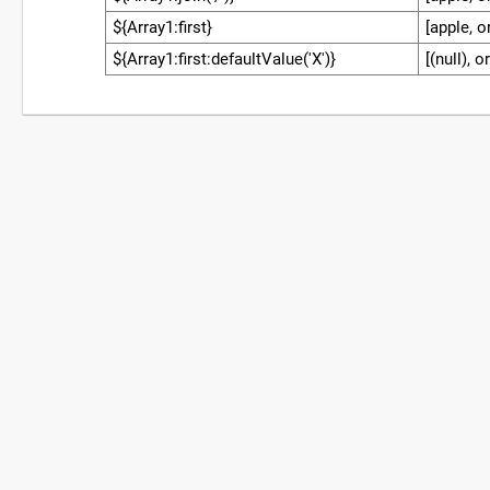
${Array1:first}
[apple, o
${Array1:first:defaultValue('X')}
[(null), 