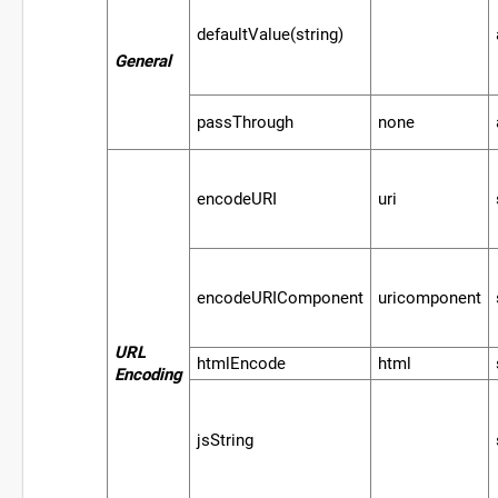
defaultValue(string)
General
passThrough
none
encodeURI
uri
encodeURIComponent
uricomponent
URL
htmlEncode
html
Encoding
jsString