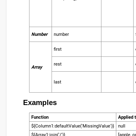
Number
number
first
rest
Array
last
Examples
Function
Applied t
${Column1:defaultValue('MissingValue')}
null
${Array1:join('/')}
[apple, o