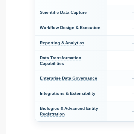
Scientific Data Capture
Workflow Design & Execution
Reporting & Analytics
Data Transformation
Capabilities
Enterprise Data Governance
Integrations & Extensibility
Biologics & Advanced Entity
Registration