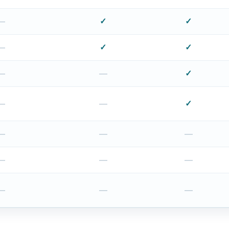
—
✓
✓
—
✓
✓
—
—
✓
—
—
✓
—
—
—
—
—
—
—
—
—