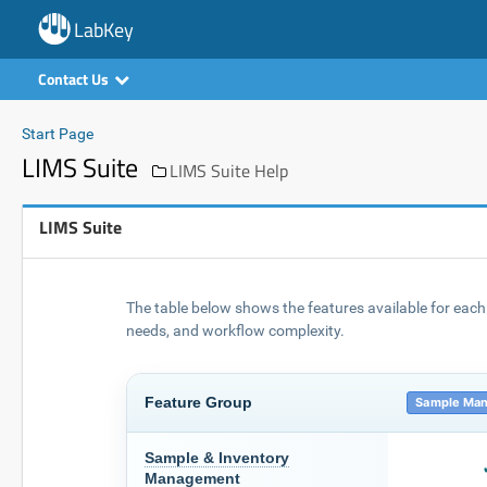
LabKey
Contact Us
Start Page
LIMS Suite
LIMS Suite Help
LIMS Suite
The table below shows the features available for each 
needs, and workflow complexity.
Feature Group
Sample Man
Sample & Inventory
Management