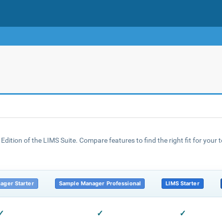
Edition of the LIMS Suite. Compare features to find the right fit for your
ager Starter
Sample Manager Professional
LIMS Starter
✓
✓
✓