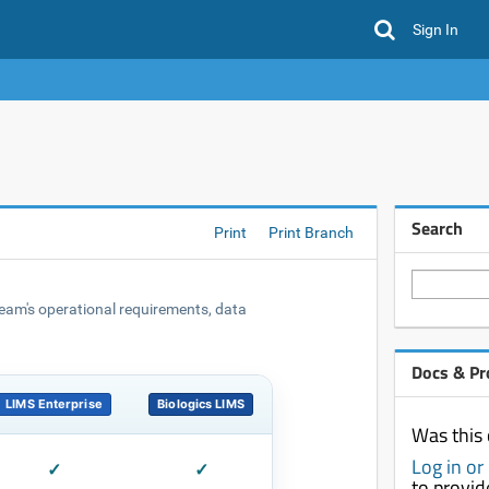
Sign In
Search
Print
Print Branch
 team's operational requirements, data
Docs & Pr
LIMS Enterprise
Biologics LIMS
Was this 
Log in or
✓
✓
to provi