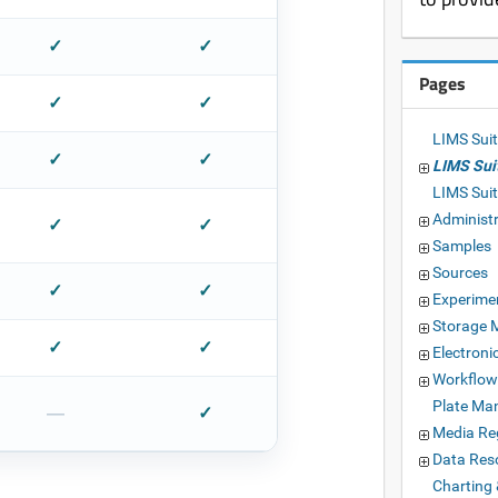
✓
✓
Pages
✓
✓
LIMS Suit
✓
✓
LIMS Sui
LIMS Sui
Administ
✓
✓
Samples
Sources
✓
✓
Experime
Storage
✓
✓
Electron
Workflow
Plate Ma
—
✓
Media Reg
Data Res
Charting 