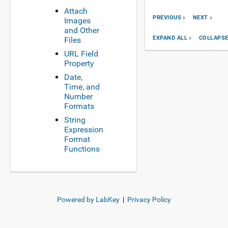
Attach
PREVIOUS
NEXT
Images
and Other
EXPAND ALL
COLLAPSE
Files
URL Field
Property
Date,
Time, and
Number
Formats
String
Expression
Format
Functions
Powered by LabKey
|
Privacy Policy