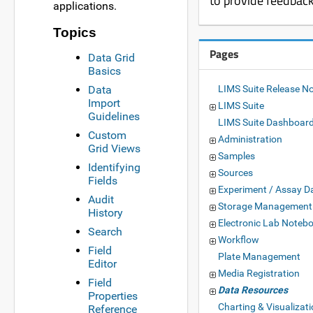
to provide feedbac
applications.
Topics
Pages
Data Grid
Basics
Data
LIMS Suite Release N
Import
LIMS Suite
Guidelines
LIMS Suite Dashboar
Custom
Administration
Grid Views
Samples
Identifying
Sources
Fields
Experiment / Assay D
Audit
Storage Management
History
Electronic Lab Noteb
Search
Workflow
Field
Plate Management
Editor
Media Registration
Field
Data Resources
Properties
Charting & Visualizat
Reference