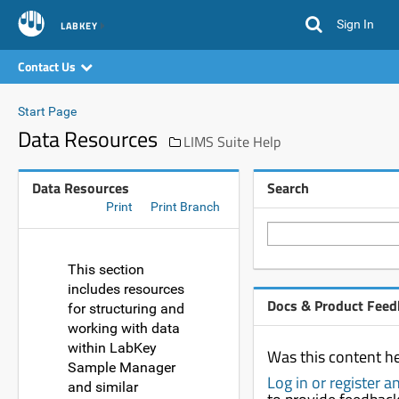
Sign In
LABKEY
Contact Us
Start Page
Data Resources
LIMS Suite Help
Data Resources
Search
Print
Print Branch
This section
includes resources
Docs & Product Feed
for structuring and
working with data
within LabKey
Was this content he
Sample Manager
Log in or register 
and similar