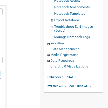
Notebook Review
Notebook Amendments
Notebook Templates
Export Notebook
Troubleshoot ELN Images
(Guide)
Manage Notebook Tags
Workflow
Plate Management
Media Registration
Data Resources
Charting & Visualizations
PREVIOUS
NEXT
EXPAND ALL
COLLAPSE ALL