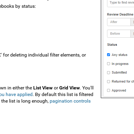
ebooks by status:
' for deleting individual filter elements, or
wn in either the
List View
or
Grid View
. You'll
 you have applied
. By default this list is filtered
the list is long enough,
pagination controls