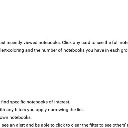
t recently viewed notebooks. Click any card to see the full not
alert-coloring and the number of notebooks you have in each grou
 find specific notebooks of interest.
th any filters you apply narrowing the list.
ur own notebooks.
ee an alert and be able to click to clear the filter to see others