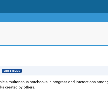
Biologics LIMS
ple simultaneous notebooks in progress and interactions amon
ks created by others.