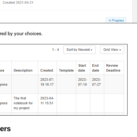
ered by your choices.
ers