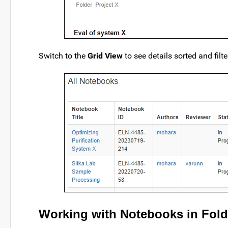
Switch to the
Grid View
to see details sorted and filt
Working with Notebooks in Fold