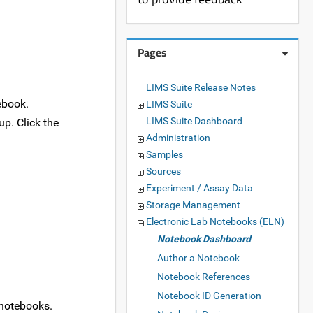
Pages
LIMS Suite Release Notes
ebook.
LIMS Suite
LIMS Suite Dashboard
p. Click the
Administration
Samples
Sources
Experiment / Assay Data
Storage Management
Electronic Lab Notebooks (ELN)
Notebook Dashboard
Author a Notebook
Notebook References
Notebook ID Generation
' notebooks.