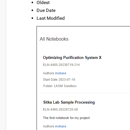
Oldest
Due Date
Last Modified