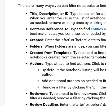
There are many ways you can filter notebooks to fin
Title, Description, or ID
: Type to search for an
When you enter the value, the list of notebook
as needed; remove existing ones by clicking the
Contains Reference To
: Type to find
entities 
best-matches as you continue, color coded by typ
Created
: Enter the 'after' or 'before' date to 
Folders
: When Folders are in use, you can filt
Created from Templates
: Type ahead to find 
notebooks created from the selected template
Authors
: Type ahead to find authors. Click to 
By default the notebook listing will be
author.
Add additional authors as needed to fi
Remove a filter by clicking the 'x' in th
Reviewers
: Type ahead to find reviewers. Clic
filter as needed; remove a filter by clicking the 
Review Deadline
: Enter the 'after' or 'before