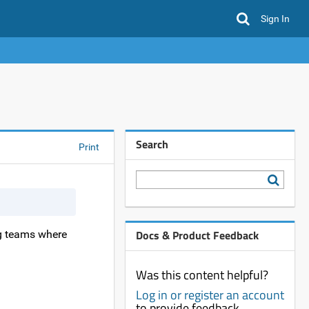
Sign In
Search
Print
Docs & Product Feedback
g teams where
Was this content helpful?
Log in or register an account
to provide feedback