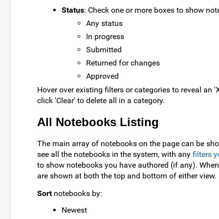
Status
: Check one or more boxes to show not
Any status
In progress
Submitted
Returned for changes
Approved
Hover over existing filters or categories to reveal an 'X
click 'Clear' to delete all in a category.
All Notebooks Listing
The main array of notebooks on the page can be sho
see all the notebooks in the system, with any
filters
to show notebooks you have authored (if any). When 
are shown at both the top and bottom of either view.
Sort
notebooks by:
Newest