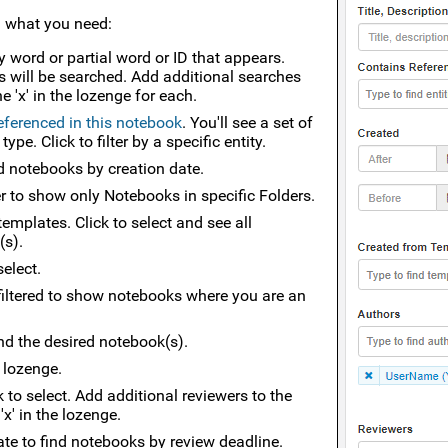
d what you need:
y word or partial word or ID that appears.
s will be searched. Add additional searches
 'x' in the lozenge for each.
referenced in this notebook
. You'll see a set of
e. Click to filter by a specific entity.
find notebooks by creation date.
er to show only Notebooks in specific Folders.
templates. Click to select and see all
(s).
select.
 filtered to show notebooks where you are an
nd the desired notebook(s).
e lozenge.
k to select. Add additional reviewers to the
'x' in the lozenge.
' date to find notebooks by review deadline.