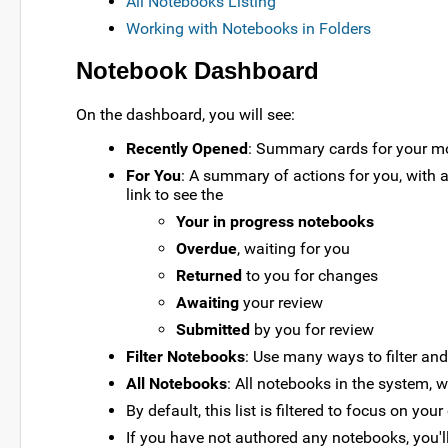
All Notebooks Listing
Working with Notebooks in Folders
Notebook Dashboard
On the dashboard, you will see:
Recently Opened
: Summary cards for your mos
For You
: A summary of actions for you, with 
link to see the
Your in progress notebooks
Overdue
, waiting for you
Returned
to you for changes
Awaiting
your review
Submitted
by you for review
Filter Notebooks
: Use many ways to filter and
All Notebooks
: All notebooks in the system, wi
By default, this list is filtered to focus on yo
If you have not authored any notebooks, you'll s