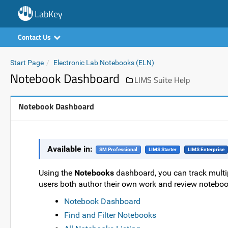
LabKey
Contact Us
Start Page
Electronic Lab Notebooks (ELN)
Notebook Dashboard
LIMS Suite Help
Notebook Dashboard
Available in:
SM Professional
LIMS Starter
LIMS Enterprise
Using the
Notebooks
dashboard, you can track multi
users both author their own work and review noteboo
Notebook Dashboard
Find and Filter Notebooks