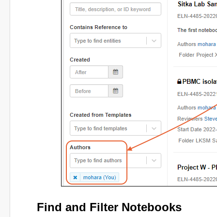
Find and Filter Notebooks