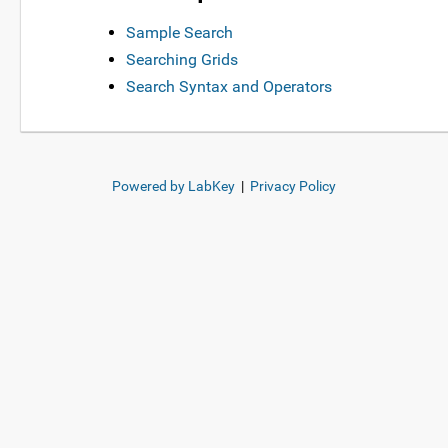
Sample Search
Searching Grids
Search Syntax and Operators
Powered by LabKey
|
Privacy Policy