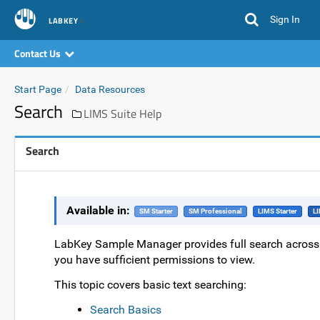
Sign In
LABKEY
Contact Us
Start Page
Data Resources
Search
LIMS Suite Help
Search
Available in:
SM Starter
SM Professional
LIMS Starter
LI
LabKey Sample Manager provides full search across da
you have sufficient permissions to view.
This topic covers basic text searching:
Search Basics