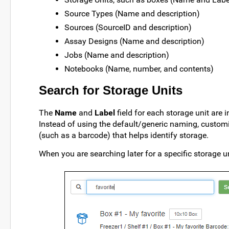
Source Types (Name and description)
Sources (SourceID and description)
Assay Designs (Name and description)
Jobs (Name and description)
Notebooks (Name, number, and contents)
Search for Storage Units
The
Name
and
Label
field for each storage unit are 
Instead of using the default/generic naming, customiz
(such as a barcode) that helps identify storage.
When you are searching later for a specific storage un