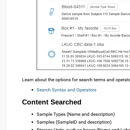
Learn about the options for search terms and operat
Search Syntax and Operators
Content Searched
Sample Types (Name and description)
Samples (SampleID and description)
Storage Units, such as boxes (Name and Labe