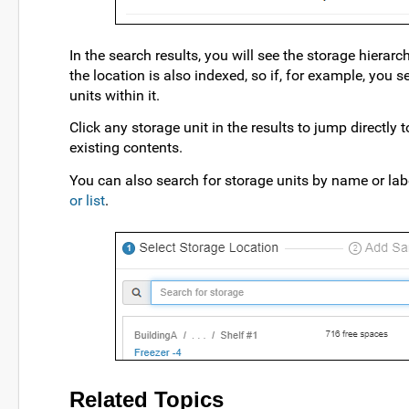
In the search results, you will see the storage hierarc
the location is also indexed, so if, for example, you s
units within it.
Click any storage unit in the results to jump directly 
existing contents.
You can also search for storage units by name or la
or list
.
Related Topics