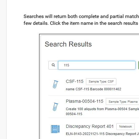
Searches will return both complete and partial matche
few details. Click the item name in the search result