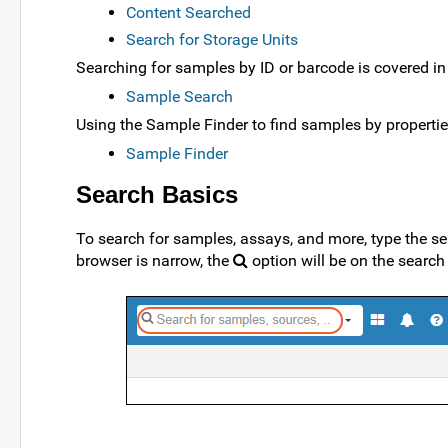
Content Searched
Search for Storage Units
Searching for samples by ID or barcode is covered in 
Sample Search
Using the Sample Finder to find samples by propertie
Sample Finder
Search Basics
To search for samples, assays, and more, type the sea
browser is narrow, the
option will be on the sear