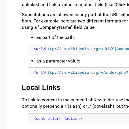
unlinked and link a value in another field (like "Click
Substitutions are allowed in any part of the URL, eithe
both. For example, here are two different formats for c
using a "CompanyName" field value:
as part of the path:
<url>
http://en.wikipedia.org/wiki/${Compa
as a parameter value:
<url>
http://en.wikipedia.org/w/index.php?
Local Links
To link to content in the current LabKey folder, use 
optionally prepend a / (slash) or ./ (dot-slash), but t
<controller>-<action>