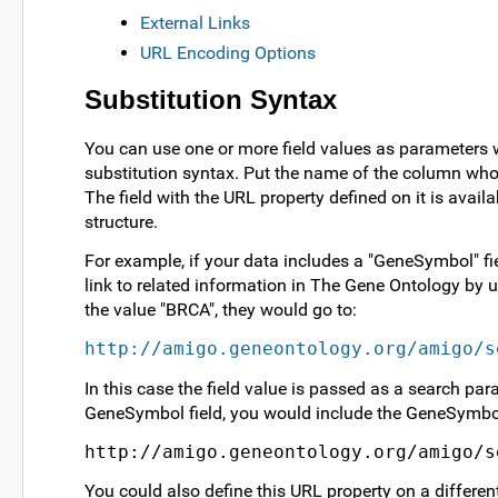
External Links
URL Encoding Options
Substitution Syntax
You can use one or more field values as parameters w
substitution syntax. Put the name of the column who
The field with the URL property defined on it is availa
structure.
For example, if your data includes a "GeneSymbol" fie
link to related information in The Gene Ontology by 
the value "BRCA", they would go to:
http://amigo.geneontology.org/amigo/s
In this case the field value is passed as a search par
GeneSymbol field, you would include the GeneSymbol f
http://amigo.geneontology.org/amigo/s
You could also define this URL property on a different