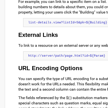
For example, you can link to a specific item on a list.
building numbers to details about them, you could cr
property, letting your users click the "Building" value 
list-details.view?listId=5&pk=${Building}
External Links
To link to a resource on an external server or any webs
http://server/path/page.html?id=${Param}
URL Encoding Options
You can specify the type of URL encoding for a substi
doesn't work for the URLs needed. This flexibility ma
the text and a second column can contain the entire hr
The fields referenced by the ${ } substitution markers
special characters such as question marks, equal sig