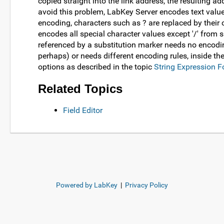
copied straight into the link address, the resulting ad
avoid this problem, LabKey Server encodes text value
encoding, characters such as ? are replaced by their
encodes all special character values except '/' from s
referenced by a substitution marker needs no encodi
perhaps) or needs different encoding rules, inside th
options as described in the topic
String Expression 
Related Topics
Field Editor
Powered by LabKey
|
Privacy Policy