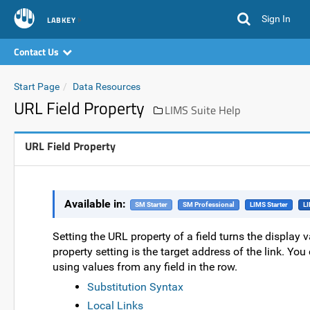
Sign In
LABKEY
Contact Us
Start Page
Data Resources
URL Field Property
LIMS Suite Help
URL Field Property
Available in:
SM Starter
SM Professional
LIMS Starter
LI
Setting the URL property of a field turns the display v
property setting is the target address of the link. You 
using values from any field in the row.
Substitution Syntax
Local Links