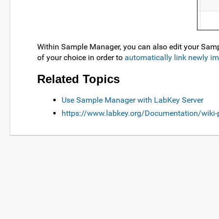
Within Sample Manager, you can also edit your Samp
of your choice in order to
automatically link newly i
Related Topics
Use Sample Manager with LabKey Server
https://www.labkey.org/Documentation/wik