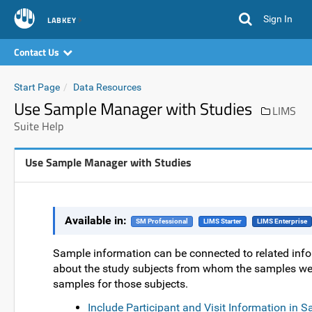
Sign In
LABKEY
Contact Us
Start Page
Data Resources
Use Sample Manager with Studies
LIMS
Suite Help
Use Sample Manager with Studies
Available in:
SM Professional
LIMS Starter
LIMS Enterprise
Sample information can be connected to related info
about the study subjects from whom the samples were
samples for those subjects.
Include Participant and Visit Information in 