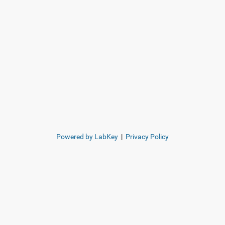
Powered by LabKey
|
Privacy Policy