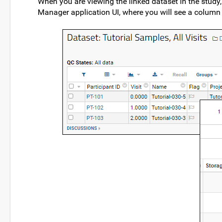
When you are viewing the linked dataset in the study,
Manager application UI, where you will see a column