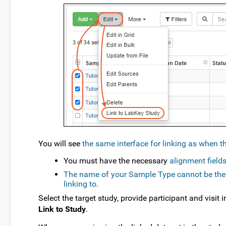
You will see
the same interface for linking as when th
You must have the necessary
alignment field
The name of your Sample Type cannot be the s
linking to
.
Select the target study, provide participant and visit
Link to Study
.