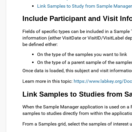
Link Samples to Study from Sample Manager
Include Participant and Visit In
Fields of specific types can be included in a Sample T
information (either VisitDate or VisitID/VisitLabel de
be defined either:
On the type of the samples you want to link
On the type of a parent sample of the samples
Once data is loaded, this subject and visit informat
Learn more in this topic:
https://www.labkey.org/Do
Link Samples to Studies from 
When the Sample Manager application is used on a Pr
samples to studies directly from within the applicati
From a Samples grid, select the samples of interest 