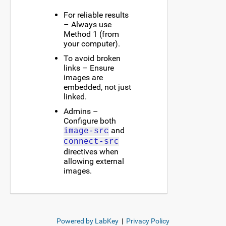
For reliable results
– Always use
Method 1 (from
your computer).
To avoid broken
links – Ensure
images are
embedded, not just
linked.
Admins –
Configure both
and
image-src
connect-src
directives when
allowing external
images.
Powered by LabKey
|
Privacy Policy