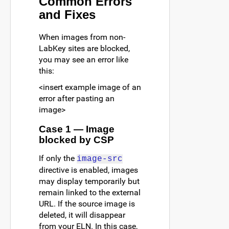
Common Errors
and Fixes
When images from non-
LabKey sites are blocked,
you may see an error like
this:
<insert example image of an
error after pasting an
image>
Case 1 — Image
blocked by CSP
If only the
image-src
directive is enabled, images
may display temporarily but
remain linked to the external
URL. If the source image is
deleted, it will disappear
from your ELN. In this case,