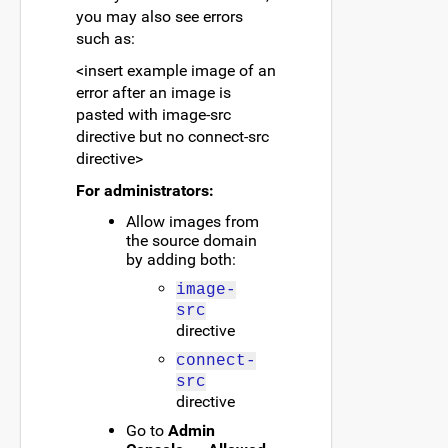
you may also see errors
such as:
<insert example image of an
error after an image is
pasted with image-src
directive but no connect-src
directive>
For administrators:
Allow images from
the source domain
by adding both:
image-
src
directive
connect-
src
directive
Go to
Admin