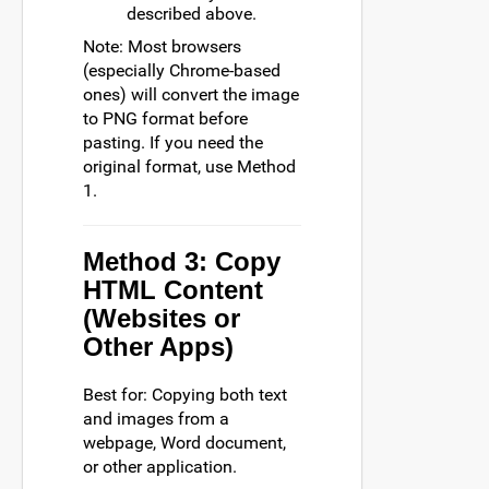
described above.
Note: Most browsers
(especially Chrome-based
ones) will convert the image
to PNG format before
pasting. If you need the
original format, use Method
1.
Method 3: Copy
HTML Content
(Websites or
Other Apps)
Best for: Copying both text
and images from a
webpage, Word document,
or other application.