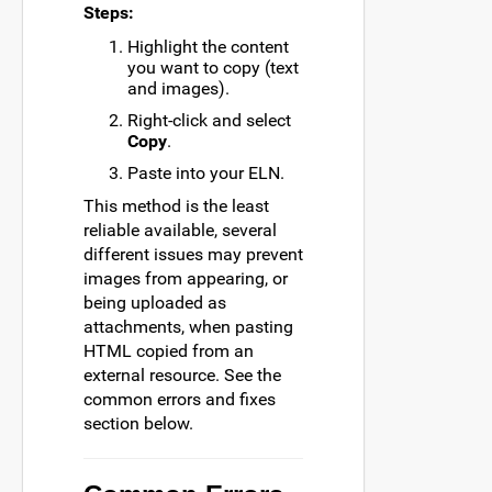
Steps:
Highlight the content
you want to copy (text
and images).
Right-click and select
Copy
.
Paste into your ELN.
This method is the least
reliable available, several
different issues may prevent
images from appearing, or
being uploaded as
attachments, when pasting
HTML copied from an
external resource. See the
common errors and fixes
section below.