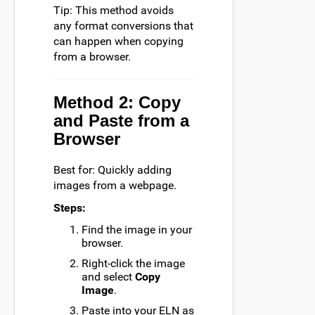
Tip: This method avoids
any format conversions that
can happen when copying
from a browser.
Method 2: Copy
and Paste from a
Browser
Best for: Quickly adding
images from a webpage.
Steps:
Find the image in your
browser.
Right-click the image
and select
Copy
Image
.
Paste into your ELN as