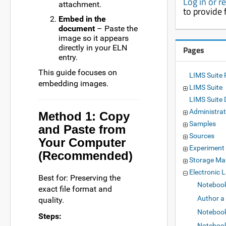
Log in or r
attachment.
to provide
Embed in the
document
– Paste the
image so it appears
directly in your ELN
Pages
entry.
This guide focuses on
LIMS Suite 
embedding images.
LIMS Suite
LIMS Suite
Administrat
Method 1: Copy
Samples
and Paste from
Sources
Your Computer
Experiment
(Recommended)
Storage M
Electronic 
Best for: Preserving the
Noteboo
exact file format and
Author a
quality.
Notebook
Steps:
Notebook