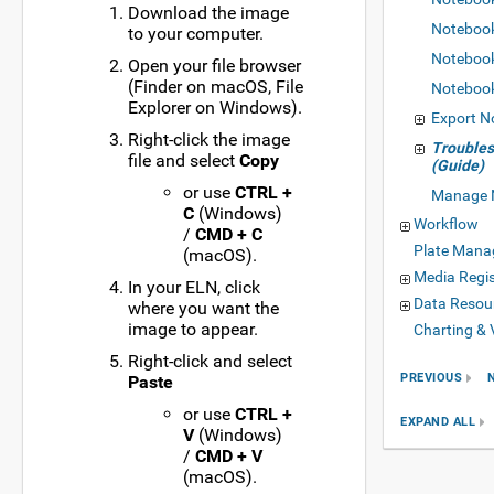
Download the image
Noteboo
to your computer.
Noteboo
Open your file browser
(Finder on macOS, File
Noteboo
Explorer on Windows).
Export N
Right-click the image
Trouble
file and select
Copy
(Guide)
or use
CTRL +
Manage 
C
(Windows)
Workflow
/
CMD + C
Plate Man
(macOS).
Media Regis
In your ELN, click
Data Resou
where you want the
image to appear.
Charting & 
Right-click and select
PREVIOUS
Paste
or use
CTRL +
EXPAND ALL
V
(Windows)
/
CMD + V
(macOS).