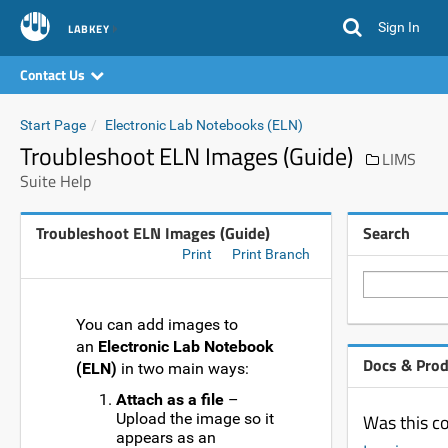
Sign In
LABKEY
Contact Us
Start Page
Electronic Lab Notebooks (ELN)
Troubleshoot ELN Images (Guide)
LIMS
Suite Help
Troubleshoot ELN Images (Guide)
Search
Print
Print Branch
You can add images to
an
Electronic Lab Notebook
Docs & Pro
(ELN)
in two main ways:
Attach as a file
–
Upload the image so it
Was this co
appears as an