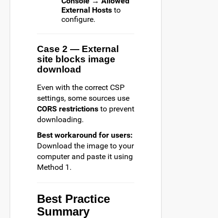
Console → Allowed
External Hosts
to
configure.
Case 2 — External
site blocks image
download
Even with the correct CSP
settings, some sources use
CORS restrictions
to prevent
downloading.
Best workaround for users:
Download the image to your
computer and paste it using
Method 1.
Best Practice
Summary