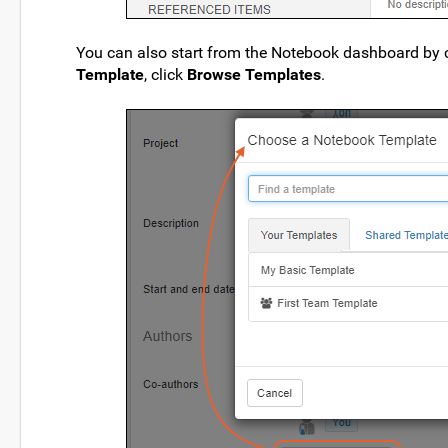
You can also start from the Notebook dashboard by 
Template
, click
Browse Templates
.