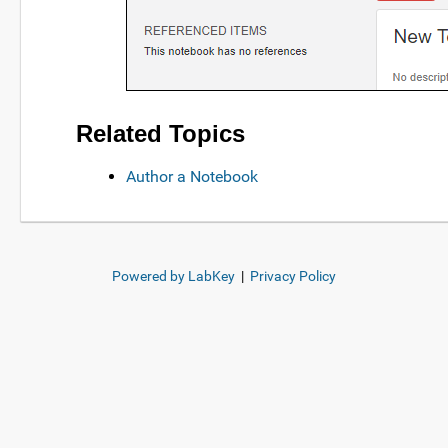
Related Topics
Author a Notebook
Powered by LabKey
|
Privacy Policy