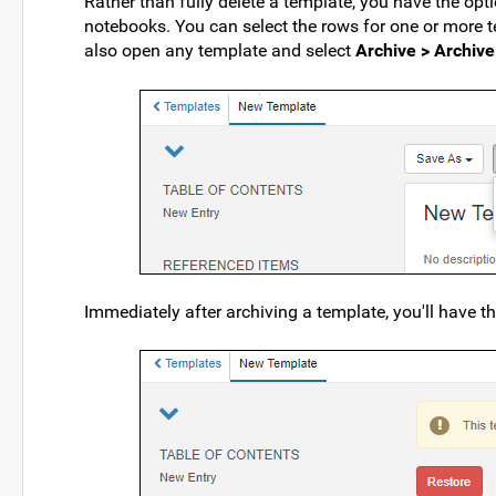
Rather than fully delete a template, you have the opt
notebooks. You can select the rows for one or more
also open any template and select
Archive > Archiv
Immediately after archiving a template, you'll have t