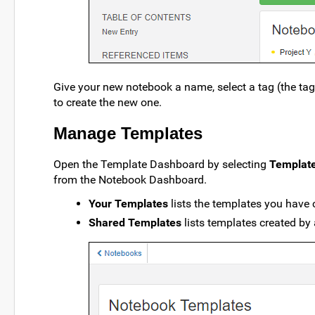
Give your new notebook a name, select a tag (the tag 
to create the new one.
Manage Templates
Open the Template Dashboard by selecting
Templat
from the Notebook Dashboard.
Your Templates
lists the templates you have 
Shared Templates
lists templates created by