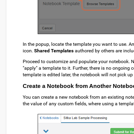
In the popup, locate the template you want to use.
icon.
Shared Templates
authored by others are inclu
Proceed to customize and populate your notebook. No
"apply" a template to it. Further, there is no ongoin
template is edited later, the notebook will not pick u
Create a Notebook from Another Notebo
You can create a new notebook from an existing not
the value of any custom fields, where using a templa