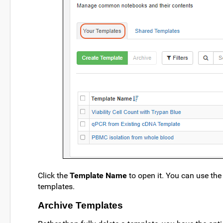
Click the
Template Name
to open it. You can use the 
templates.
Archive Templates