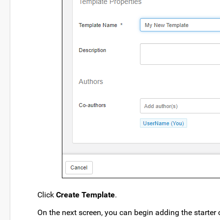
Click
Create Template
.
On the next screen, you can begin adding the starter