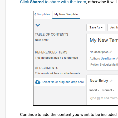
Click
Shared
to share with the team
, otherwise it wil
Continue to add the content you want to be included 