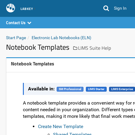
Sign In
LABKEY
Contact Us
Start Page
Electronic Lab Notebooks (ELN)
Notebook Templates
LIMS Suite Help
Notebook Templates
Available in:
SM Professional
LIMS Starter
LIMS Enterprise
A notebook template provides a convenient way for re
content needed in your organization. Different types
templates, making it more likely that final work meet
Create New Template
Shared Templates