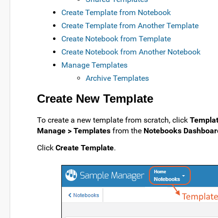
Create Template from Notebook
Create Template from Another Template
Create Notebook from Template
Create Notebook from Another Notebook
Manage Templates
Archive Templates
Create New Template
To create a new template from scratch, click
Templa
Manage > Templates
from the
Notebooks Dashboar
Click
Create Template
.