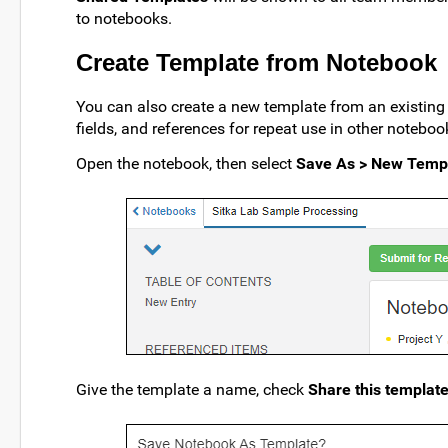
to notebooks.
Create Template from Notebook
You can also create a new template from an existing 
fields, and references for repeat use in other noteboo
Open the notebook, then select
Save As > New Temp
Give the template a name, check
Share this templat