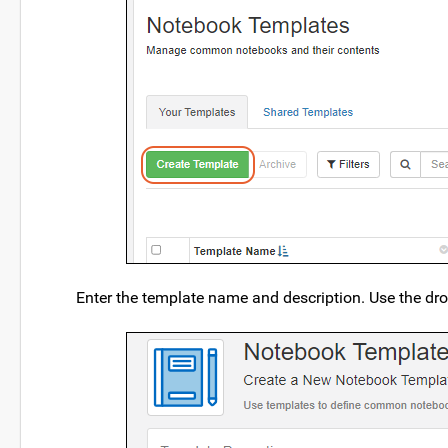
Enter the template name and description. Use the dro