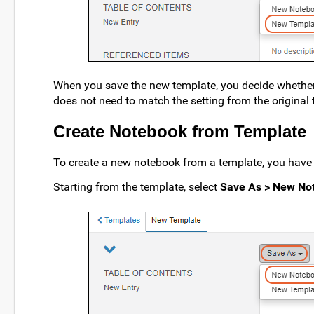
When you save the new template, you decide whether i
does not need to match the setting from the original 
Create Notebook from Template
To create a new notebook from a template, you have
Starting from the template, select
Save As > New No