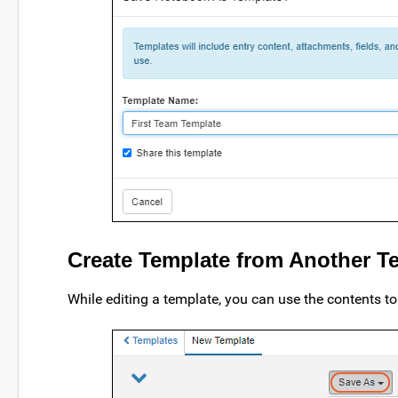
Create Template from Another T
While editing a template, you can use the contents t