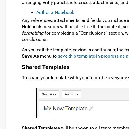
arranging Entry panels, references, attachments, and c
Author a Notebook
Any references, attachments, and fields you include in
Notebook creators will be able to edit the content, s
formatting
for completing a "Conclusions" section, wh
conclusions.
As you edit the template, saving is continuous; the 
Save As
menu to
save this template-in-progress as 
Shared Templates
To share your template with your team, i.e. everyone
Shared Templates
will be shown to all team membe