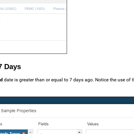
 7 Days
ed
date is greater than or equal to 7 days ago. Notice the use of t