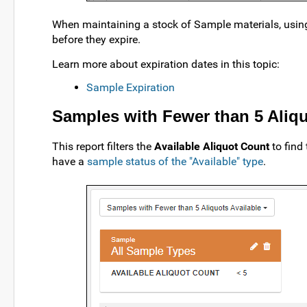
When maintaining a stock of Sample materials, using t
before they expire.
Learn more about expiration dates in this topic:
Sample Expiration
Samples with Fewer than 5 Aliqu
This report filters the
Available Aliquot Count
to find 
have a
sample status of the "Available" type
.