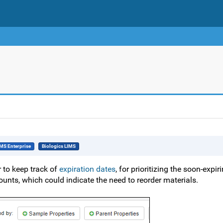
MS Enterprise
Biologics LIMS
r to keep track of
expiration dates
, for prioritizing the soon-expi
unts, which could indicate the need to reorder materials.