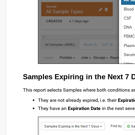
Samples Expiring in the Next 7 
This report selects Samples where both conditions ar
They are not already expired, i.e. their
Expirat
They have an
Expiration Date
in the next sev