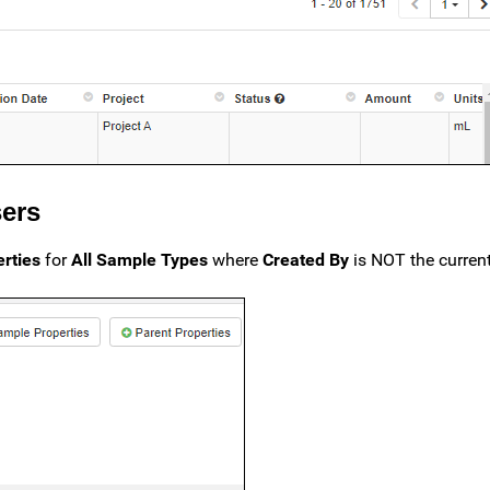
sers
rties
for
All Sample Types
where
Created By
is NOT the current