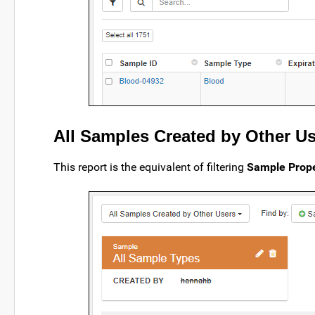
All Samples Created by Other U
This report is the equivalent of filtering
Sample Prope