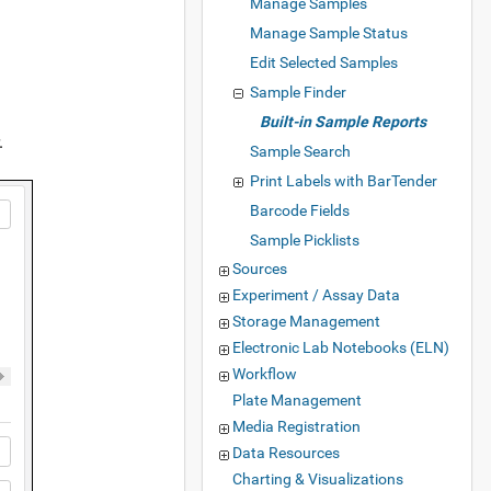
Manage Samples
Manage Sample Status
Edit Selected Samples
Sample Finder
Built-in Sample Reports
.
Sample Search
Print Labels with BarTender
Barcode Fields
Sample Picklists
Sources
Experiment / Assay Data
Storage Management
Electronic Lab Notebooks (ELN)
Workflow
Plate Management
Media Registration
Data Resources
Charting & Visualizations