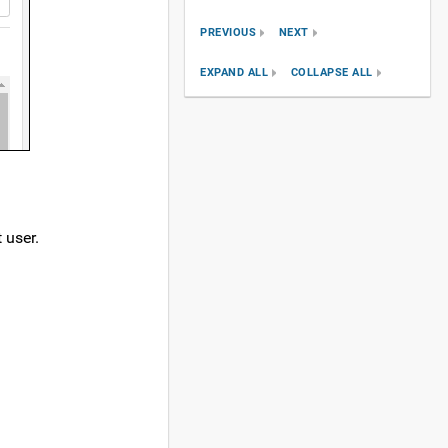
PREVIOUS
NEXT
EXPAND ALL
COLLAPSE ALL
 user.