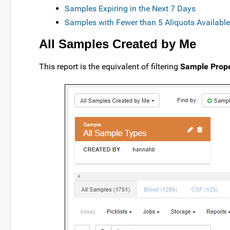
Samples Expiring in the Next 7 Days
Samples with Fewer than 5 Aliquots Available
All Samples Created by Me
This report is the equivalent of filtering
Sample Prope