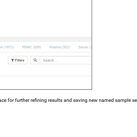
 place for further refining results and saving new named sample s