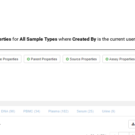
rties
for
All Sample Types
where
Created By
is the current user