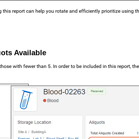
his report can help you rotate and efficiently prioritize using 
ots Available
those with fewer than 5. In order to be included in this report, th