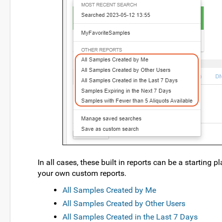
In all cases, these built in reports can be a starting
your own custom reports.
All Samples Created by Me
All Samples Created by Other Users
All Samples Created in the Last 7 Days