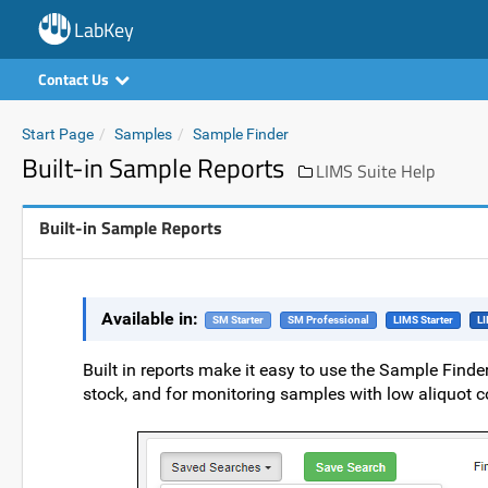
LabKey
Contact Us
Start Page
Samples
Sample Finder
Built-in Sample Reports
LIMS Suite Help
Built-in Sample Reports
Available in:
SM Starter
SM Professional
LIMS Starter
LI
Built in reports make it easy to use the Sample Finde
stock, and for monitoring samples with low aliquot co