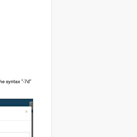
he syntax "-7d"