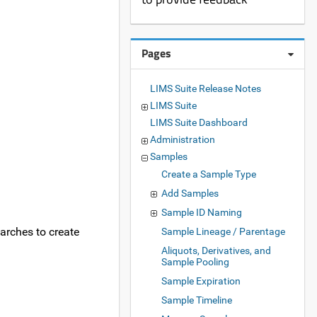
Pages
LIMS Suite Release Notes
LIMS Suite
LIMS Suite Dashboard
Administration
Samples
Create a Sample Type
Add Samples
Sample ID Naming
earches to create
Sample Lineage / Parentage
Aliquots, Derivatives, and
Sample Pooling
Sample Expiration
Sample Timeline