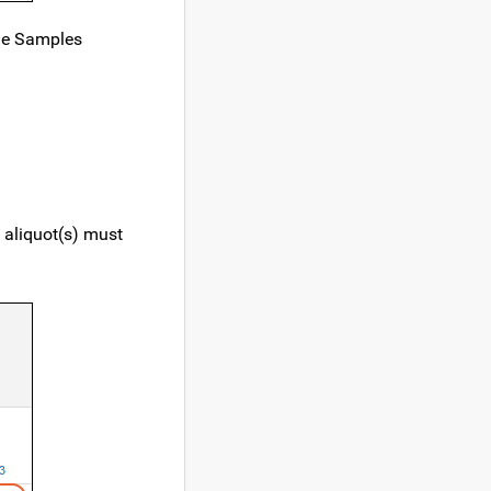
the Samples
e aliquot(s) must