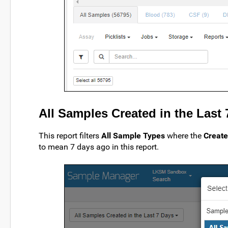
All Samples Created in the Last
This report filters
All Sample Types
where the
Creat
to mean 7 days ago in this report.