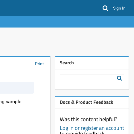
Sign In
Search
Print
Docs & Product Feedback
ring sample
Was this content helpful?
Log in or register an account
to provide feedback