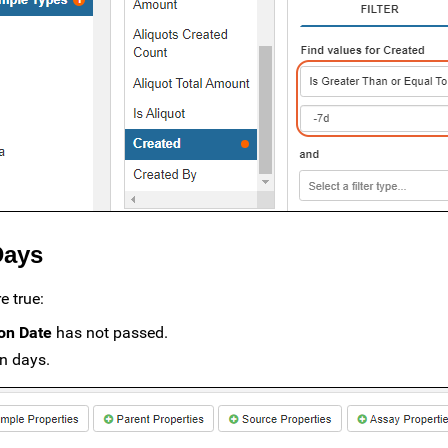
Days
e true:
ion Date
has not passed.
en days.