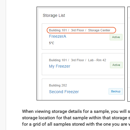
When viewing storage details for a sample, you will see
storage location for that sample within that storage s
for a grid of all samples stored with the one you are 