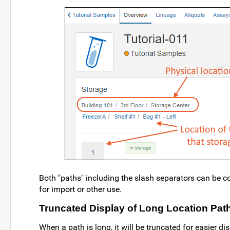
Both "paths" including the slash separators can be c
for import or other use.
Truncated Display of Long Location Pat
When a path is long, it will be truncated for easier di