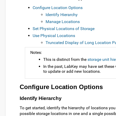
Configure Location Options
Identify Hierarchy
Manage Locations
Set Physical Locations of Storage
Use Physical Locations
Truncated Display of Long Location P
Notes:
This is distinct from the
storage unit hi
In the past, LabKey may have set these v
to update or add new locations.
Configure Location Options
Identify Hierarchy
To get started, identify the hierarchy of locations y
possible storage locations in one and a single possib