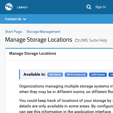
Sign In
LABKEY
Contact Us
Start Page
Storage Management
Manage Storage Locations
LIMS Suite Help
Manage Storage Locations
Available in:
SM Starter
SM Professional
LIMS Starter
LI
Organizations managing multiple storage systems ma
when they may be in different rooms, on different flo
You could keep track of locations of your storage by u
details are only available in some areas. By configur
can see this information in the application interface.