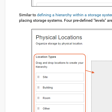
Similar to
defining a hierarchy within a storage syst
placing storage systems. Four pre-defined "levels" are 