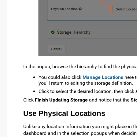
In the popup, browse the hierarchy to find the physica
You could also click
Manage Locations
here t
you'll return to editing the storage definition.
Click to select the desired location, then click
Click
Finish Updating Storage
and notice that the
St
Use Physical Locations
Unlike any location information you might place in th
dashboard and in the selection popups when decidin