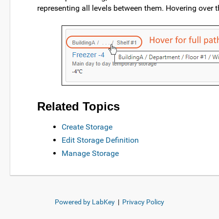
representing all levels between them. Hovering over th
Related Topics
Create Storage
Edit Storage Definition
Manage Storage
Powered by LabKey
|
Privacy Policy