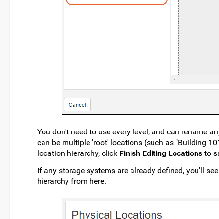
You don't need to use every level, and can rename any
can be multiple 'root' locations (such as "Building 
location hierarchy, click
Finish Editing Locations
to sa
If any storage systems are already defined, you'll see
hierarchy from here.