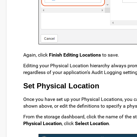
Again, click
Finish Editing Locations
to save.
Editing your Physical Location hierarchy always pr
regardless of your application's Audit Logging setting
Set Physical Location
Once you have set up your Physical Locations, you can
shown above, or edit the definitions to specify a phy
From the storage dashboard, click the name of the st
Physical Location
, click
Select Location
.