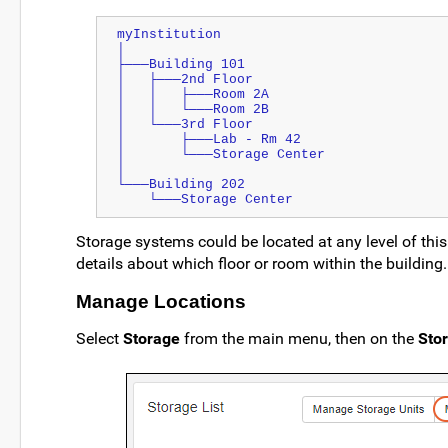
myInstitution
│
├───Building 101
│   ├───2nd Floor
│   │   ├───Room 2A
│   │   └───Room 2B
│   └───3rd Floor
│       ├───Lab - Rm 42
│       └───Storage Center
│
└───Building 202
    └───Storage Center
Storage systems could be located at any level of this
details about which floor or room within the building.
Manage Locations
Select
Storage
from the main menu, then on the
Stor